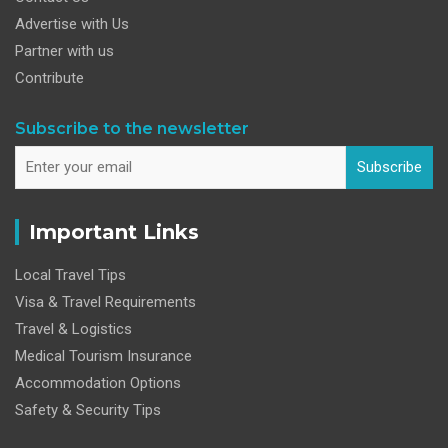
Advertise with Us
Partner with us
Contribute
Subscribe to the newsletter
Subscribe
Important Links
Local Travel Tips
Visa & Travel Requirements
Travel & Logistics
Medical Tourism Insurance
Accommodation Options
Safety & Security Tips