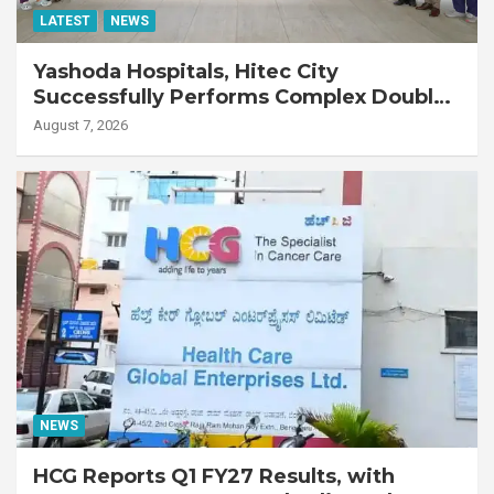
LATEST
NEWS
Yashoda Hospitals, Hitec City
Successfully Performs Complex Double
Lung Transplant on 47-Year-Old Patient
August 7, 2026
with Advanced Fibrotic Interstitial Lung
Disease
NEWS
HCG Reports Q1 FY27 Results, with