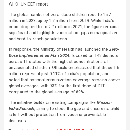
WHO–UNICEF report.
The global number of zero-dose children rose to 15.7
million in 2023, up by 1.7 million from 2019. While India’s
count dropped from 2.7 million in 2021, the figure remains
significant and highlights vaccination gaps in marginalized
and hard-to-reach populations.
In response, the Ministry of Health has launched the
Zero-
Dose Implementation Plan 2024
, focused on 143 districts
across 11 states with the highest concentrations of
unvaccinated children. Officials emphasized that these 1.6
million represent just 0.11% of India’s population, and
noted that national immunization coverage remains above
global averages, with 93% for the first dose of DTP
compared to the global average of 89%.
The initiative builds on existing campaigns like
Mission
Indradhanush
, aiming to close the gap and ensure no child
is left without protection from vaccine-preventable
diseases.