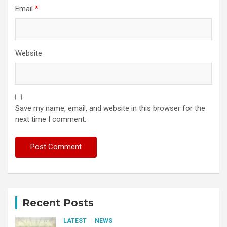
Email
*
Website
Save my name, email, and website in this browser for the
next time I comment.
Recent Posts
LATEST
NEWS