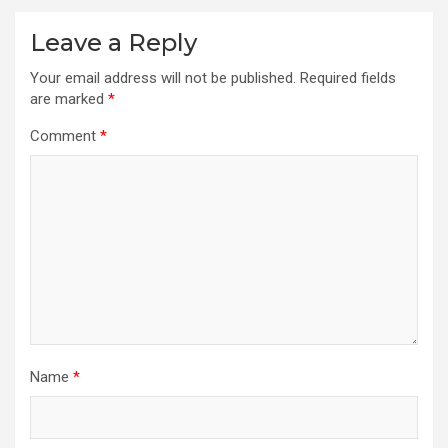
Leave a Reply
Your email address will not be published.
Required fields
are marked
*
Comment
*
Name
*