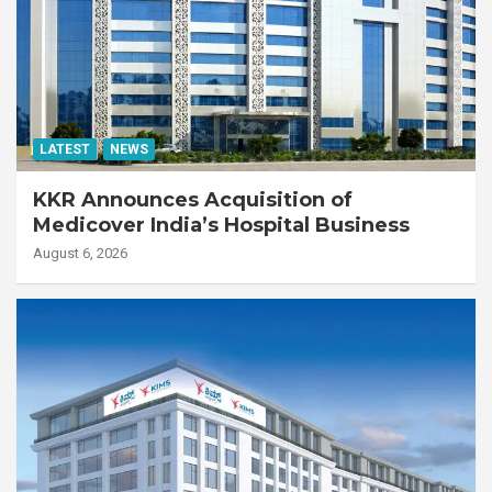
LATEST
NEWS
KKR Announces Acquisition of
Medicover India’s Hospital Business
August 6, 2026