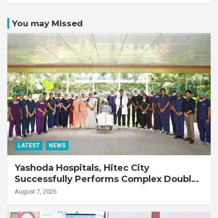
You may Missed
LATEST
NEWS
Yashoda Hospitals, Hitec City
Successfully Performs Complex Double
Lung Transplant on 47-Year-Old Patient
August 7, 2026
with Advanced Fibrotic Interstitial Lung
Disease