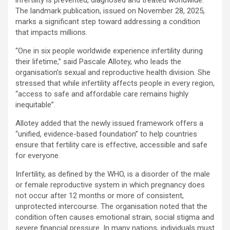
The landmark publication, issued on November 28, 2025,
marks a significant step toward addressing a condition
that impacts millions.
“One in six people worldwide experience infertility during
their lifetime,” said Pascale Allotey, who leads the
organisation’s sexual and reproductive health division. She
stressed that while infertility affects people in every region,
“access to safe and affordable care remains highly
inequitable”.
Allotey added that the newly issued framework offers a
“unified, evidence-based foundation” to help countries
ensure that fertility care is effective, accessible and safe
for everyone.
Infertility, as defined by the WHO, is a disorder of the male
or female reproductive system in which pregnancy does
not occur after 12 months or more of consistent,
unprotected intercourse. The organisation noted that the
condition often causes emotional strain, social stigma and
severe financial pressure. In many nations, individuals must