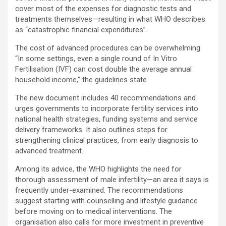
cover most of the expenses for diagnostic tests and
treatments themselves—resulting in what WHO describes
as “catastrophic financial expenditures”.
The cost of advanced procedures can be overwhelming.
“In some settings, even a single round of In Vitro
Fertilisation (IVF) can cost double the average annual
household income,” the guidelines state.
The new document includes 40 recommendations and
urges governments to incorporate fertility services into
national health strategies, funding systems and service
delivery frameworks. It also outlines steps for
strengthening clinical practices, from early diagnosis to
advanced treatment.
Among its advice, the WHO highlights the need for
thorough assessment of male infertility—an area it says is
frequently under-examined. The recommendations
suggest starting with counselling and lifestyle guidance
before moving on to medical interventions. The
organisation also calls for more investment in preventive