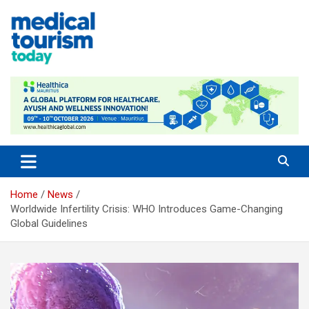
Skip
to
content
Empowering Global Healthcare Decisions
Home
News
Worldwide Infertility Crisis: WHO Introduces Game-Changing
Global Guidelines