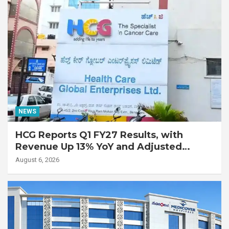
NEWS
HCG Reports Q1 FY27 Results, with
Revenue Up 13% YoY and Adjusted
EBITDA Up 20% YoY
August 6, 2026