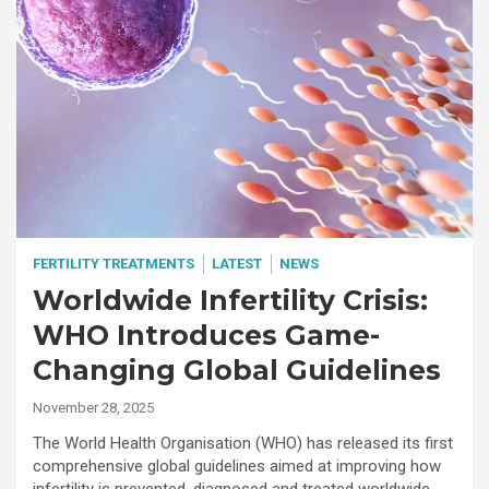
FERTILITY TREATMENTS
LATEST
NEWS
Worldwide Infertility Crisis:
WHO Introduces Game-
Changing Global Guidelines
November 28, 2025
The World Health Organisation (WHO) has released its first
comprehensive global guidelines aimed at improving how
infertility is prevented, diagnosed and treated worldwide.