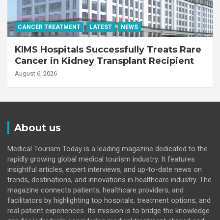
CANCER TREATMENT
LATEST
NEWS
KIMS Hospitals Successfully Treats Rare
Cancer in Kidney Transplant Recipient
August 6, 2026
About us
Medical Tourism Today is a leading magazine dedicated to the
rapidly growing global medical tourism industry. It features
insightful articles, expert interviews, and up-to-date news on
trends, destinations, and innovations in healthcare industry. The
magazine connects patients, healthcare providers, and
facilitators by highlighting top hospitals, treatment options, and
real patient experiences. Its mission is to bridge the knowledge