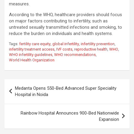
measures.
According to the WHO, healthcare providers should focus
on major factors contributing to infertility, such as
untreated sexually transmitted infections and smoking, to
reduce the burden on individuals and health systems.
Tags:
fertility care equity
,
global infertility
,
infertility prevention
,
infertility treatment access
,
IVF costs
,
reproductive health
,
WHO
,
WHO infertility guidelines
,
WHO recommendations
,
World Health Organization
Post
Medanta Opens 550-Bed Advanced Super Speciality
navigation
Hospital in Noida
Rainbow Hospital Announces 900-Bed Nationwide
Expansion