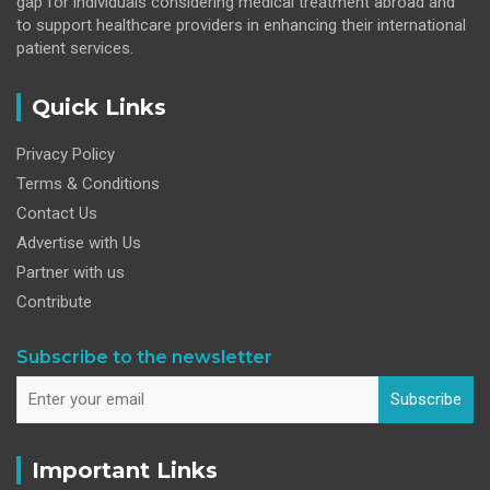
gap for individuals considering medical treatment abroad and
to support healthcare providers in enhancing their international
patient services.
Quick Links
Privacy Policy
Terms & Conditions
Contact Us
Advertise with Us
Partner with us
Contribute
Subscribe to the newsletter
Subscribe
Important Links