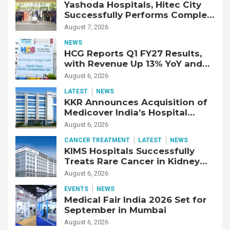
Yashoda Hospitals, Hitec City
Successfully Performs Complex
Double Lung Transplant on 47-
August 7, 2026
Year-Old Patient with Advanced
NEWS
Fibrotic Interstitial Lung
HCG Reports Q1 FY27 Results,
Disease
with Revenue Up 13% YoY and
Adjusted EBITDA Up 20% YoY
August 6, 2026
LATEST
NEWS
KKR Announces Acquisition of
Medicover India’s Hospital
Business
August 6, 2026
CANCER TREATMENT
LATEST
NEWS
KIMS Hospitals Successfully
Treats Rare Cancer in Kidney
Transplant Recipient
August 6, 2026
EVENTS
NEWS
Medical Fair India 2026 Set for
September in Mumbai
August 6, 2026