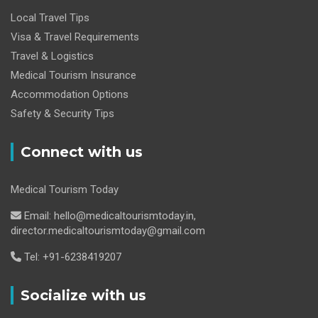
Local Travel Tips
Visa & Travel Requirements
Travel & Logistics
Medical Tourism Insurance
Accommodation Options
Safety & Security Tips
Connect with us
Medical Tourism Today
Email: hello@medicaltourismtoday.in,
director.medicaltourismtoday@gmail.com
Tel: +91-6238419207
Socialize with us