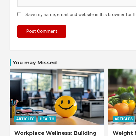
Save my name, email, and website in this browser for t
You may Missed
ARTICLES
HEALTH
ARTICLES
Workplace Wellness: Building
Weight 