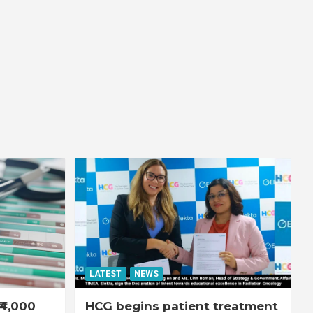
LATEST
NEWS
₹4,000
HCG begins patient treatment