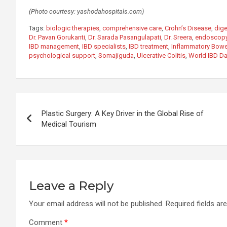
(Photo courtesy: yashodahospitals.com)
Tags:
biologic therapies
,
comprehensive care
,
Crohn’s Disease
,
dige
Dr. Pavan Gorukanti
,
Dr. Sarada Pasangulapati
,
Dr. Sreera
,
endoscopy
IBD management
,
IBD specialists
,
IBD treatment
,
Inflammatory Bowe
psychological support
,
Somajiguda
,
Ulcerative Colitis
,
World IBD D
Post
Plastic Surgery: A Key Driver in the Global Rise of
navigation
Medical Tourism
Leave a Reply
Your email address will not be published.
Required fields a
Comment
*