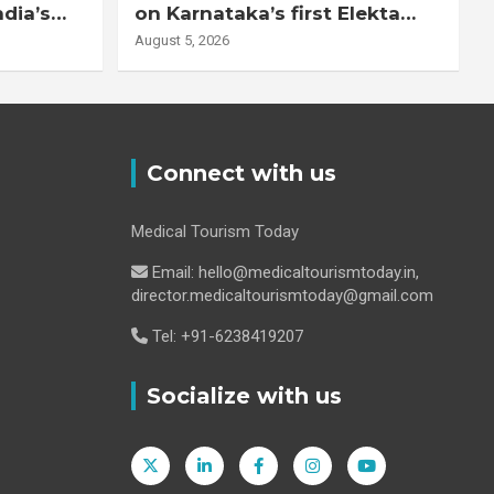
ndia’s
on Karnataka’s first Elekta
system
Unity MR-Linac, bringing MR-
August 5, 2026
guided adaptive radiation
therapy to the state
Connect with us
Medical Tourism Today
Email: hello@medicaltourismtoday.in,
director.medicaltourismtoday@gmail.com
Tel: +91-6238419207
Socialize with us