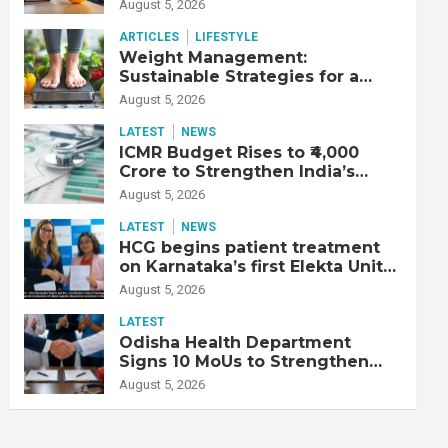
Productive Workforce
August 5, 2026
ARTICLES
LIFESTYLE
Weight Management:
Sustainable Strategies for a
Healthier Life
August 5, 2026
LATEST
NEWS
ICMR Budget Rises to ₹4,000
Crore to Strengthen India’s
Health Research Ecosystem
August 5, 2026
LATEST
NEWS
HCG begins patient treatment
on Karnataka’s first Elekta Unity
MR-Linac, bringing MR-guided
August 5, 2026
adaptive radiation therapy to
the state
LATEST
Odisha Health Department
Signs 10 MoUs to Strengthen
Healthcare Services
August 5, 2026