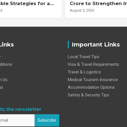
ble Strategies for a
Crore to Strengthen I
r Life
Health Research Eco
26
August 5, 2026
Links
Important Links
y
Local Travel Tips
itions
Visa & Travel Requirements
Travel & Logistics
h Us
Medical Tourism Insurance
us
Accommodation Options
Safety & Security Tips
to the newsletter
Subscribe