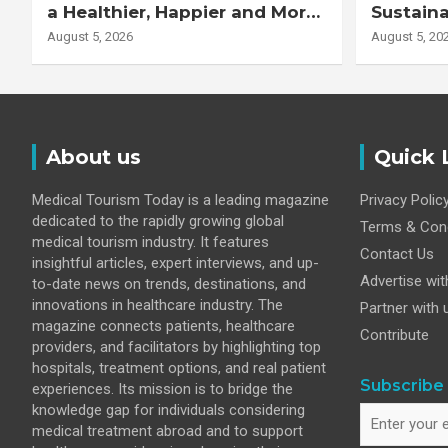
a Healthier, Happier and More
Sustaina
Productive Workforce
Healthie
August 5, 2026
August 5, 20
About us
Quick 
Medical Tourism Today is a leading magazine
Privacy Polic
dedicated to the rapidly growing global
Terms & Cond
medical tourism industry. It features
Contact Us
insightful articles, expert interviews, and up-
Advertise wit
to-date news on trends, destinations, and
innovations in healthcare industry. The
Partner with 
magazine connects patients, healthcare
Contribute
providers, and facilitators by highlighting top
hospitals, treatment options, and real patient
Subscribe 
experiences. Its mission is to bridge the
knowledge gap for individuals considering
medical treatment abroad and to support