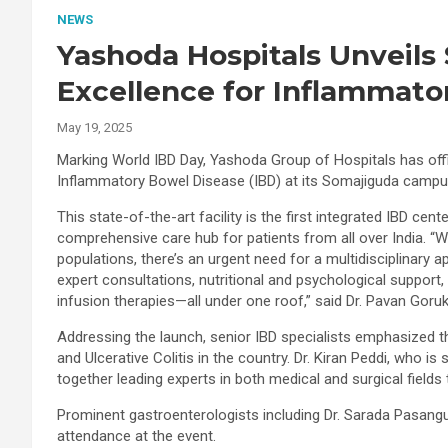
NEWS
Yashoda Hospitals Unveils 
Excellence for Inflammato
May 19, 2025
Marking World IBD Day, Yashoda Group of Hospitals has offi
Inflammatory Bowel Disease (IBD) at its Somajiguda campu
This state-of-the-art facility is the first integrated IBD cent
comprehensive care hub for patients from all over India. “W
populations, there’s an urgent need for a multidisciplinary 
expert consultations, nutritional and psychological support
infusion therapies—all under one roof,” said Dr. Pavan Goruk
Addressing the launch, senior IBD specialists emphasized th
and Ulcerative Colitis in the country. Dr. Kiran Peddi, who is
together leading experts in both medical and surgical field
Prominent gastroenterologists including Dr. Sarada Pasangul
attendance at the event.