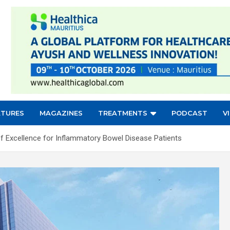
ATURES
MAGAZINES
TREATMENTS
PODCAST
V
of Excellence for Inflammatory Bowel Disease Patients