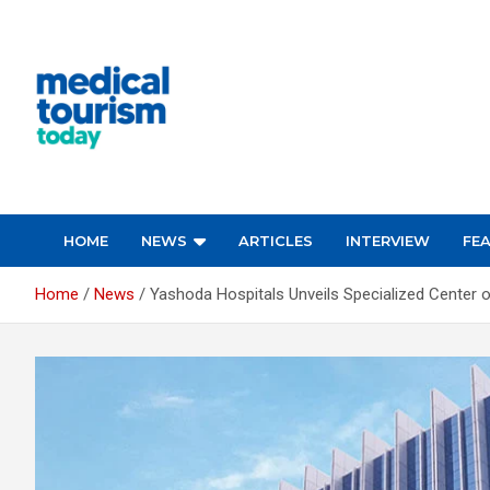
Skip
to
content
Empowering Global Healthcare Decisions
HOME
NEWS
ARTICLES
INTERVIEW
FE
Home
News
Yashoda Hospitals Unveils Specialized Center 