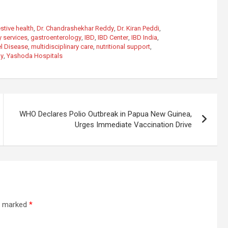
stive health
,
Dr. Chandrashekhar Reddy
,
Dr. Kiran Peddi
,
 services
,
gastroenterology
,
IBD
,
IBD Center
,
IBD India
,
l Disease
,
multidisciplinary care
,
nutritional support
,
ay
,
Yashoda Hospitals
WHO Declares Polio Outbreak in Papua New Guinea,
Urges Immediate Vaccination Drive
re marked
*