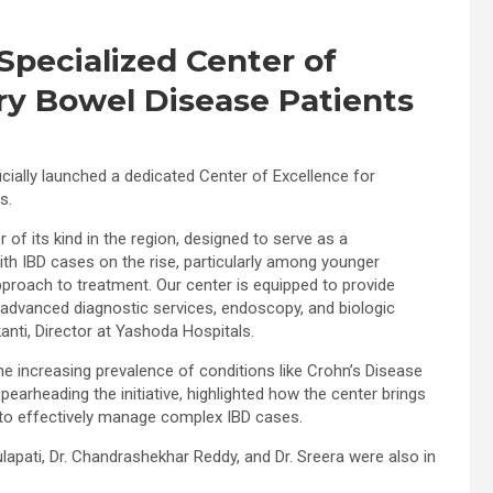
Specialized Center of
ry Bowel Disease Patients
cially launched a dedicated Center of Excellence for
s.
er of its kind in the region, designed to serve as a
ith IBD cases on the rise, particularly among younger
approach to treatment. Our center is equipped to provide
, advanced diagnostic services, endoscopy, and biologic
anti, Director at Yashoda Hospitals.
e increasing prevalence of conditions like Crohn’s Disease
 spearheading the initiative, highlighted how the center brings
s to effectively manage complex IBD cases.
apati, Dr. Chandrashekhar Reddy, and Dr. Sreera were also in