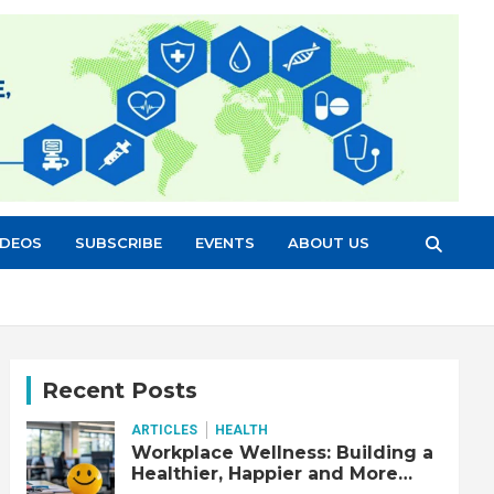
IDEOS
SUBSCRIBE
EVENTS
ABOUT US
Recent Posts
ARTICLES
HEALTH
Workplace Wellness: Building a
Healthier, Happier and More