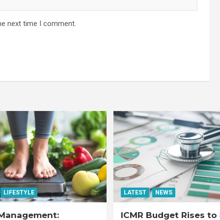
he next time I comment.
LIFESTYLE
LATEST
NEWS
Management:
ICMR Budget Rises to 