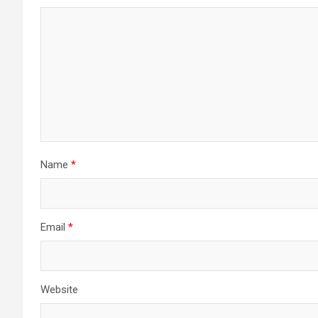
Name
*
Email
*
Website