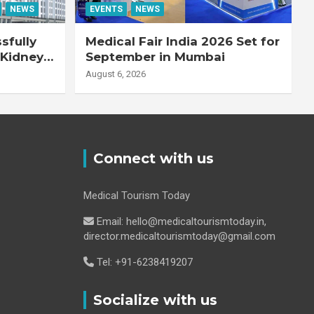
NEWS
EVENTS
NEWS
sfully
Medical Fair India 2026 Set for
 Kidney
September in Mumbai
August 6, 2026
Connect with us
Medical Tourism Today
Email: hello@medicaltourismtoday.in,
director.medicaltourismtoday@gmail.com
Tel: +91-6238419207
Socialize with us