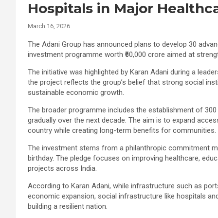
Hospitals in Major Healthc
March 16, 2026
The Adani Group has announced plans to develop 30 advance
investment programme worth ₹60,000 crore aimed at strengt
The initiative was highlighted by Karan Adani during a lead
the project reflects the group’s belief that strong social in
sustainable economic growth.
The broader programme includes the establishment of 300 s
gradually over the next decade. The aim is to expand access 
country while creating long-term benefits for communities.
The investment stems from a philanthropic commitment ma
birthday. The pledge focuses on improving healthcare, educa
projects across India.
According to Karan Adani, while infrastructure such as por
economic expansion, social infrastructure like hospitals an
building a resilient nation.