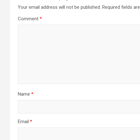
Your email address will not be published.
Required fields a
Comment
*
Name
*
Email
*