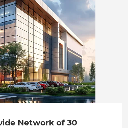
wide Network of 30