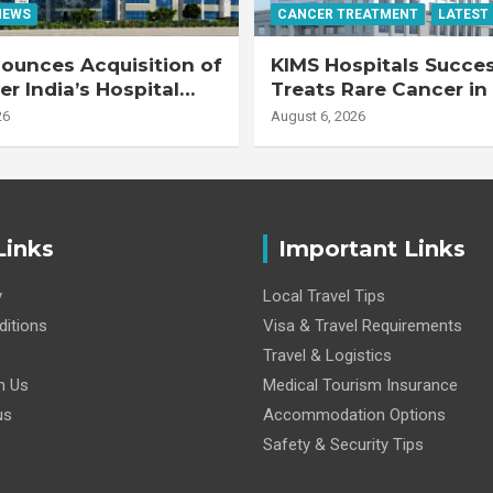
NEWS
CANCER TREATMENT
LATEST
ounces Acquisition of
KIMS Hospitals Succes
r India’s Hospital
Treats Rare Cancer in
s
Transplant Recipient
26
August 6, 2026
Links
Important Links
y
Local Travel Tips
itions
Visa & Travel Requirements
Travel & Logistics
h Us
Medical Tourism Insurance
us
Accommodation Options
Safety & Security Tips