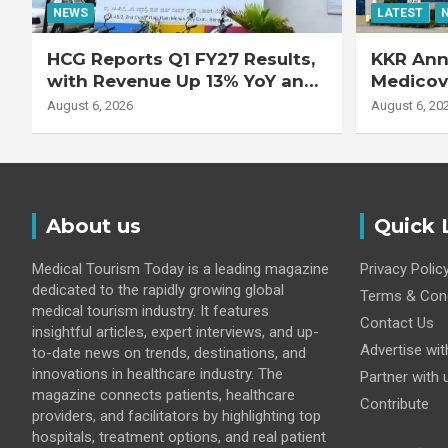
NEWS
LATEST
HCG Reports Q1 FY27 Results,
KKR Ann
with Revenue Up 13% YoY and
Medicove
Adjusted EBITDA Up 20% YoY
Busines
August 6, 2026
August 6, 20
About us
Quick 
Medical Tourism Today is a leading magazine
Privacy Polic
dedicated to the rapidly growing global
Terms & Cond
medical tourism industry. It features
Contact Us
insightful articles, expert interviews, and up-
Advertise wit
to-date news on trends, destinations, and
innovations in healthcare industry. The
Partner with 
magazine connects patients, healthcare
Contribute
providers, and facilitators by highlighting top
hospitals, treatment options, and real patient