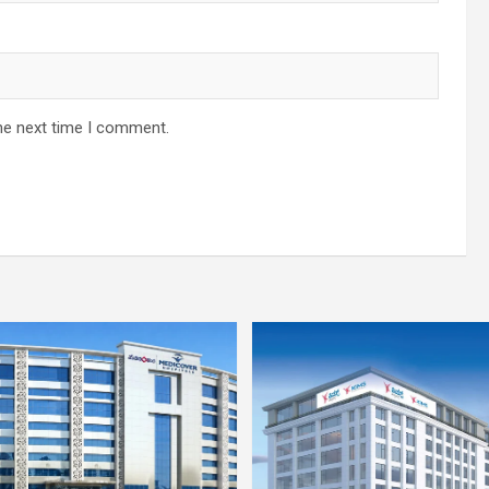
he next time I comment.