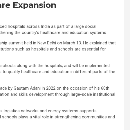
are Expansion
d hospitals across India as part of a large social
hening the country’s healthcare and education systems.
ership summit held in New Delhi on March 13. He explained that
stitutions such as hospitals and schools are essential for
chools along with the hospitals, and will be implemented
to quality healthcare and education in different parts of the
de by Gautam Adani in 2022 on the occasion of his 60th
tion and skills development through large-scale institutional
ts, logistics networks and energy systems supports
d schools plays a vital role in strengthening communities and