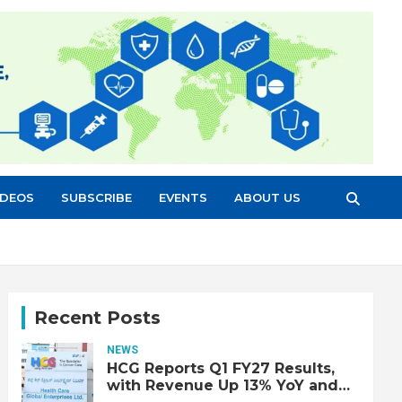
IDEOS
SUBSCRIBE
EVENTS
ABOUT US
Recent Posts
NEWS
HCG Reports Q1 FY27 Results,
with Revenue Up 13% YoY and