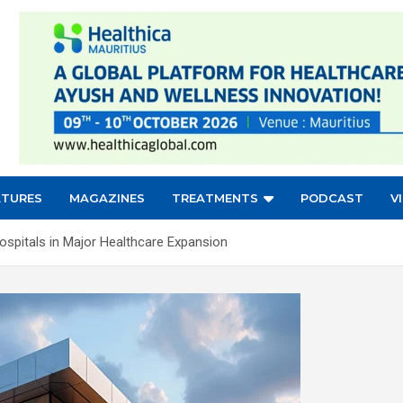
ATURES
MAGAZINES
TREATMENTS
PODCAST
V
spitals in Major Healthcare Expansion