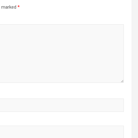
re marked
*