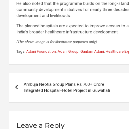
He also noted that the programme builds on the long-stand
community development initiatives for nearly three decades
development and livelihoods.
The planned hospitals are expected to improve access to ad
India’s broader healthcare infrastructure development.
(The above image is for illustrative purposes only)
Tags:
Adani Foundation
,
Adani Group
,
Gautam Adani
,
Healthcare E
Post
Ambuja Neotia Group Plans Rs 700+ Crore
navigation
Integrated Hospital–Hotel Project in Guwahati
Leave a Reply