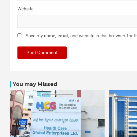
Website
Save my name, email, and website in this browser for t
You may Missed