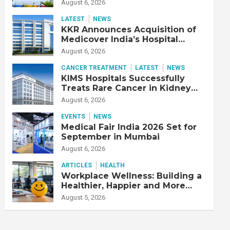
Adjusted EBITDA Up 20% YoY
August 6, 2026
LATEST
NEWS
KKR Announces Acquisition of
Medicover India’s Hospital
Business
August 6, 2026
CANCER TREATMENT
LATEST
NEWS
KIMS Hospitals Successfully
Treats Rare Cancer in Kidney
Transplant Recipient
August 6, 2026
EVENTS
NEWS
Medical Fair India 2026 Set for
September in Mumbai
August 6, 2026
ARTICLES
HEALTH
Workplace Wellness: Building a
Healthier, Happier and More
Productive Workforce
August 5, 2026