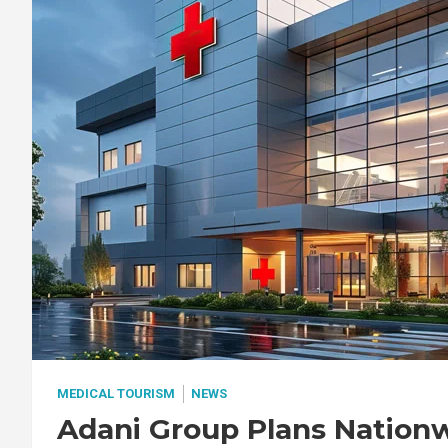
MEDICAL TOURISM
NEWS
Adani Group Plans Nation