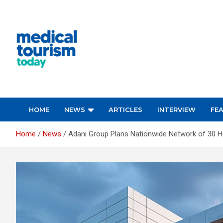
Skip
to
content
Empowering Global Healthcare Decisions
HOME
NEWS
ARTICLES
INTERVIEW
FE
Home
News
Adani Group Plans Nationwide Network of 30 Ho