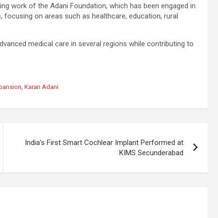
ing work of the Adani Foundation, which has been engaged in
, focusing on areas such as healthcare, education, rural
vanced medical care in several regions while contributing to
xpansion
,
Karan Adani
India’s First Smart Cochlear Implant Performed at
KIMS Secunderabad