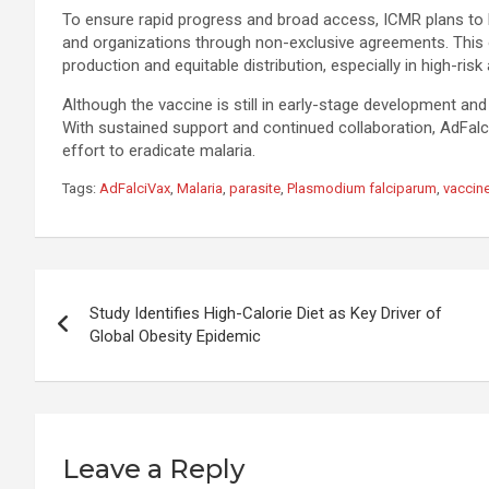
To ensure rapid progress and broad access, ICMR plans to 
and organizations through non-exclusive agreements. This 
production and equitable distribution, especially in high-risk
Although the vaccine is still in early-stage development and 
With sustained support and continued collaboration, AdFalc
effort to eradicate malaria.
Tags:
AdFalciVax
,
Malaria
,
parasite
,
Plasmodium falciparum
,
vaccin
Post
Study Identifies High-Calorie Diet as Key Driver of
navigation
Global Obesity Epidemic
Leave a Reply