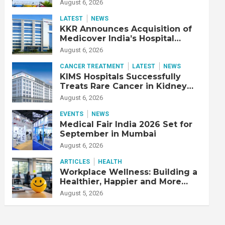
Adjusted EBITDA Up 20% YoY
August 6, 2026
LATEST
NEWS
KKR Announces Acquisition of
Medicover India’s Hospital
Business
August 6, 2026
CANCER TREATMENT
LATEST
NEWS
KIMS Hospitals Successfully
Treats Rare Cancer in Kidney
Transplant Recipient
August 6, 2026
EVENTS
NEWS
Medical Fair India 2026 Set for
September in Mumbai
August 6, 2026
ARTICLES
HEALTH
Workplace Wellness: Building a
Healthier, Happier and More
Productive Workforce
August 5, 2026