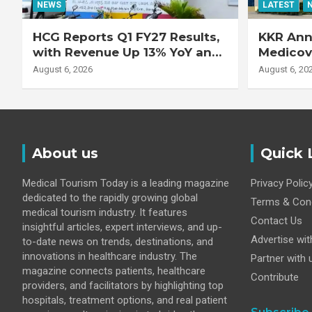
NEWS
LATEST
HCG Reports Q1 FY27 Results,
KKR Ann
with Revenue Up 13% YoY and
Medicove
Adjusted EBITDA Up 20% YoY
Busines
August 6, 2026
August 6, 20
About us
Quick 
Medical Tourism Today is a leading magazine
Privacy Polic
dedicated to the rapidly growing global
Terms & Cond
medical tourism industry. It features
Contact Us
insightful articles, expert interviews, and up-
Advertise wit
to-date news on trends, destinations, and
innovations in healthcare industry. The
Partner with 
magazine connects patients, healthcare
Contribute
providers, and facilitators by highlighting top
hospitals, treatment options, and real patient