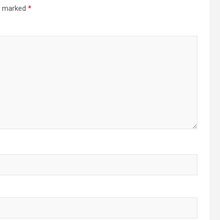
re marked
*