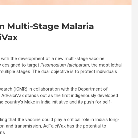
 Multi-Stage Malaria
iVax
ia with the development of a new multi-stage vaccine
ly designed to target
Plasmodium falciparum
, the most lethal
t multiple stages. The dual objective is to protect individuals
esearch (ICMR) in collaboration with the Department of
 AdFalciVax stands out as the first indigenously developed
 country’s Make in India initiative and its push for self-
g that the vaccine could play a critical role in India’s long-
ion and transmission, AdFalciVax has the potential to
ns.