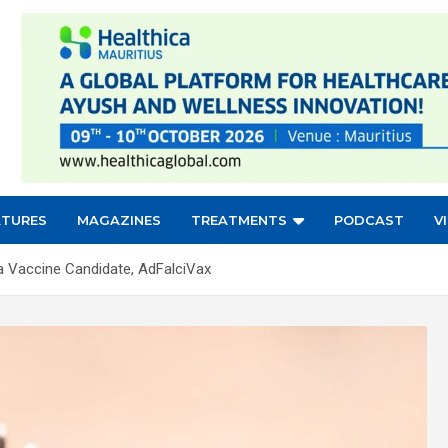
ATURES
MAGAZINES
TREATMENTS
PODCAST
V
a Vaccine Candidate, AdFalciVax