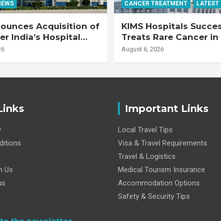
NEWS
CANCER TREATMENT
LATEST
ounces Acquisition of
KIMS Hospitals Succes
r India’s Hospital
Treats Rare Cancer in
s
Transplant Recipient
26
August 6, 2026
Links
Important Links
y
Local Travel Tips
itions
Visa & Travel Requirements
Travel & Logistics
h Us
Medical Tourism Insurance
us
Accommodation Options
Safety & Security Tips