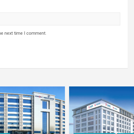
he next time I comment.