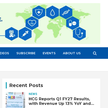
IDEOS
SUBSCRIBE
EVENTS
ABOUT US
Recent Posts
NEWS
HCG Reports Q1 FY27 Results,
with Revenue Up 13% YoY and