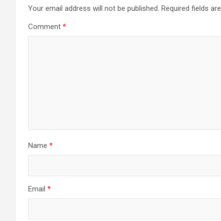
Your email address will not be published.
Required fields a
Comment
*
Name
*
Email
*