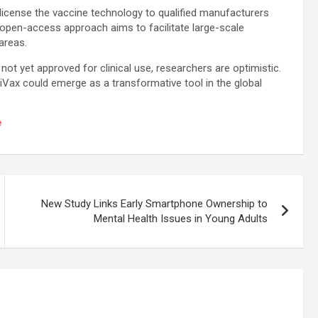
license the vaccine technology to qualified manufacturers
open-access approach aims to facilitate large-scale
 areas.
not yet approved for clinical use, researchers are optimistic.
iVax could emerge as a transformative tool in the global
e
New Study Links Early Smartphone Ownership to
Mental Health Issues in Young Adults