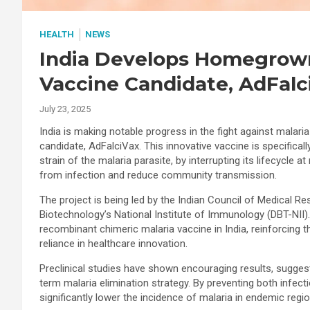
HEALTH
NEWS
India Develops Homegrown
Vaccine Candidate, AdFalc
July 23, 2025
India is making notable progress in the fight against malar
candidate, AdFalciVax. This innovative vaccine is specifical
strain of the malaria parasite, by interrupting its lifecycle a
from infection and reduce community transmission.
The project is being led by the Indian Council of Medical R
Biotechnology’s National Institute of Immunology (DBT-NII).
recombinant chimeric malaria vaccine in India, reinforcing the
reliance in healthcare innovation.
Preclinical studies have shown encouraging results, suggestin
term malaria elimination strategy. By preventing both infect
significantly lower the incidence of malaria in endemic regio