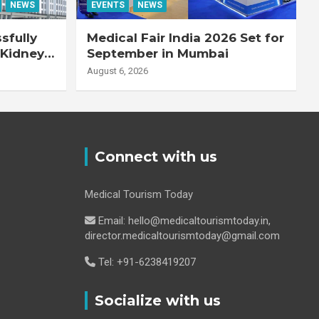
NEWS
EVENTS
NEWS
sfully
Medical Fair India 2026 Set for
 Kidney
September in Mumbai
August 6, 2026
Connect with us
Medical Tourism Today
Email: hello@medicaltourismtoday.in,
director.medicaltourismtoday@gmail.com
Tel: +91-6238419207
Socialize with us