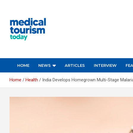
Skip
to
content
Empowering Global Healthcare Decisions
HOME
NEWS
ARTICLES
INTERVIEW
FE
Home
Health
India Develops Homegrown Multi-Stage Malari