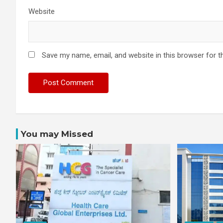
Website
Save my name, email, and website in this browser for t
You may Missed