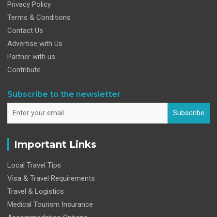
Privacy Policy
Terms & Conditions
Contact Us
Advertise with Us
Partner with us
Contribute
Subscribe to the newsletter
Subscribe
Important Links
Local Travel Tips
Visa & Travel Requirements
Travel & Logistics
Medical Tourism Insurance