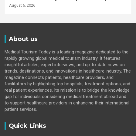
August 6, 2026
About us
Medical Tourism Today is a leading magazine dedicated to the
rapidly growing global medical tourism industry. It features
insightful articles, expert interviews, and up-to-date news on
trends, destinations, and innovations in healthcare industry. The
magazine connects patients, healthcare providers, and
facilitators by highlighting top hospitals, treatment options, and
real patient experiences. Its mission is to bridge the knowledge
gap for individuals considering medical treatment abroad and
to support healthcare providers in enhancing their international
patient services.
Quick Links