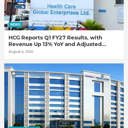
NEWS
HCG Reports Q1 FY27 Results, with
Revenue Up 13% YoY and Adjusted
EBITDA Up 20% YoY
August 6, 2026