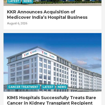
LATEST
NEWS
KKR Announces Acquisition of
Medicover India’s Hospital Business
August 6, 2026
CANCER TREATMENT
LATEST
NEWS
KIMS Hospitals Successfully Treats Rare
Cancer in Kidney Transplant Recipient