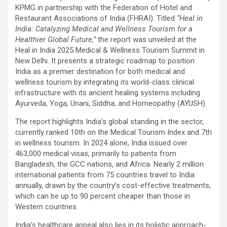
KPMG in partnership with the Federation of Hotel and
Restaurant Associations of India (FHRAI). Titled
“Heal in
India: Catalyzing Medical and Wellness Tourism for a
Healthier Global Future,”
the report was unveiled at the
Heal in India 2025 Medical & Wellness Tourism Summit in
New Delhi. It presents a strategic roadmap to position
India as a premier destination for both medical and
wellness tourism by integrating its world-class clinical
infrastructure with its ancient healing systems including
Ayurveda, Yoga, Unani, Siddha, and Homeopathy (AYUSH).
The report highlights India’s global standing in the sector,
currently ranked 10th on the Medical Tourism Index and 7th
in wellness tourism. In 2024 alone, India issued over
463,000 medical visas, primarily to patients from
Bangladesh, the GCC nations, and Africa. Nearly 2 million
international patients from 75 countries travel to India
annually, drawn by the country’s cost-effective treatments,
which can be up to 90 percent cheaper than those in
Western countries.
India’s healthcare appeal also lies in its holistic approach-