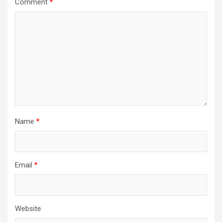
Comment
*
Name
*
Email
*
Website