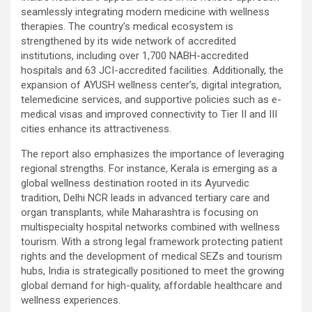
seamlessly integrating modern medicine with wellness
therapies. The country’s medical ecosystem is
strengthened by its wide network of accredited
institutions, including over 1,700 NABH-accredited
hospitals and 63 JCI-accredited facilities. Additionally, the
expansion of AYUSH wellness center’s, digital integration,
telemedicine services, and supportive policies such as e-
medical visas and improved connectivity to Tier II and III
cities enhance its attractiveness.
The report also emphasizes the importance of leveraging
regional strengths. For instance, Kerala is emerging as a
global wellness destination rooted in its Ayurvedic
tradition, Delhi NCR leads in advanced tertiary care and
organ transplants, while Maharashtra is focusing on
multispecialty hospital networks combined with wellness
tourism. With a strong legal framework protecting patient
rights and the development of medical SEZs and tourism
hubs, India is strategically positioned to meet the growing
global demand for high-quality, affordable healthcare and
wellness experiences.