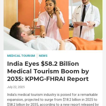
MEDICAL TOURISM
NEWS
India Eyes $58.2 Billion
Medical Tourism Boom by
2035: KPMG-FHRAI Report
July 22, 2025
India’s medical tourism industry is poised for a remarkable
expansion, projected to surge from $18.2 billion in 2025 to
$58.2 billion by 2035, according to a new report released by