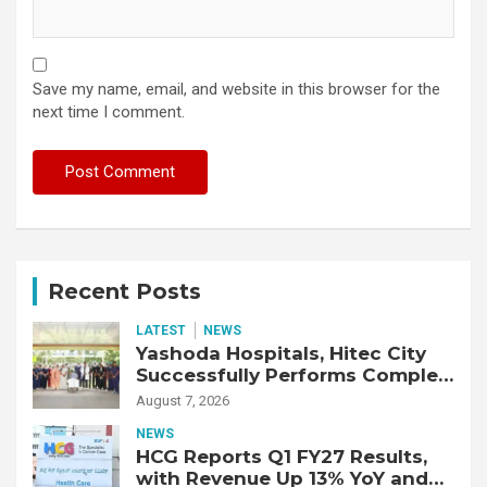
Save my name, email, and website in this browser for the
next time I comment.
Recent Posts
LATEST
NEWS
Yashoda Hospitals, Hitec City
Successfully Performs Complex
Double Lung Transplant on 47-
August 7, 2026
Year-Old Patient with Advanced
NEWS
Fibrotic Interstitial Lung
HCG Reports Q1 FY27 Results,
Disease
with Revenue Up 13% YoY and