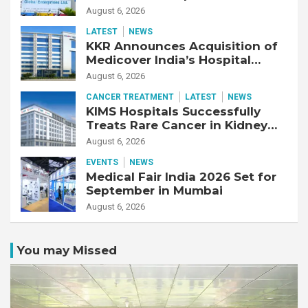
Adjusted EBITDA Up 20% YoY
August 6, 2026
LATEST
NEWS
KKR Announces Acquisition of
Medicover India’s Hospital
Business
August 6, 2026
CANCER TREATMENT
LATEST
NEWS
KIMS Hospitals Successfully
Treats Rare Cancer in Kidney
Transplant Recipient
August 6, 2026
EVENTS
NEWS
Medical Fair India 2026 Set for
September in Mumbai
August 6, 2026
You may Missed