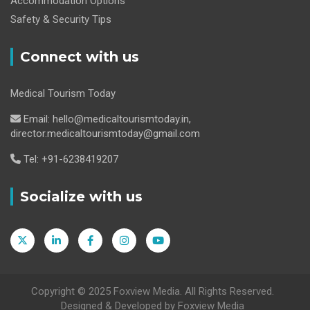
Accommodation Options
Safety & Security Tips
Connect with us
Medical Tourism Today
Email: hello@medicaltourismtoday.in,
director.medicaltourismtoday@gmail.com
Tel: +91-6238419207
Socialize with us
Copyright © 2025 Foxview Media. All Rights Reserved.
Designed & Developed by Foxview Media