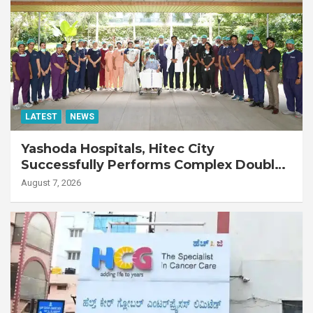
LATEST
NEWS
Yashoda Hospitals, Hitec City
Successfully Performs Complex Double
Lung Transplant on 47-Year-Old Patient
August 7, 2026
with Advanced Fibrotic Interstitial Lung
Disease