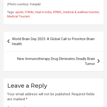
(Photo courtesy: Freepik)
Tags:
ayush
,
FHRAI
,
Heal in India
,
KPMG
,
medical & wellnes tourism
,
Medical Tourism
Post
World Brain Day 2025: A Global Call to Prioritize Brain
navigation
Health
New Immunotherapy Drug Eliminates Deadly Brain
Tumor
Leave a Reply
Your email address will not be published.
Required fields
are marked
*