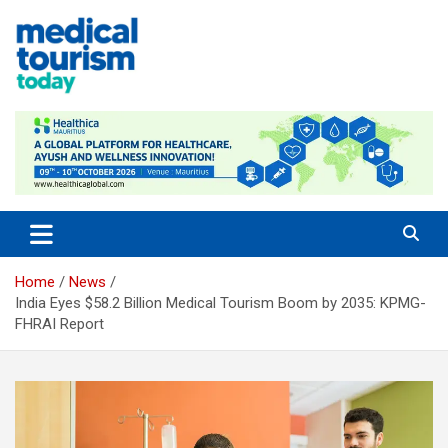
Skip
to
content
Empowering Global Healthcare Decisions
Home
News
India Eyes $58.2 Billion Medical Tourism Boom by 2035: KPMG-
FHRAI Report