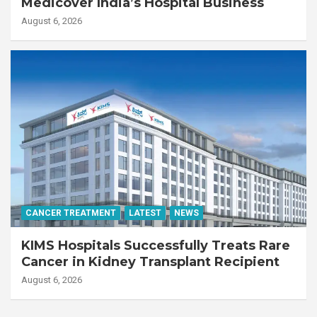
Medicover India’s Hospital Business
August 6, 2026
CANCER TREATMENT
LATEST
NEWS
KIMS Hospitals Successfully Treats Rare
Cancer in Kidney Transplant Recipient
August 6, 2026