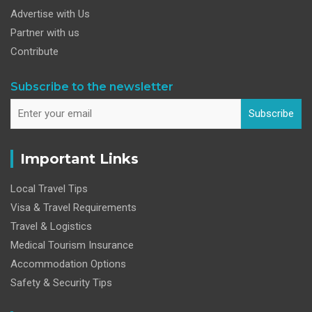
Advertise with Us
Partner with us
Contribute
Subscribe to the newsletter
Subscribe
Important Links
Local Travel Tips
Visa & Travel Requirements
Travel & Logistics
Medical Tourism Insurance
Accommodation Options
Safety & Security Tips