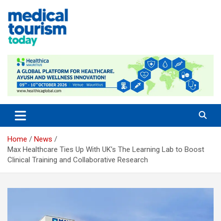
Skip
to
content
Empowering Global Healthcare Decisions
Home
News
Max Healthcare Ties Up With UK’s The Learning Lab to Boost
Clinical Training and Collaborative Research