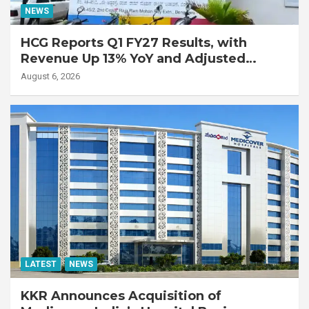
NEWS
HCG Reports Q1 FY27 Results, with
Revenue Up 13% YoY and Adjusted
EBITDA Up 20% YoY
August 6, 2026
LATEST
NEWS
KKR Announces Acquisition of