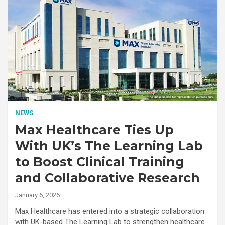
NEWS
Max Healthcare Ties Up
With UK’s The Learning Lab
to Boost Clinical Training
and Collaborative Research
January 6, 2026
Max Healthcare has entered into a strategic collaboration
with UK-based The Learning Lab to strengthen healthcare