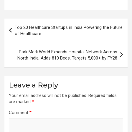
Post
Top 20 Healthcare Startups in India Powering the Future
navigation
of Healthcare
Park Medi World Expands Hospital Network Across
North India, Adds 810 Beds, Targets 5,000+ by FY28
Leave a Reply
Your email address will not be published.
Required fields
are marked
*
Comment
*