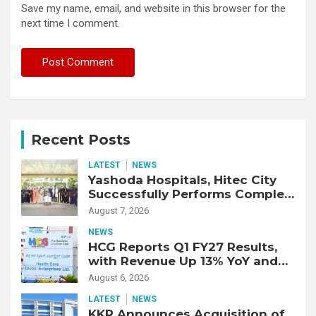
Save my name, email, and website in this browser for the
next time I comment.
Recent Posts
LATEST
NEWS
Yashoda Hospitals, Hitec City
Successfully Performs Complex
Double Lung Transplant on 47-
August 7, 2026
Year-Old Patient with Advanced
NEWS
Fibrotic Interstitial Lung
HCG Reports Q1 FY27 Results,
Disease
with Revenue Up 13% YoY and
Adjusted EBITDA Up 20% YoY
August 6, 2026
LATEST
NEWS
KKR Announces Acquisition of