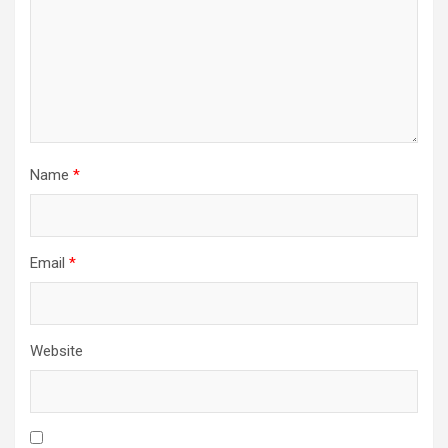
Name
*
Email
*
Website