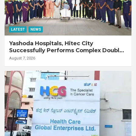
LATEST
NEWS
Yashoda Hospitals, Hitec City
Successfully Performs Complex Double
Lung Transplant on 47-Year-Old Patient
August 7, 2026
with Advanced Fibrotic Interstitial Lung
Disease