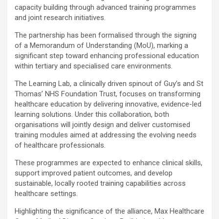
capacity building through advanced training programmes
and joint research initiatives.
The partnership has been formalised through the signing
of a Memorandum of Understanding (MoU), marking a
significant step toward enhancing professional education
within tertiary and specialised care environments.
The Learning Lab, a clinically driven spinout of Guy’s and St
Thomas’ NHS Foundation Trust, focuses on transforming
healthcare education by delivering innovative, evidence-led
learning solutions. Under this collaboration, both
organisations will jointly design and deliver customised
training modules aimed at addressing the evolving needs
of healthcare professionals.
These programmes are expected to enhance clinical skills,
support improved patient outcomes, and develop
sustainable, locally rooted training capabilities across
healthcare settings.
Highlighting the significance of the alliance, Max Healthcare