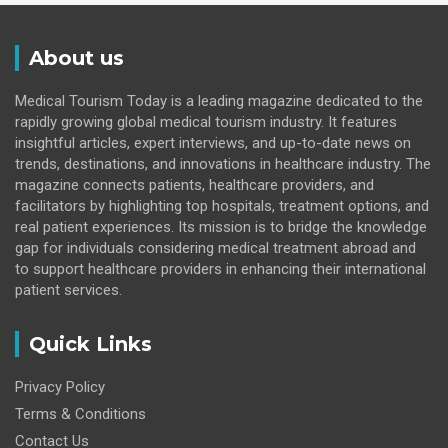
About us
Medical Tourism Today is a leading magazine dedicated to the
rapidly growing global medical tourism industry. It features
insightful articles, expert interviews, and up-to-date news on
trends, destinations, and innovations in healthcare industry. The
magazine connects patients, healthcare providers, and
facilitators by highlighting top hospitals, treatment options, and
real patient experiences. Its mission is to bridge the knowledge
gap for individuals considering medical treatment abroad and
to support healthcare providers in enhancing their international
patient services.
Quick Links
Privacy Policy
Terms & Conditions
Contact Us