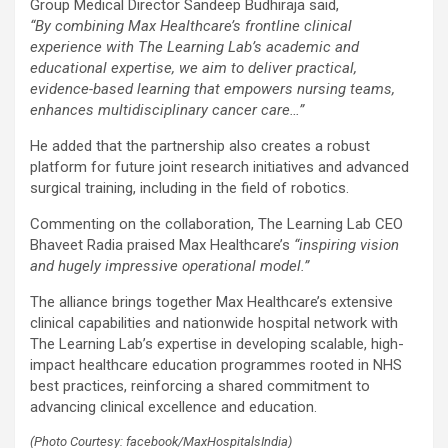
Group Medical Director Sandeep Budhiraja said,
“By combining Max Healthcare’s frontline clinical
experience with The Learning Lab’s academic and
educational expertise, we aim to deliver practical,
evidence-based learning that empowers nursing teams,
enhances multidisciplinary cancer care…”
He added that the partnership also creates a robust
platform for future joint research initiatives and advanced
surgical training, including in the field of robotics.
Commenting on the collaboration, The Learning Lab CEO
Bhaveet Radia praised Max Healthcare’s
“inspiring vision
and hugely impressive operational model.”
The alliance brings together Max Healthcare’s extensive
clinical capabilities and nationwide hospital network with
The Learning Lab’s expertise in developing scalable, high-
impact healthcare education programmes rooted in NHS
best practices, reinforcing a shared commitment to
advancing clinical excellence and education.
(Photo Courtesy: facebook/MaxHospitalsIndia)