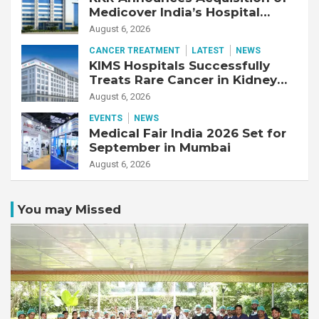
Medicover India’s Hospital
Business
August 6, 2026
CANCER TREATMENT
LATEST
NEWS
KIMS Hospitals Successfully
Treats Rare Cancer in Kidney
Transplant Recipient
August 6, 2026
EVENTS
NEWS
Medical Fair India 2026 Set for
September in Mumbai
August 6, 2026
You may Missed