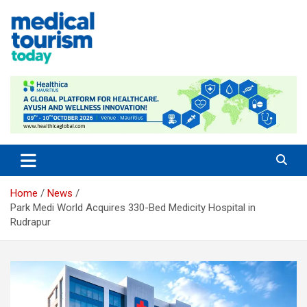
Skip
to
content
Medical Tourism Today
Home
News
Park Medi World Acquires 330-Bed Medicity Hospital in
Rudrapur