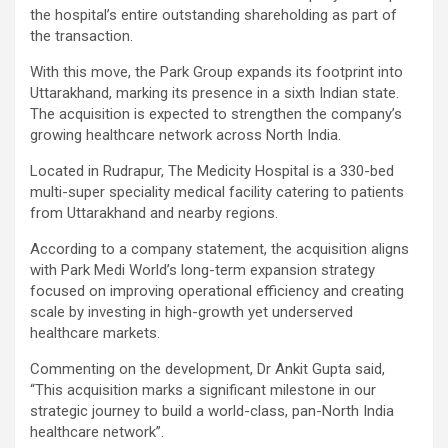
the hospital’s entire outstanding shareholding as part of
the transaction.
With this move, the Park Group expands its footprint into
Uttarakhand, marking its presence in a sixth Indian state.
The acquisition is expected to strengthen the company’s
growing healthcare network across North India.
Located in Rudrapur, The Medicity Hospital is a 330-bed
multi-super speciality medical facility catering to patients
from Uttarakhand and nearby regions.
According to a company statement, the acquisition aligns
with Park Medi World’s long-term expansion strategy
focused on improving operational efficiency and creating
scale by investing in high-growth yet underserved
healthcare markets.
Commenting on the development, Dr Ankit Gupta said,
“This acquisition marks a significant milestone in our
strategic journey to build a world-class, pan-North India
healthcare network”.