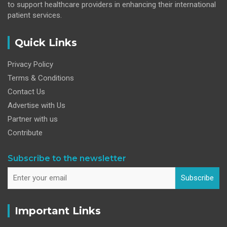
to support healthcare providers in enhancing their international
patient services.
Quick Links
Privacy Policy
Terms & Conditions
Contact Us
Advertise with Us
Partner with us
Contribute
Subscribe to the newsletter
Subscribe
Important Links