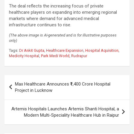
The deal reflects the increasing focus of private
healthcare players on expanding into emerging regional
markets where demand for advanced medical
infrastructure continues to rise.
(The above image is AI-generated and is for illustrative purposes
only)
Tags:
Dr Ankit Gupta
,
Healthcare Expansion
,
Hospital Aquisition
,
Medicity Hospital
,
Park Medi World
,
Rudrapur
Post
Max Healthcare Announces ₹1,400 Crore Hospital
navigation
Project in Lucknow
Artemis Hospitals Launches Artemis Shanti Hospital, a
Modern Multi-Speciality Healthcare Hub in Raipur