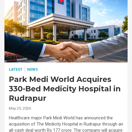
LATEST
NEWS
Park Medi World Acquires
330-Bed Medicity Hospital in
Rudrapur
May 25, 2026
Healthcare major Park Medi World has announced the
acquisition of The Medicity Hospital in Rudrapur through an
all-cash deal worth Rs 177 crore. The company will acquire