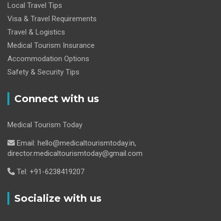
Local Travel Tips
Visa & Travel Requirements
Travel & Logistics
Medical Tourism Insurance
Accommodation Options
Safety & Security Tips
Connect with us
Medical Tourism Today
Email: hello@medicaltourismtoday.in,
director.medicaltourismtoday@gmail.com
Tel: +91-6238419207
Socialize with us