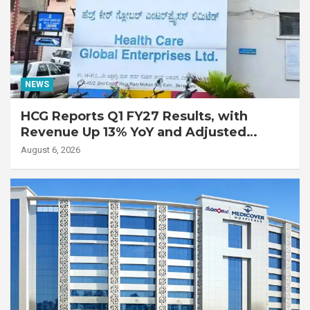
NEWS
HCG Reports Q1 FY27 Results, with
Revenue Up 13% YoY and Adjusted
EBITDA Up 20% YoY
August 6, 2026