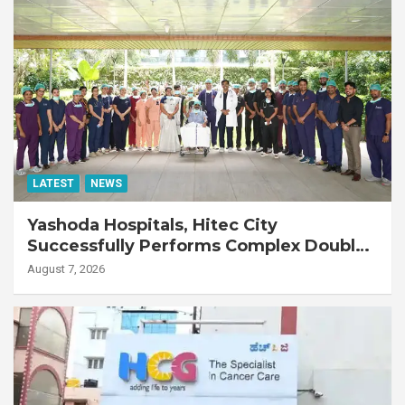
LATEST
NEWS
Yashoda Hospitals, Hitec City
Successfully Performs Complex Double
Lung Transplant on 47-Year-Old Patient
August 7, 2026
with Advanced Fibrotic Interstitial Lung
Disease