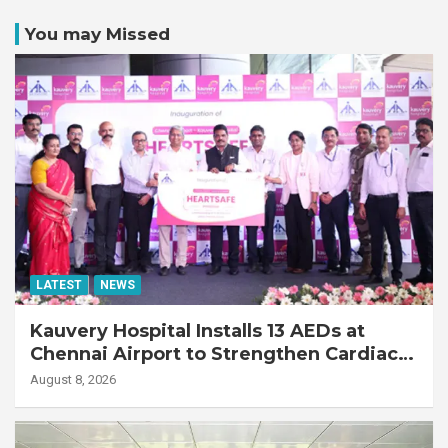
You may Missed
LATEST
NEWS
Kauvery Hospital Installs 13 AEDs at
Chennai Airport to Strengthen Cardiac
Emergency Response
August 8, 2026