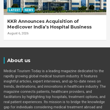
LATEST
NEWS
KKR Announces Acquisition of
Medicover India’s Hospital Business
August 6, 2026
About us
Medical Tourism Today is a leading magazine dedicated to the
rapidly growing global medical tourism industry. It features
insightful articles, expert interviews, and up-to-date news on
trends, destinations, and innovations in healthcare industry. The
magazine connects patients, healthcare providers, and
facilitators by highlighting top hospitals, treatment options, and
real patient experiences. Its mission is to bridge the knowledge
gap for individuals considering medical treatment abroad and