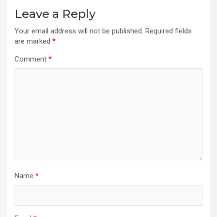
Leave a Reply
Your email address will not be published.
Required fields
are marked
*
Comment
*
Name
*