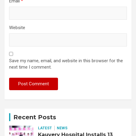
Email
*
Website
Save my name, email, and website in this browser for the
next time I comment.
Recent Posts
LATEST
NEWS
Kauvery Hospital Installs 13