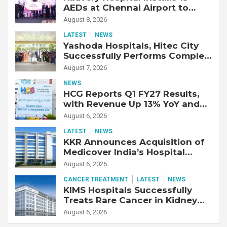
AEDs at Chennai Airport to
Strengthen Cardiac Emergency
August 8, 2026
Response
LATEST
NEWS
Yashoda Hospitals, Hitec City
Successfully Performs Complex
Double Lung Transplant on 47-
August 7, 2026
Year-Old Patient with Advanced
NEWS
Fibrotic Interstitial Lung
HCG Reports Q1 FY27 Results,
Disease
with Revenue Up 13% YoY and
Adjusted EBITDA Up 20% YoY
August 6, 2026
LATEST
NEWS
KKR Announces Acquisition of
Medicover India’s Hospital
Business
August 6, 2026
CANCER TREATMENT
LATEST
NEWS
KIMS Hospitals Successfully
Treats Rare Cancer in Kidney
Transplant Recipient
August 6, 2026