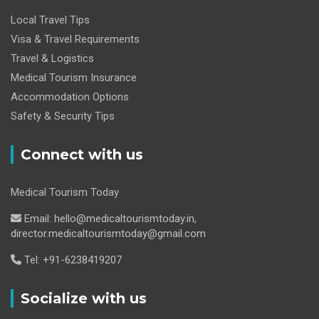
Local Travel Tips
Visa & Travel Requirements
Travel & Logistics
Medical Tourism Insurance
Accommodation Options
Safety & Security Tips
Connect with us
Medical Tourism Today
Email: hello@medicaltourismtoday.in,
director.medicaltourismtoday@gmail.com
Tel: +91-6238419207
Socialize with us