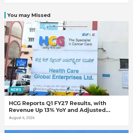
You may Missed
NEWS
HCG Reports Q1 FY27 Results, with
Revenue Up 13% YoY and Adjusted
EBITDA Up 20% YoY
August 6, 2026