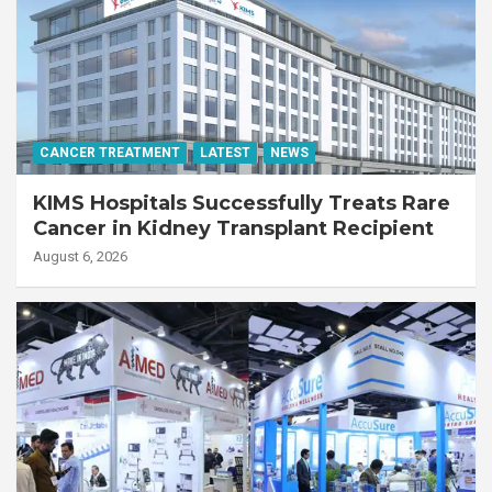
CANCER TREATMENT
LATEST
NEWS
KIMS Hospitals Successfully Treats Rare
Cancer in Kidney Transplant Recipient
August 6, 2026