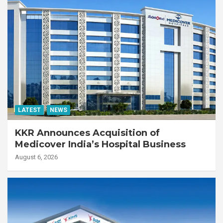
LATEST
NEWS
KKR Announces Acquisition of
Medicover India’s Hospital Business
August 6, 2026