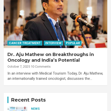
CANCER TREATMENT
INTERVIEW
POPULAR
Dr. Aju Mathew on Breakthroughs in
Oncology and India’s Potential
October 7, 2025
10 Comments
In an interview with Medical Tourism Today, Dr. Aju Mathew,
an internationally trained oncologist, discusses the…
Recent Posts
NEWS