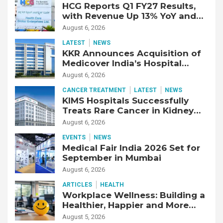
HCG Reports Q1 FY27 Results,
with Revenue Up 13% YoY and
Adjusted EBITDA Up 20% YoY
August 6, 2026
LATEST
NEWS
KKR Announces Acquisition of
Medicover India’s Hospital
Business
August 6, 2026
CANCER TREATMENT
LATEST
NEWS
KIMS Hospitals Successfully
Treats Rare Cancer in Kidney
Transplant Recipient
August 6, 2026
EVENTS
NEWS
Medical Fair India 2026 Set for
September in Mumbai
August 6, 2026
ARTICLES
HEALTH
Workplace Wellness: Building a
Healthier, Happier and More
Productive Workforce
August 5, 2026