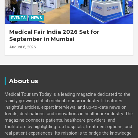
EVENTS
NEWS
Medical Fair India 2026 Set for
September in Mumbai
August 6, 2026
About us
Medical Tourism Today is a leading magazine dedicated to the
rapidly growing global medical tourism industry. It features
insightful articles, expert interviews, and up-to-date news on
trends, destinations, and innovations in healthcare industry. The
magazine connects patients, healthcare providers, and
facilitators by highlighting top hospitals, treatment options, and
real patient experiences. Its mission is to bridge the knowledge