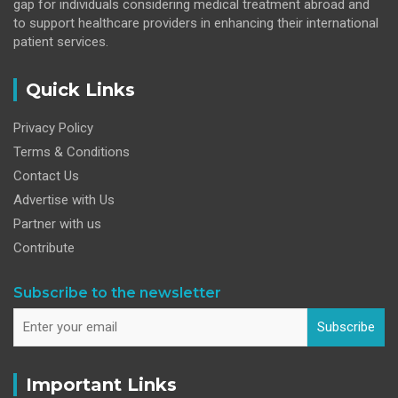
gap for individuals considering medical treatment abroad and
to support healthcare providers in enhancing their international
patient services.
Quick Links
Privacy Policy
Terms & Conditions
Contact Us
Advertise with Us
Partner with us
Contribute
Subscribe to the newsletter
Subscribe
Important Links