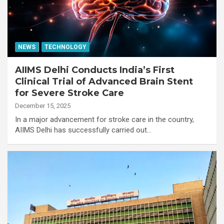
NEWS
TECHNOLOGY
AIIMS Delhi Conducts India’s First
Clinical Trial of Advanced Brain Stent
for Severe Stroke Care
December 15, 2025
In a major advancement for stroke care in the country,
AIIMS Delhi has successfully carried out…