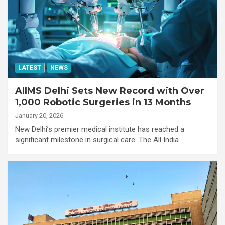
LATEST
NEWS
AIIMS Delhi Sets New Record with Over
1,000 Robotic Surgeries in 13 Months
January 20, 2026
New Delhi’s premier medical institute has reached a
significant milestone in surgical care. The All India…