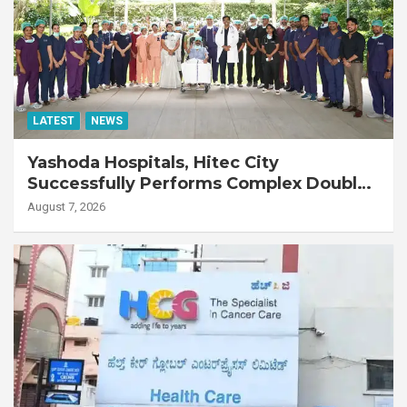
LATEST
NEWS
Yashoda Hospitals, Hitec City
Successfully Performs Complex Double
Lung Transplant on 47-Year-Old Patient
August 7, 2026
with Advanced Fibrotic Interstitial Lung
Disease