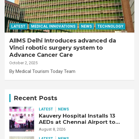
LATEST
MEDICAL INNOVATIONS
NEWS
TECHNOLOGY
AIIMS Delhi Introduces advanced da
Vinci robotic surgery system to
Advance Cancer Care
October 2, 2025
By Medical Tourism Today Team
Recent Posts
LATEST
NEWS
Kauvery Hospital Installs 13
AEDs at Chennai Airport to
Strengthen Cardiac Emergency
August 8, 2026
Response
LATEST
NEWS