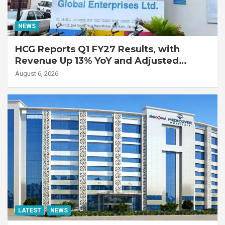
NEWS
HCG Reports Q1 FY27 Results, with
Revenue Up 13% YoY and Adjusted
EBITDA Up 20% YoY
August 6, 2026
LATEST
NEWS