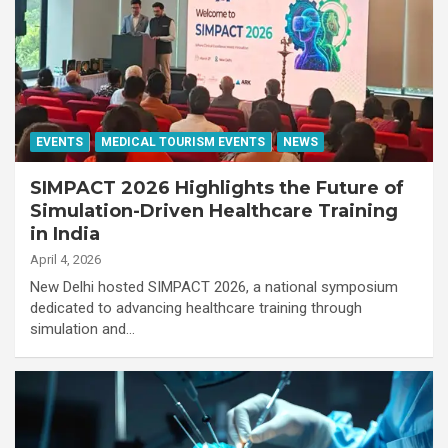
EVENTS
MEDICAL TOURISM EVENTS
NEWS
SIMPACT 2026 Highlights the Future of
Simulation-Driven Healthcare Training
in India
April 4, 2026
New Delhi hosted SIMPACT 2026, a national symposium
dedicated to advancing healthcare training through
simulation and…