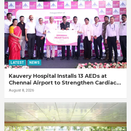
LATEST
NEWS
Kauvery Hospital Installs 13 AEDs at
Chennai Airport to Strengthen Cardiac
Emergency Response
August 8, 2026