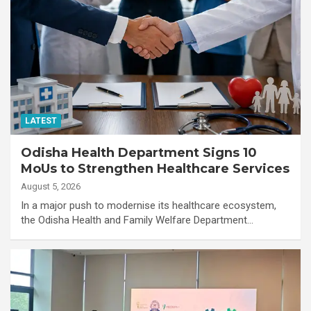
LATEST
Odisha Health Department Signs 10
MoUs to Strengthen Healthcare Services
August 5, 2026
In a major push to modernise its healthcare ecosystem,
the Odisha Health and Family Welfare Department…