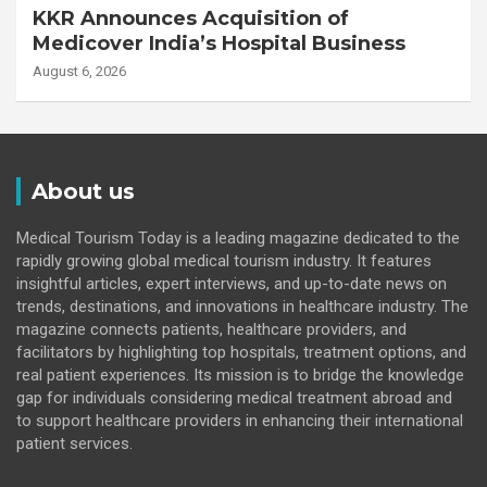
KKR Announces Acquisition of
Medicover India’s Hospital Business
August 6, 2026
About us
Medical Tourism Today is a leading magazine dedicated to the
rapidly growing global medical tourism industry. It features
insightful articles, expert interviews, and up-to-date news on
trends, destinations, and innovations in healthcare industry. The
magazine connects patients, healthcare providers, and
facilitators by highlighting top hospitals, treatment options, and
real patient experiences. Its mission is to bridge the knowledge
gap for individuals considering medical treatment abroad and
to support healthcare providers in enhancing their international
patient services.