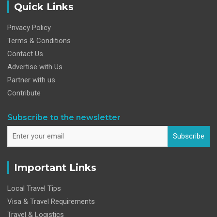
Quick Links
Privacy Policy
Terms & Conditions
Contact Us
Advertise with Us
Partner with us
Contribute
Subscribe to the newsletter
Subscribe
Important Links
Local Travel Tips
Visa & Travel Requirements
Travel & Logistics