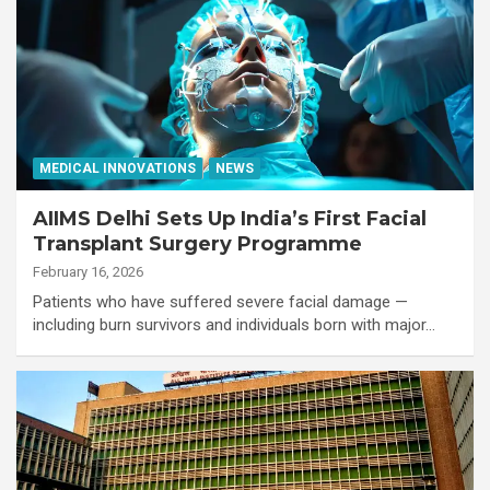
MEDICAL INNOVATIONS
NEWS
AIIMS Delhi Sets Up India’s First Facial
Transplant Surgery Programme
February 16, 2026
Patients who have suffered severe facial damage —
including burn survivors and individuals born with major…