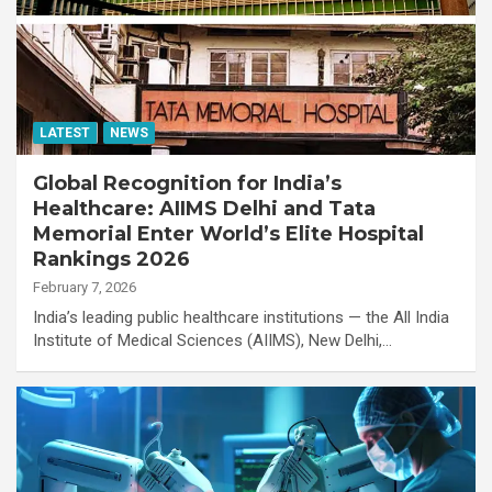
LATEST
NEWS
Global Recognition for India’s
Healthcare: AIIMS Delhi and Tata
Memorial Enter World’s Elite Hospital
Rankings 2026
February 7, 2026
India’s leading public healthcare institutions — the All India
Institute of Medical Sciences (AIIMS), New Delhi,…