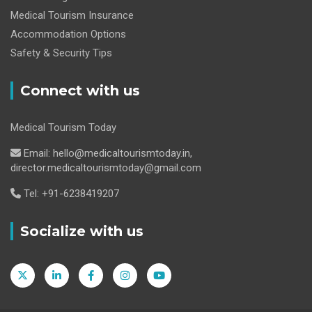
Medical Tourism Insurance
Accommodation Options
Safety & Security Tips
Connect with us
Medical Tourism Today
Email: hello@medicaltourismtoday.in,
director.medicaltourismtoday@gmail.com
Tel: +91-6238419207
Socialize with us