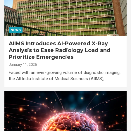
NEWS
AIIMS Introduces AI-Powered X-Ray
Analysis to Ease Radiology Load and
Prioritize Emergencies
January 11, 2026
Faced with an ever-growing volume of diagnostic imaging,
the All India Institute of Medical Sciences (AIIMS),…