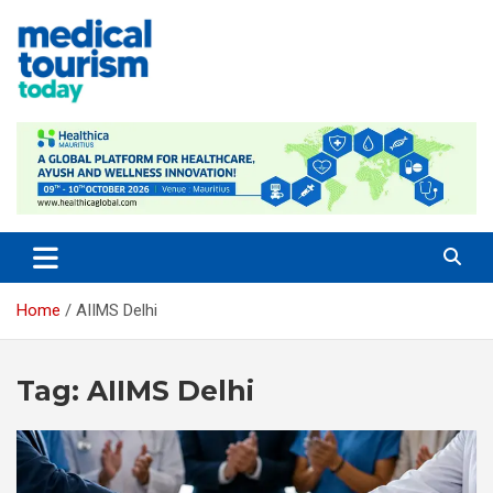
Skip
to
content
Medical Tourism Today
Home
AIIMS Delhi
Tag:
AIIMS Delhi