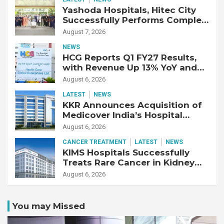
Yashoda Hospitals, Hitec City
Successfully Performs Complex
Double Lung Transplant on 47-
August 7, 2026
Year-Old Patient with Advanced
NEWS
Fibrotic Interstitial Lung
HCG Reports Q1 FY27 Results,
Disease
with Revenue Up 13% YoY and
Adjusted EBITDA Up 20% YoY
August 6, 2026
LATEST
NEWS
KKR Announces Acquisition of
Medicover India’s Hospital
Business
August 6, 2026
CANCER TREATMENT
LATEST
NEWS
KIMS Hospitals Successfully
Treats Rare Cancer in Kidney
Transplant Recipient
August 6, 2026
You may Missed