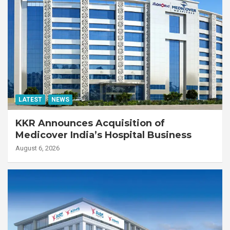
LATEST
NEWS
KKR Announces Acquisition of
Medicover India’s Hospital Business
August 6, 2026