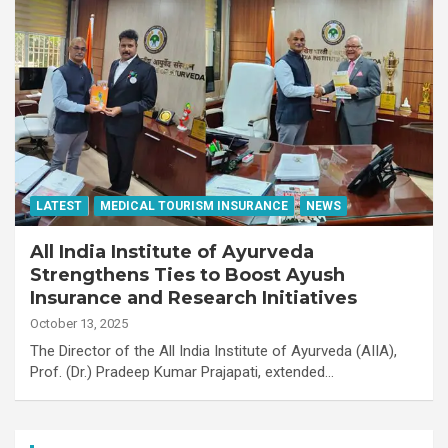
LATEST
MEDICAL TOURISM INSURANCE
NEWS
All India Institute of Ayurveda
Strengthens Ties to Boost Ayush
Insurance and Research Initiatives
October 13, 2025
The Director of the All India Institute of Ayurveda (AIIA),
Prof. (Dr.) Pradeep Kumar Prajapati, extended…