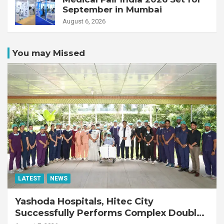
September in Mumbai
August 6, 2026
You may Missed
LATEST
NEWS
Yashoda Hospitals, Hitec City
Successfully Performs Complex Double