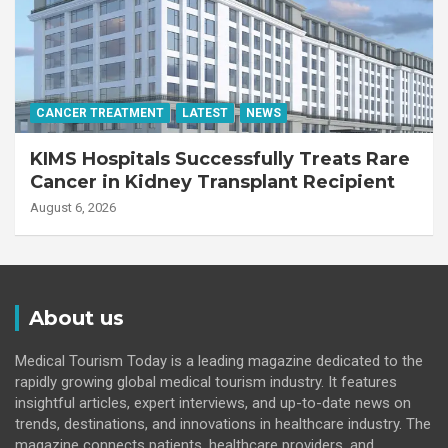
CANCER TREATMENT
LATEST
NEWS
KIMS Hospitals Successfully Treats Rare
Cancer in Kidney Transplant Recipient
August 6, 2026
About us
Medical Tourism Today is a leading magazine dedicated to the
rapidly growing global medical tourism industry. It features
insightful articles, expert interviews, and up-to-date news on
trends, destinations, and innovations in healthcare industry. The
magazine connects patients, healthcare providers, and