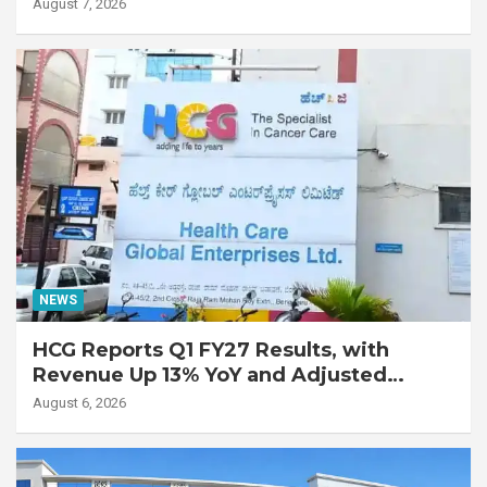
Lung Transplant on 47-Year-Old Patient
August 7, 2026
with Advanced Fibrotic Interstitial Lung
Disease
NEWS
HCG Reports Q1 FY27 Results, with
Revenue Up 13% YoY and Adjusted
EBITDA Up 20% YoY
August 6, 2026