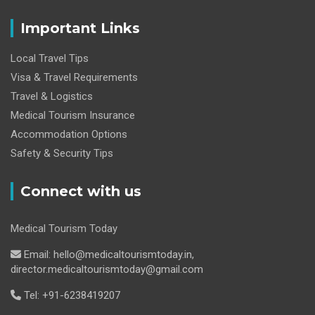
Important Links
Local Travel Tips
Visa & Travel Requirements
Travel & Logistics
Medical Tourism Insurance
Accommodation Options
Safety & Security Tips
Connect with us
Medical Tourism Today
Email: hello@medicaltourismtoday.in,
director.medicaltourismtoday@gmail.com
Tel: +91-6238419207