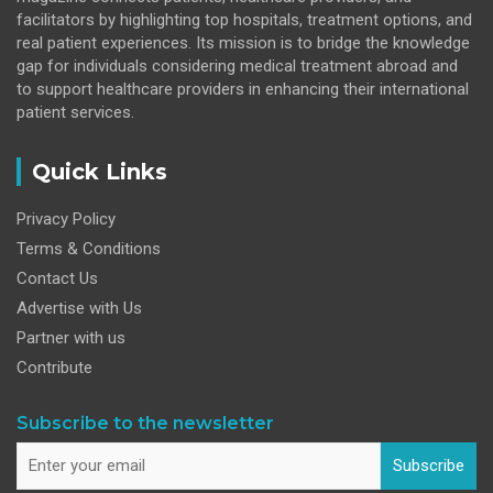
facilitators by highlighting top hospitals, treatment options, and
real patient experiences. Its mission is to bridge the knowledge
gap for individuals considering medical treatment abroad and
to support healthcare providers in enhancing their international
patient services.
Quick Links
Privacy Policy
Terms & Conditions
Contact Us
Advertise with Us
Partner with us
Contribute
Subscribe to the newsletter
Subscribe