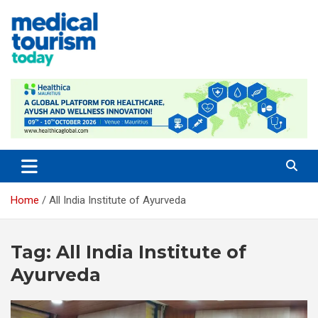
Skip
to
content
Empowering Global Healthcare Decisions
Home
All India Institute of Ayurveda
Tag:
All India Institute of
Ayurveda