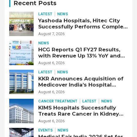
Recent Posts
LATEST
NEWS
Yashoda Hospitals, Hitec City
Successfully Performs Complex
Double Lung Transplant on 47-
August 7, 2026
Year-Old Patient with Advanced
NEWS
Fibrotic Interstitial Lung
HCG Reports Q1 FY27 Results,
Disease
with Revenue Up 13% YoY and
Adjusted EBITDA Up 20% YoY
August 6, 2026
LATEST
NEWS
KKR Announces Acquisition of
Medicover India’s Hospital
Business
August 6, 2026
CANCER TREATMENT
LATEST
NEWS
KIMS Hospitals Successfully
Treats Rare Cancer in Kidney
Transplant Recipient
August 6, 2026
EVENTS
NEWS
Medical Fair India 2026 Set for