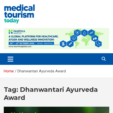
Skip
to
content
Empowering Global Healthcare Decisions
Home
Dhanwantari Ayurveda Award
Tag:
Dhanwantari Ayurveda
Award