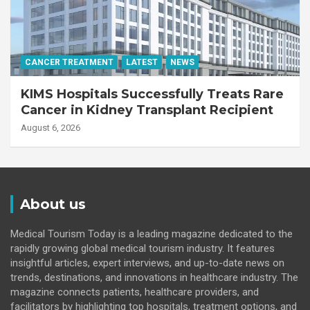
CANCER TREATMENT
LATEST
NEWS
KIMS Hospitals Successfully Treats Rare
Cancer in Kidney Transplant Recipient
August 6, 2026
About us
Medical Tourism Today is a leading magazine dedicated to the
rapidly growing global medical tourism industry. It features
insightful articles, expert interviews, and up-to-date news on
trends, destinations, and innovations in healthcare industry. The
magazine connects patients, healthcare providers, and
facilitators by highlighting top hospitals, treatment options, and