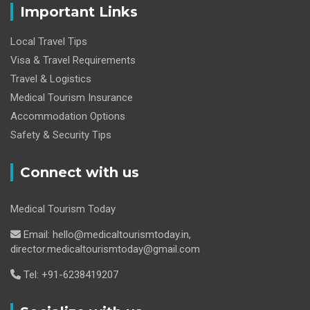
Important Links
Local Travel Tips
Visa & Travel Requirements
Travel & Logistics
Medical Tourism Insurance
Accommodation Options
Safety & Security Tips
Connect with us
Medical Tourism Today
Email: hello@medicaltourismtoday.in,
director.medicaltourismtoday@gmail.com
Tel: +91-6238419207