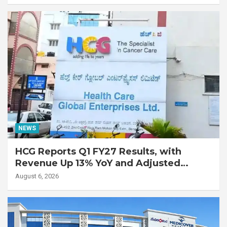
with Advanced Fibrotic Interstitial Lung
Disease
NEWS
HCG Reports Q1 FY27 Results, with
Revenue Up 13% YoY and Adjusted
EBITDA Up 20% YoY
August 6, 2026