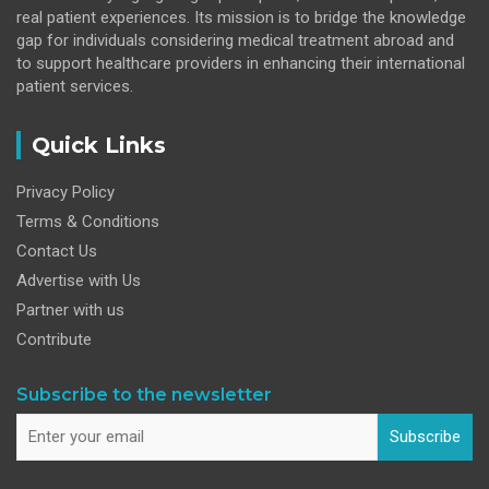
real patient experiences. Its mission is to bridge the knowledge
gap for individuals considering medical treatment abroad and
to support healthcare providers in enhancing their international
patient services.
Quick Links
Privacy Policy
Terms & Conditions
Contact Us
Advertise with Us
Partner with us
Contribute
Subscribe to the newsletter
Subscribe