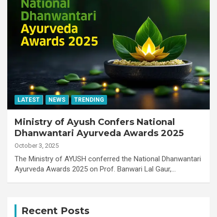
LATEST
NEWS
TRENDING
Ministry of Ayush Confers National
Dhanwantari Ayurveda Awards 2025
October 3, 2025
The Ministry of AYUSH conferred the National Dhanwantari
Ayurveda Awards 2025 on Prof. Banwari Lal Gaur,…
Recent Posts