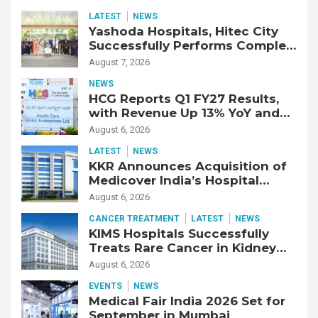
LATEST
NEWS
Yashoda Hospitals, Hitec City
Successfully Performs Complex
Double Lung Transplant on 47-
August 7, 2026
Year-Old Patient with Advanced
NEWS
Fibrotic Interstitial Lung
HCG Reports Q1 FY27 Results,
Disease
with Revenue Up 13% YoY and
Adjusted EBITDA Up 20% YoY
August 6, 2026
LATEST
NEWS
KKR Announces Acquisition of
Medicover India’s Hospital
Business
August 6, 2026
CANCER TREATMENT
LATEST
NEWS
KIMS Hospitals Successfully
Treats Rare Cancer in Kidney
Transplant Recipient
August 6, 2026
EVENTS
NEWS
Medical Fair India 2026 Set for
September in Mumbai