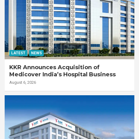
LATEST
NEWS
KKR Announces Acquisition of
Medicover India’s Hospital Business
August 6, 2026