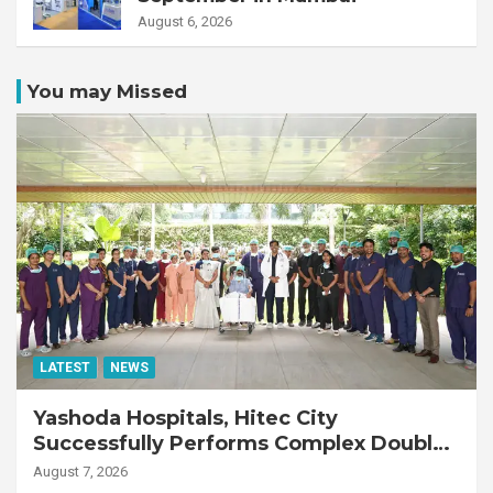
August 6, 2026
You may Missed
LATEST
NEWS
Yashoda Hospitals, Hitec City
Successfully Performs Complex Double
Lung Transplant on 47-Year-Old Patient
August 7, 2026