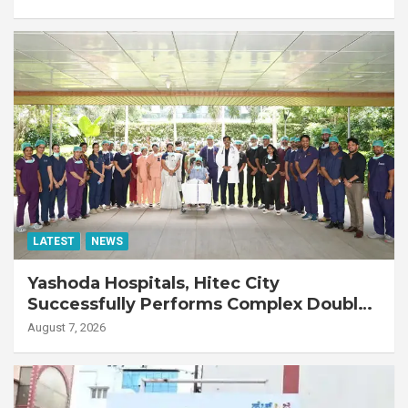
LATEST
NEWS
Yashoda Hospitals, Hitec City
Successfully Performs Complex Double
Lung Transplant on 47-Year-Old Patient
August 7, 2026
with Advanced Fibrotic Interstitial Lung
Disease