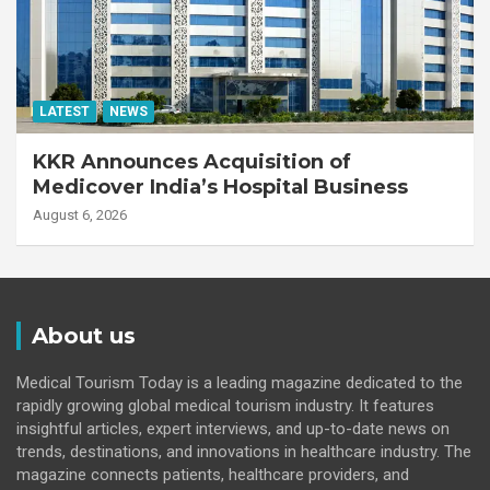
LATEST
NEWS
KKR Announces Acquisition of
Medicover India’s Hospital Business
August 6, 2026
About us
Medical Tourism Today is a leading magazine dedicated to the
rapidly growing global medical tourism industry. It features
insightful articles, expert interviews, and up-to-date news on
trends, destinations, and innovations in healthcare industry. The
magazine connects patients, healthcare providers, and