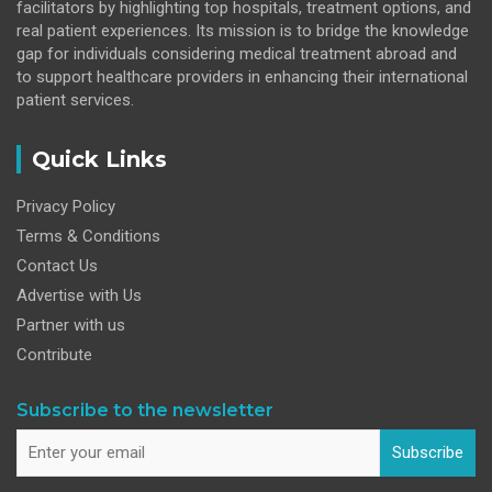
facilitators by highlighting top hospitals, treatment options, and
real patient experiences. Its mission is to bridge the knowledge
gap for individuals considering medical treatment abroad and
to support healthcare providers in enhancing their international
patient services.
Quick Links
Privacy Policy
Terms & Conditions
Contact Us
Advertise with Us
Partner with us
Contribute
Subscribe to the newsletter
Subscribe