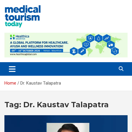
Skip
to
content
Medical Tourism Today
Home
Dr. Kaustav Talapatra
Tag:
Dr. Kaustav Talapatra