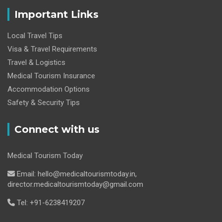
Important Links
Local Travel Tips
Visa & Travel Requirements
Travel & Logistics
Medical Tourism Insurance
Accommodation Options
Safety & Security Tips
Connect with us
Medical Tourism Today
Email: hello@medicaltourismtoday.in,
director.medicaltourismtoday@gmail.com
Tel: +91-6238419207