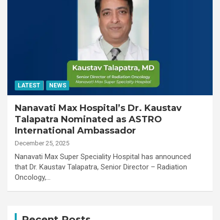
LATEST
NEWS
Nanavati Max Hospital’s Dr. Kaustav
Talapatra Nominated as ASTRO
International Ambassador
December 25, 2025
Nanavati Max Super Speciality Hospital has announced
that Dr. Kaustav Talapatra, Senior Director – Radiation
Oncology,…
Recent Posts