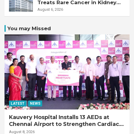
Treats Rare Cancer in Kidney
Transplant Recipient
August 6, 2026
You may Missed
LATEST
NEWS
Kauvery Hospital Installs 13 AEDs at
Chennai Airport to Strengthen Cardiac
Emergency Response
August 8, 2026