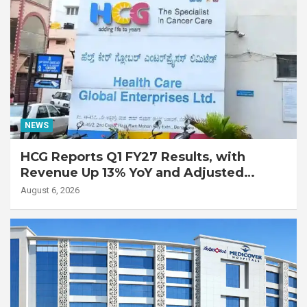
NEWS
HCG Reports Q1 FY27 Results, with
Revenue Up 13% YoY and Adjusted
EBITDA Up 20% YoY
August 6, 2026