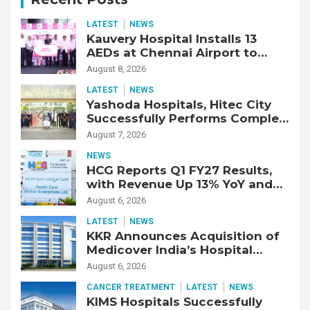
LATEST
NEWS
Kauvery Hospital Installs 13
AEDs at Chennai Airport to
Strengthen Cardiac Emergency
August 8, 2026
Response
LATEST
NEWS
Yashoda Hospitals, Hitec City
Successfully Performs Complex
Double Lung Transplant on 47-
August 7, 2026
Year-Old Patient with Advanced
NEWS
Fibrotic Interstitial Lung
HCG Reports Q1 FY27 Results,
Disease
with Revenue Up 13% YoY and
Adjusted EBITDA Up 20% YoY
August 6, 2026
LATEST
NEWS
KKR Announces Acquisition of
Medicover India’s Hospital
Business
August 6, 2026
CANCER TREATMENT
LATEST
NEWS
KIMS Hospitals Successfully