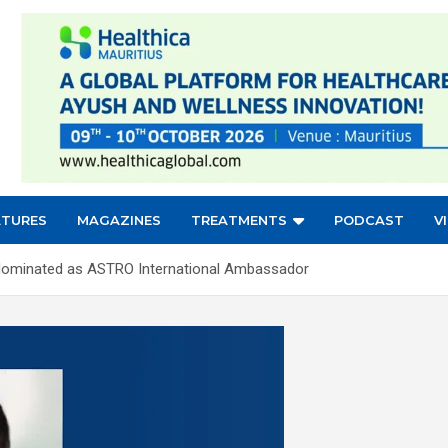
ATURES
MAGAZINES
TREATMENTS
PODCAST
V
a Nominated as ASTRO International Ambassador