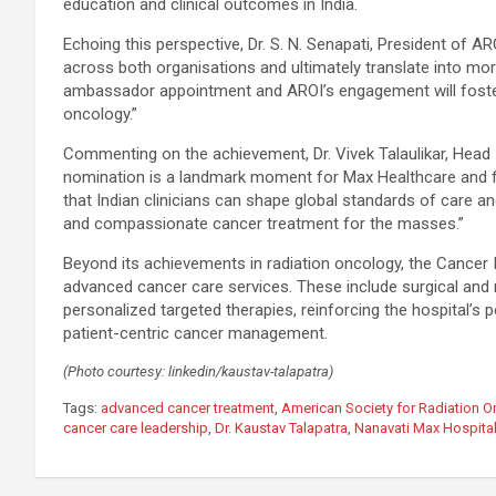
education and clinical outcomes in India.
Echoing this perspective, Dr. S. N. Senapati, President of AR
across both organisations and ultimately translate into mo
ambassador appointment and AROI’s engagement will foster 
oncology.”
Commenting on the achievement, Dr. Vivek Talaulikar, Head –
nomination is a landmark moment for Max Healthcare and for
that Indian clinicians can shape global standards of care a
and compassionate cancer treatment for the masses.”
Beyond its achievements in radiation oncology, the Cancer I
advanced cancer care services. These include surgical and
personalized targeted therapies, reinforcing the hospital’s
patient-centric cancer management.
(Photo courtesy: linkedin/kaustav-talapatra)
Tags:
advanced cancer treatment
,
American Society for Radiation 
cancer care leadership
,
Dr. Kaustav Talapatra
,
Nanavati Max Hospita