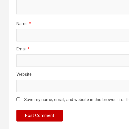
Name
*
Email
*
Website
Save my name, email, and website in this browser for t