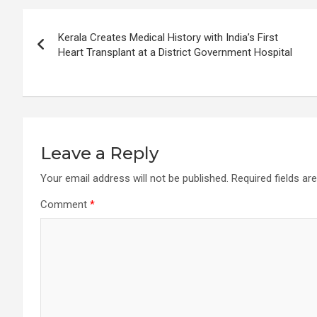
Post
Kerala Creates Medical History with India’s First
navigation
Heart Transplant at a District Government Hospital
Leave a Reply
Your email address will not be published.
Required fields a
Comment
*