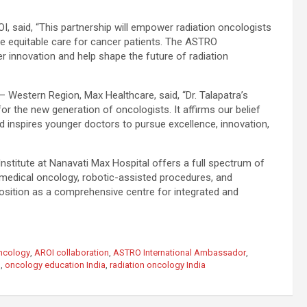
OI, said, “This partnership will empower radiation oncologists
re equitable care for cancer patients. The ASTRO
innovation and help shape the future of radiation
 Western Region, Max Healthcare, said, “Dr. Talapatra’s
 the new generation of oncologists. It affirms our belief
nd inspires younger doctors to pursue excellence, innovation,
nstitute at Nanavati Max Hospital offers a full spectrum of
 medical oncology, robotic-assisted procedures, and
 position as a comprehensive centre for integrated and
Oncology
,
AROI collaboration
,
ASTRO International Ambassador
,
l
,
oncology education India
,
radiation oncology India