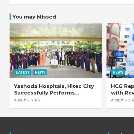
You may Missed
LATEST
NEWS
NEWS
Yashoda Hospitals, Hitec City
HCG Repo
Successfully Performs
with Re
Complex Double Lung
Adjuste
August 7, 2026
August 6, 20
Transplant on 47-Year-Old
Patient with Advanced
Fibrotic Interstitial Lung
Disease