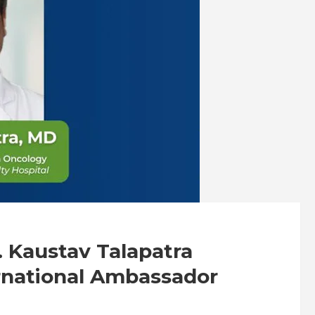
. Kaustav Talapatra
rnational Ambassador