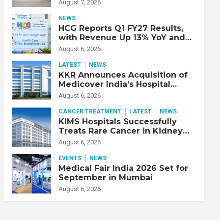
Double Lung Transplant on 47-
August 7, 2026
Year-Old Patient with Advanced
Fibrotic Interstitial Lung
NEWS
Disease
HCG Reports Q1 FY27 Results,
with Revenue Up 13% YoY and
Adjusted EBITDA Up 20% YoY
August 6, 2026
LATEST
NEWS
KKR Announces Acquisition of
Medicover India’s Hospital
Business
August 6, 2026
CANCER TREATMENT
LATEST
NEWS
KIMS Hospitals Successfully
Treats Rare Cancer in Kidney
Transplant Recipient
August 6, 2026
EVENTS
NEWS
Medical Fair India 2026 Set for
September in Mumbai
August 6, 2026