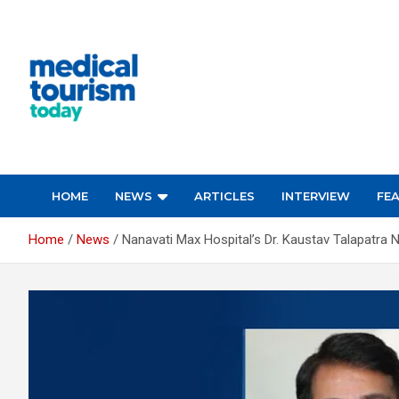
Skip
to
content
Empowering Global Healthcare Decisions
HOME
NEWS
ARTICLES
INTERVIEW
FE
Home
News
Nanavati Max Hospital’s Dr. Kaustav Talapatr