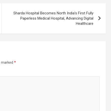
Sharda Hospital Becomes North India’s First Fully
Paperless Medical Hospital, Advancing Digital
Healthcare
re marked
*