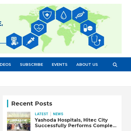
IDEOS
SUBSCRIBE
EVENTS
ABOUT US
Recent Posts
LATEST
NEWS
Yashoda Hospitals, Hitec City
Successfully Performs Complex