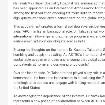
Nanavati Max Super Speciality Hospital has announced that D
has been appointed as an International Ambassador for th
among the first radiation oncologists from India to receive th
high-quality, evidence-driven cancer care on the global stag
This appointment creates a formal collaborative link betw
India (AROI). In his ambassadorial role, Dr. Talapatra will
international fellowships and exchange programmes, and dev
early-career radiation oncologists across India.
Sharing his thoughts on the honour, Dr. Kaustav Talapatra, S
humbling and deeply motivating. As ASTRO’s International A
sustainable academic bridges and ensuring that global advan
our patients at home and our young oncologists.”
Over the last decade, Dr. Talapatra has played a key role in 
benchmarks. He has been instrumental in introducing the ‘B
oncologists to access and engage with leading research and
the United States.
Acknowledging the importance of the initiative, Dr. Vivek
represents a new phase of collaboration between ASTRO and