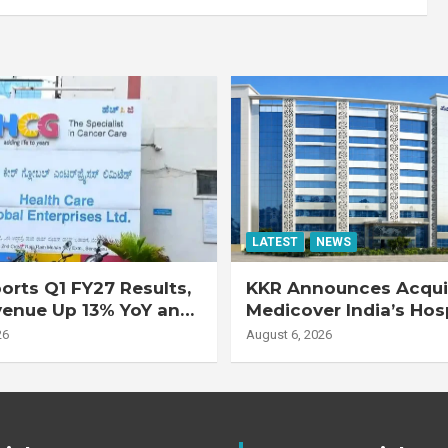
LATEST
NEWS
rts Q1 FY27 Results,
KKR Announces Acquis
venue Up 13% YoY and
Medicover India’s Hos
d EBITDA Up 20% YoY
Business
26
August 6, 2026