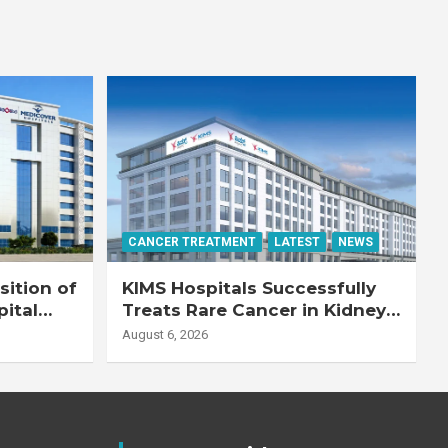
CANCER TREATMENT
LATEST
NEWS
ition of
KIMS Hospitals Successfully
pital
Treats Rare Cancer in Kidney
Transplant Recipient
August 6, 2026