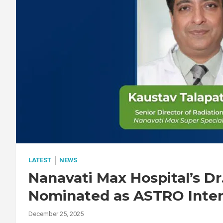
LATEST
NEWS
Nanavati Max Hospital’s Dr
Nominated as ASTRO Inte
December 25, 2025