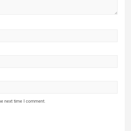
he next time I comment.