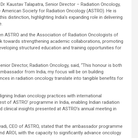
r. Kaustav Talapatra, Senior Director – Radiation Oncology,
e American Society for Radiation Oncology (ASTRO). He is
is distinction, highlighting India’s expanding role in delivering
e.
een ASTRO and the Association of Radiation Oncologists of
 work towards strengthening academic collaborations, promoting
eloping structured education and training opportunities for
enior Director, Radiation Oncology, said, “This honour is both
mbassador from India, my focus will be on building
ces in radiation oncology translate into tangible benefits for
aligning Indian oncology practices with international
est of ASTRO’ programme in India, enabling Indian radiation
 clinical insights presented at ASTRO’s annual meeting in
 Kavadi, CEO of ASTRO, stated that the ambassador programme
 AROI, with the capacity to significantly advance oncology