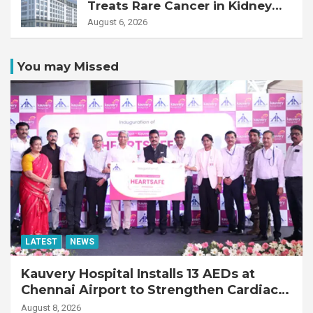
Treats Rare Cancer in Kidney
Transplant Recipient
August 6, 2026
You may Missed
LATEST
NEWS
Kauvery Hospital Installs 13 AEDs at
Chennai Airport to Strengthen Cardiac
Emergency Response
August 8, 2026