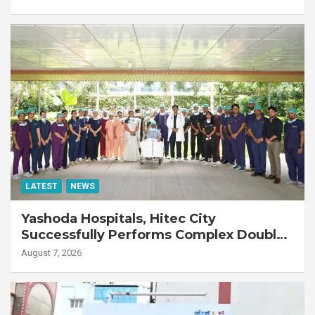
LATEST
NEWS
Yashoda Hospitals, Hitec City
Successfully Performs Complex Double
Lung Transplant on 47-Year-Old Patient
August 7, 2026
with Advanced Fibrotic Interstitial Lung
Disease