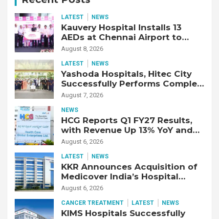
LATEST
NEWS
Kauvery Hospital Installs 13
AEDs at Chennai Airport to
Strengthen Cardiac Emergency
August 8, 2026
Response
LATEST
NEWS
Yashoda Hospitals, Hitec City
Successfully Performs Complex
Double Lung Transplant on 47-
August 7, 2026
Year-Old Patient with Advanced
NEWS
Fibrotic Interstitial Lung
HCG Reports Q1 FY27 Results,
Disease
with Revenue Up 13% YoY and
Adjusted EBITDA Up 20% YoY
August 6, 2026
LATEST
NEWS
KKR Announces Acquisition of
Medicover India’s Hospital
Business
August 6, 2026
CANCER TREATMENT
LATEST
NEWS
KIMS Hospitals Successfully