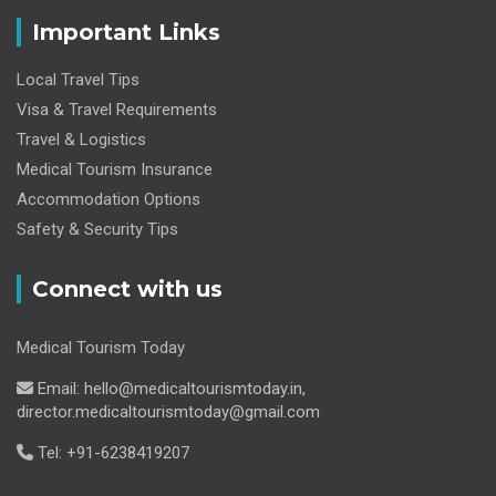
Important Links
Local Travel Tips
Visa & Travel Requirements
Travel & Logistics
Medical Tourism Insurance
Accommodation Options
Safety & Security Tips
Connect with us
Medical Tourism Today
Email: hello@medicaltourismtoday.in,
director.medicaltourismtoday@gmail.com
Tel: +91-6238419207