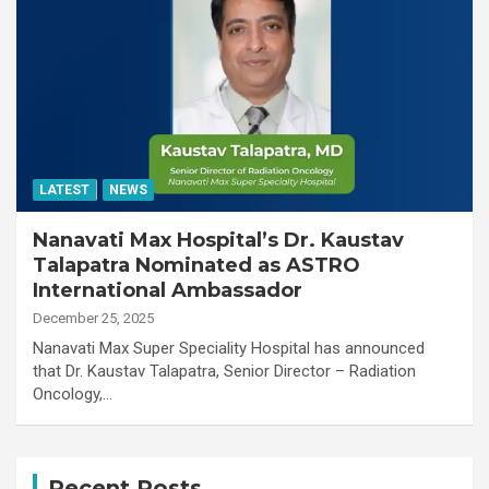
LATEST
NEWS
Nanavati Max Hospital’s Dr. Kaustav
Talapatra Nominated as ASTRO
International Ambassador
December 25, 2025
Nanavati Max Super Speciality Hospital has announced
that Dr. Kaustav Talapatra, Senior Director – Radiation
Oncology,…
Recent Posts