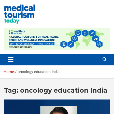
Skip
to
content
Medical Tourism Today
Home
oncology education India
Tag:
oncology education India