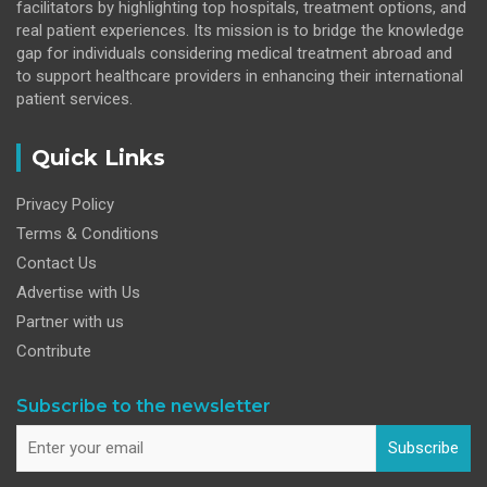
facilitators by highlighting top hospitals, treatment options, and
real patient experiences. Its mission is to bridge the knowledge
gap for individuals considering medical treatment abroad and
to support healthcare providers in enhancing their international
patient services.
Quick Links
Privacy Policy
Terms & Conditions
Contact Us
Advertise with Us
Partner with us
Contribute
Subscribe to the newsletter
Subscribe