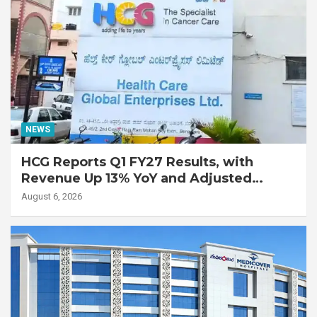
NEWS
HCG Reports Q1 FY27 Results, with
Revenue Up 13% YoY and Adjusted
EBITDA Up 20% YoY
August 6, 2026