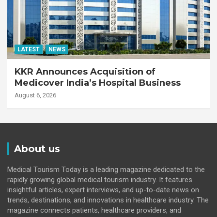
LATEST
NEWS
KKR Announces Acquisition of
Medicover India’s Hospital Business
August 6, 2026
About us
Medical Tourism Today is a leading magazine dedicated to the
rapidly growing global medical tourism industry. It features
insightful articles, expert interviews, and up-to-date news on
trends, destinations, and innovations in healthcare industry. The
magazine connects patients, healthcare providers, and