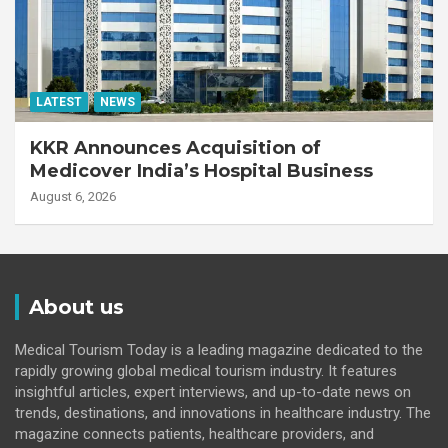
LATEST
NEWS
KKR Announces Acquisition of
Medicover India’s Hospital Business
August 6, 2026
About us
Medical Tourism Today is a leading magazine dedicated to the
rapidly growing global medical tourism industry. It features
insightful articles, expert interviews, and up-to-date news on
trends, destinations, and innovations in healthcare industry. The
magazine connects patients, healthcare providers, and