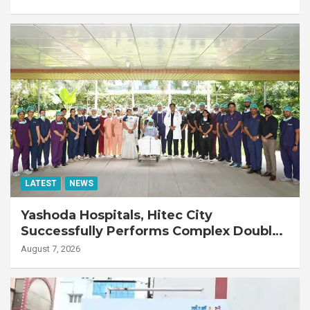
LATEST
NEWS
Yashoda Hospitals, Hitec City
Successfully Performs Complex Double
Lung Transplant on 47-Year-Old Patient
August 7, 2026
with Advanced Fibrotic Interstitial Lung
Disease