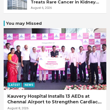
Treats Rare Cancer in Kidney
Transplant Recipient
August 6, 2026
You may Missed
LATEST
NEWS
Kauvery Hospital Installs 13 AEDs at
Chennai Airport to Strengthen Cardiac
Emergency Response
August 8, 2026