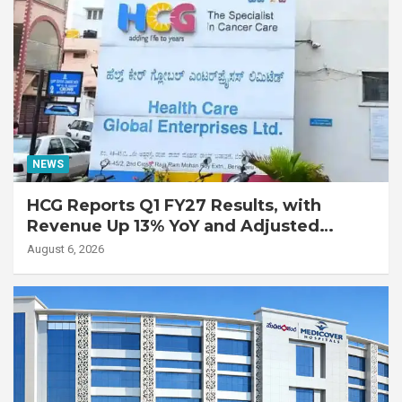
NEWS
HCG Reports Q1 FY27 Results, with
Revenue Up 13% YoY and Adjusted
EBITDA Up 20% YoY
August 6, 2026