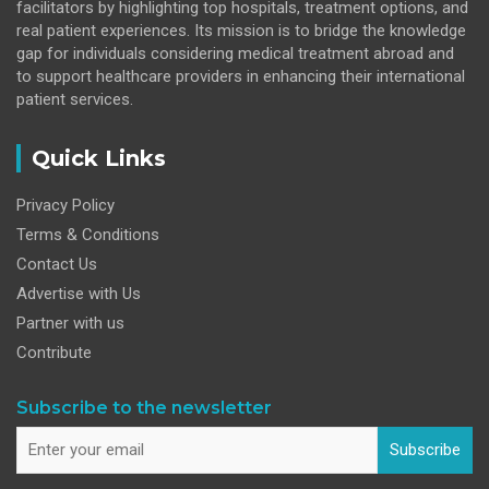
facilitators by highlighting top hospitals, treatment options, and
real patient experiences. Its mission is to bridge the knowledge
gap for individuals considering medical treatment abroad and
to support healthcare providers in enhancing their international
patient services.
Quick Links
Privacy Policy
Terms & Conditions
Contact Us
Advertise with Us
Partner with us
Contribute
Subscribe to the newsletter
Subscribe