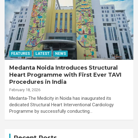
FEATURES
LATEST
NEWS
Medanta Noida Introduces Structural
Heart Programme with First Ever TAVI
Procedures in India
February 18, 2026
Medanta‑The Medicity in Noida has inaugurated its
dedicated Structural Heart Interventional Cardiology
Programme by successfully conducting…
Recent Posts