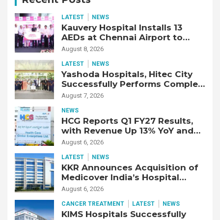
LATEST
NEWS
Kauvery Hospital Installs 13
AEDs at Chennai Airport to
Strengthen Cardiac Emergency
August 8, 2026
Response
LATEST
NEWS
Yashoda Hospitals, Hitec City
Successfully Performs Complex
Double Lung Transplant on 47-
August 7, 2026
Year-Old Patient with Advanced
NEWS
Fibrotic Interstitial Lung
HCG Reports Q1 FY27 Results,
Disease
with Revenue Up 13% YoY and
Adjusted EBITDA Up 20% YoY
August 6, 2026
LATEST
NEWS
KKR Announces Acquisition of
Medicover India’s Hospital
Business
August 6, 2026
CANCER TREATMENT
LATEST
NEWS
KIMS Hospitals Successfully