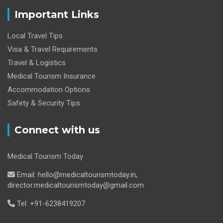
Important Links
Local Travel Tips
Visa & Travel Requirements
Travel & Logistics
Medical Tourism Insurance
Accommodation Options
Safety & Security Tips
Connect with us
Medical Tourism Today
Email: hello@medicaltourismtoday.in,
director.medicaltourismtoday@gmail.com
Tel: +91-6238419207