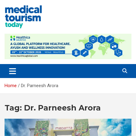
Skip
to
content
Medical Tourism Today
Home
Dr. Parneesh Arora
Tag:
Dr. Parneesh Arora