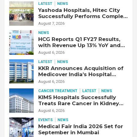
LATEST
NEWS
Yashoda Hospitals, Hitec City
Successfully Performs Complex
Double Lung Transplant on 47-
August 7, 2026
Year-Old Patient with Advanced
NEWS
Fibrotic Interstitial Lung
HCG Reports Q1 FY27 Results,
Disease
with Revenue Up 13% YoY and
Adjusted EBITDA Up 20% YoY
August 6, 2026
LATEST
NEWS
KKR Announces Acquisition of
Medicover India’s Hospital
Business
August 6, 2026
CANCER TREATMENT
LATEST
NEWS
KIMS Hospitals Successfully
Treats Rare Cancer in Kidney
Transplant Recipient
August 6, 2026
EVENTS
NEWS
Medical Fair India 2026 Set for
September in Mumbai