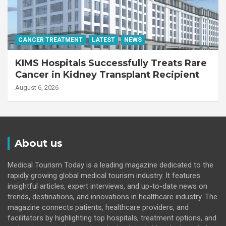
CANCER TREATMENT
LATEST
NEWS
KIMS Hospitals Successfully Treats Rare
Cancer in Kidney Transplant Recipient
August 6, 2026
About us
Medical Tourism Today is a leading magazine dedicated to the
rapidly growing global medical tourism industry. It features
insightful articles, expert interviews, and up-to-date news on
trends, destinations, and innovations in healthcare industry. The
magazine connects patients, healthcare providers, and
facilitators by highlighting top hospitals, treatment options, and