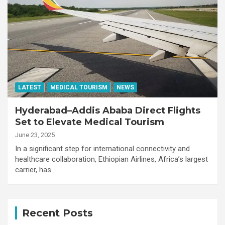
LATEST
MEDICAL TOURISM
NEWS
Hyderabad–Addis Ababa Direct Flights
Set to Elevate Medical Tourism
June 23, 2025
In a significant step for international connectivity and
healthcare collaboration, Ethiopian Airlines, Africa’s largest
carrier, has…
Recent Posts