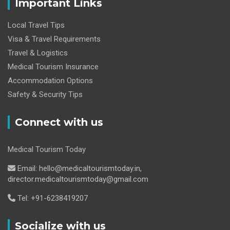
Important Links
Local Travel Tips
Visa & Travel Requirements
Travel & Logistics
Medical Tourism Insurance
Accommodation Options
Safety & Security Tips
Connect with us
Medical Tourism Today
Email: hello@medicaltourismtoday.in,
director.medicaltourismtoday@gmail.com
Tel: +91-6238419207
Socialize with us