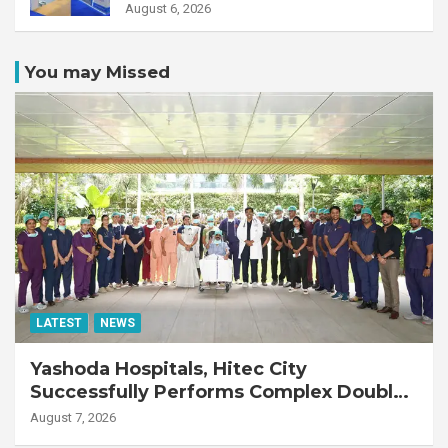
August 6, 2026
You may Missed
LATEST
NEWS
Yashoda Hospitals, Hitec City
Successfully Performs Complex Double
Lung Transplant on 47-Year-Old Patient
August 7, 2026
with Advanced Fibrotic Interstitial Lung