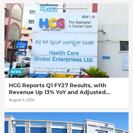
Disease
NEWS
HCG Reports Q1 FY27 Results, with
Revenue Up 13% YoY and Adjusted
EBITDA Up 20% YoY
August 6, 2026