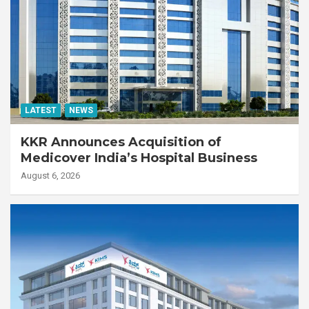
LATEST
NEWS
KKR Announces Acquisition of
Medicover India’s Hospital Business
August 6, 2026