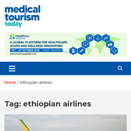
Skip
to
content
Empowering Global Healthcare Decisions
Home
ethiopian airlines
Tag:
ethiopian airlines