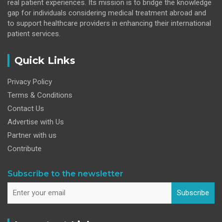
real patient experiences. Its mission is to bridge the knowledge
gap for individuals considering medical treatment abroad and
to support healthcare providers in enhancing their international
patient services.
Quick Links
Privacy Policy
Terms & Conditions
Contact Us
Advertise with Us
Partner with us
Contribute
Subscribe to the newsletter
Subscribe