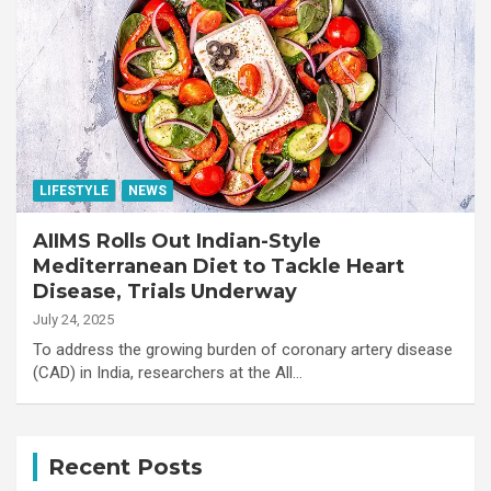
LIFESTYLE
NEWS
AIIMS Rolls Out Indian-Style
Mediterranean Diet to Tackle Heart
Disease, Trials Underway
July 24, 2025
To address the growing burden of coronary artery disease
(CAD) in India, researchers at the All…
Recent Posts