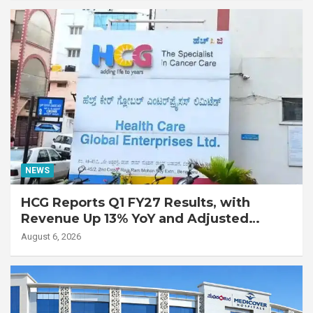
Disease
NEWS
HCG Reports Q1 FY27 Results, with
Revenue Up 13% YoY and Adjusted
EBITDA Up 20% YoY
August 6, 2026