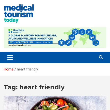
Skip
to
content
Empowering Global Healthcare Decisions
Home
heart friendly
Tag:
heart friendly