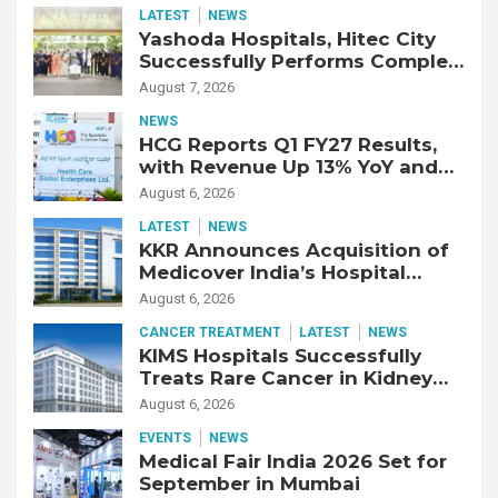
LATEST
NEWS
Yashoda Hospitals, Hitec City
Successfully Performs Complex
Double Lung Transplant on 47-
August 7, 2026
Year-Old Patient with Advanced
NEWS
Fibrotic Interstitial Lung
HCG Reports Q1 FY27 Results,
Disease
with Revenue Up 13% YoY and
Adjusted EBITDA Up 20% YoY
August 6, 2026
LATEST
NEWS
KKR Announces Acquisition of
Medicover India’s Hospital
Business
August 6, 2026
CANCER TREATMENT
LATEST
NEWS
KIMS Hospitals Successfully
Treats Rare Cancer in Kidney
Transplant Recipient
August 6, 2026
EVENTS
NEWS
Medical Fair India 2026 Set for
September in Mumbai