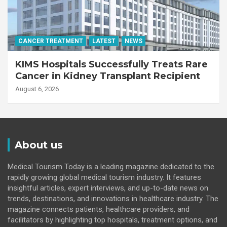
CANCER TREATMENT
LATEST
NEWS
KIMS Hospitals Successfully Treats Rare
Cancer in Kidney Transplant Recipient
August 6, 2026
About us
Medical Tourism Today is a leading magazine dedicated to the
rapidly growing global medical tourism industry. It features
insightful articles, expert interviews, and up-to-date news on
trends, destinations, and innovations in healthcare industry. The
magazine connects patients, healthcare providers, and
facilitators by highlighting top hospitals, treatment options, and