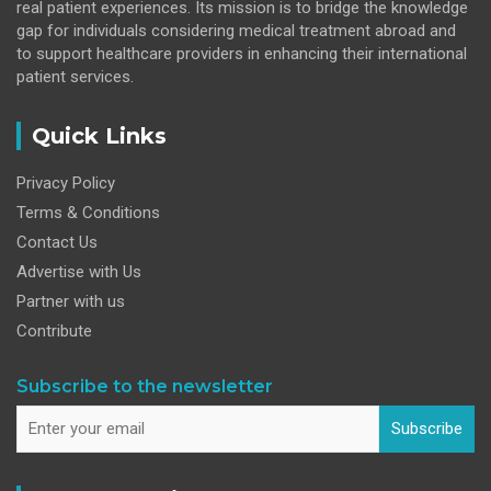
real patient experiences. Its mission is to bridge the knowledge
gap for individuals considering medical treatment abroad and
to support healthcare providers in enhancing their international
patient services.
Quick Links
Privacy Policy
Terms & Conditions
Contact Us
Advertise with Us
Partner with us
Contribute
Subscribe to the newsletter
Subscribe