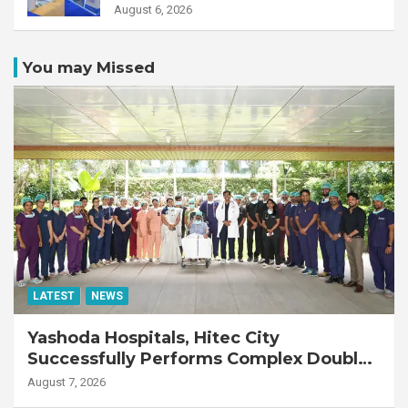
August 6, 2026
You may Missed
LATEST
NEWS
Yashoda Hospitals, Hitec City
Successfully Performs Complex Double
Lung Transplant on 47-Year-Old Patient
August 7, 2026
with Advanced Fibrotic Interstitial Lung