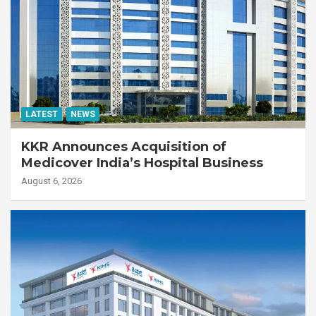
LATEST
NEWS
KKR Announces Acquisition of
Medicover India’s Hospital Business
August 6, 2026