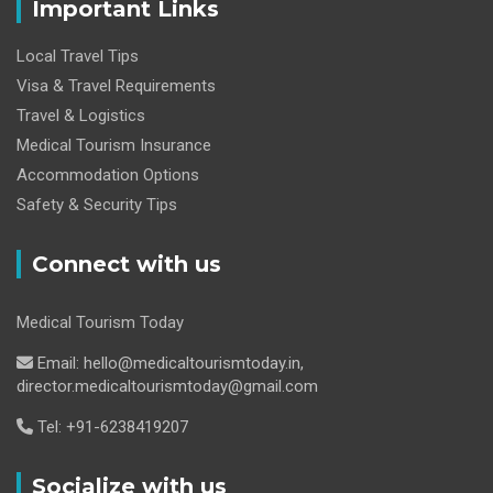
Important Links
Local Travel Tips
Visa & Travel Requirements
Travel & Logistics
Medical Tourism Insurance
Accommodation Options
Safety & Security Tips
Connect with us
Medical Tourism Today
Email: hello@medicaltourismtoday.in,
director.medicaltourismtoday@gmail.com
Tel: +91-6238419207
Socialize with us