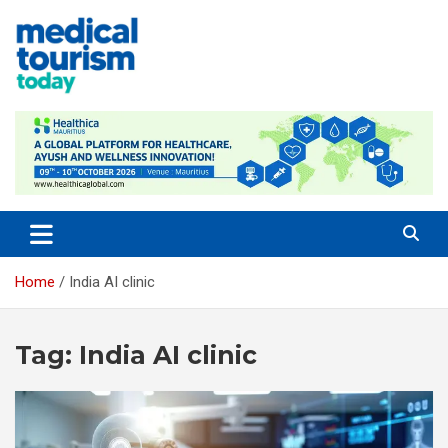
Skip
to
content
Medical Tourism Today
Home
India AI clinic
Tag:
India AI clinic