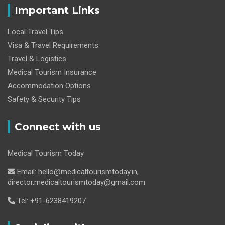
Important Links
Local Travel Tips
Visa & Travel Requirements
Travel & Logistics
Medical Tourism Insurance
Accommodation Options
Safety & Security Tips
Connect with us
Medical Tourism Today
Email: hello@medicaltourismtoday.in,
director.medicaltourismtoday@gmail.com
Tel: +91-6238419207