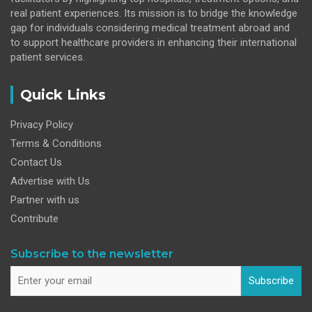
real patient experiences. Its mission is to bridge the knowledge
gap for individuals considering medical treatment abroad and
to support healthcare providers in enhancing their international
patient services.
Quick Links
Privacy Policy
Terms & Conditions
Contact Us
Advertise with Us
Partner with us
Contribute
Subscribe to the newsletter
Subscribe