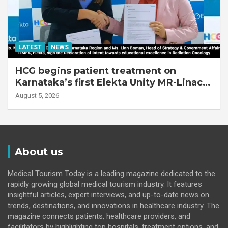
LATEST
NEWS
HCG begins patient treatment on
Karnataka’s first Elekta Unity MR-Linac,
bringing MR-guided adaptive radiation
August 5, 2026
therapy to the state
About us
Medical Tourism Today is a leading magazine dedicated to the
rapidly growing global medical tourism industry. It features
insightful articles, expert interviews, and up-to-date news on
trends, destinations, and innovations in healthcare industry. The
magazine connects patients, healthcare providers, and
facilitators by highlighting top hospitals, treatment options, and