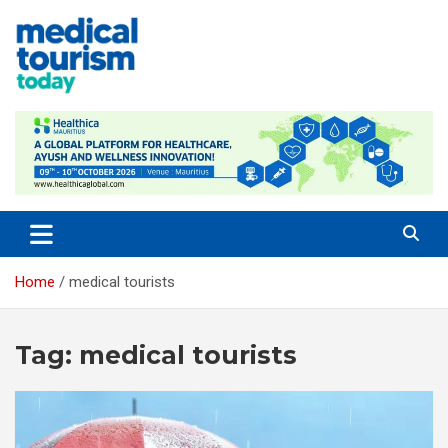
Skip
to
content
Empowering Global Healthcare Decisions
Home
medical tourists
Tag:
medical tourists