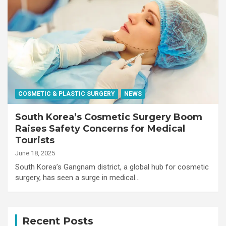
COSMETIC & PLASTIC SURGERY
NEWS
South Korea’s Cosmetic Surgery Boom
Raises Safety Concerns for Medical
Tourists
June 18, 2025
South Korea’s Gangnam district, a global hub for cosmetic
surgery, has seen a surge in medical…
Recent Posts