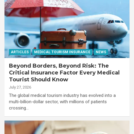
ARTICLES
MEDICAL TOURISM INSURANCE
NEWS
Beyond Borders, Beyond Risk: The
Critical Insurance Factor Every Medical
Tourist Should Know
July 27, 2026
The global medical tourism industry has evolved into a
multi-billion-dollar sector, with millions of patients
crossing…