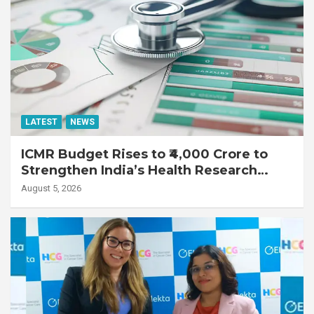
LATEST
NEWS
ICMR Budget Rises to ₹4,000 Crore to
Strengthen India’s Health Research
Ecosystem
August 5, 2026