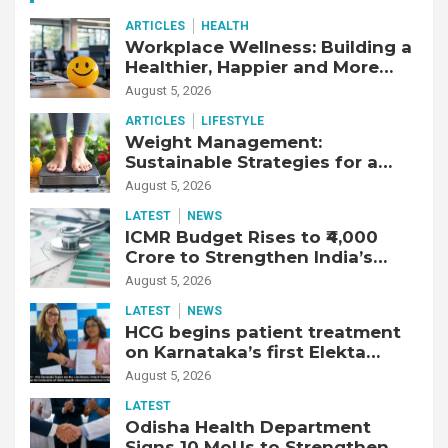
ARTICLES
HEALTH
Workplace Wellness: Building a
Healthier, Happier and More
Productive Workforce
August 5, 2026
ARTICLES
LIFESTYLE
Weight Management:
Sustainable Strategies for a
Healthier Life
August 5, 2026
LATEST
NEWS
ICMR Budget Rises to ₹4,000
Crore to Strengthen India’s
Health Research Ecosystem
August 5, 2026
LATEST
NEWS
HCG begins patient treatment
on Karnataka’s first Elekta
Unity MR-Linac, bringing MR-
August 5, 2026
guided adaptive radiation
LATEST
therapy to the state
Odisha Health Department
Signs 10 MoUs to Strengthen