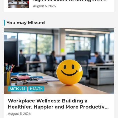
Healthcare Services
August 5, 2026
You may Missed
ARTICLES
HEALTH
Workplace Wellness: Building a
Healthier, Happier and More Productive
Workforce
August 5, 2026