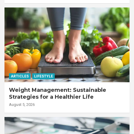
ARTICLES
LIFESTYLE
Weight Management: Sustainable
Strategies for a Healthier Life
August 5, 2026