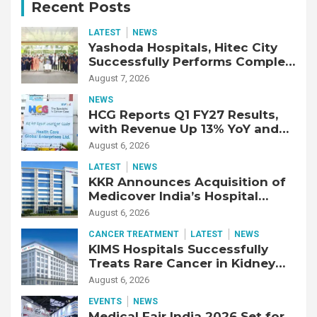
Recent Posts
LATEST
NEWS
Yashoda Hospitals, Hitec City
Successfully Performs Complex
Double Lung Transplant on 47-
August 7, 2026
Year-Old Patient with Advanced
NEWS
Fibrotic Interstitial Lung
HCG Reports Q1 FY27 Results,
Disease
with Revenue Up 13% YoY and
Adjusted EBITDA Up 20% YoY
August 6, 2026
LATEST
NEWS
KKR Announces Acquisition of
Medicover India’s Hospital
Business
August 6, 2026
CANCER TREATMENT
LATEST
NEWS
KIMS Hospitals Successfully
Treats Rare Cancer in Kidney
Transplant Recipient
August 6, 2026
EVENTS
NEWS
Medical Fair India 2026 Set for