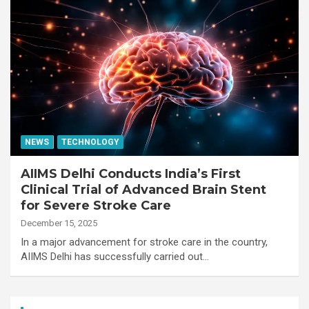
NEWS
TECHNOLOGY
AIIMS Delhi Conducts India’s First
Clinical Trial of Advanced Brain Stent
for Severe Stroke Care
December 15, 2025
In a major advancement for stroke care in the country,
AIIMS Delhi has successfully carried out…