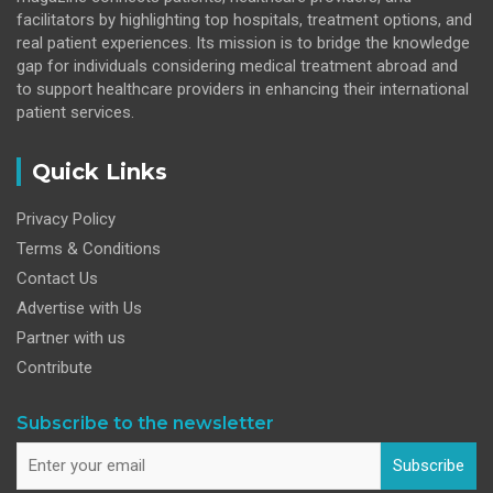
facilitators by highlighting top hospitals, treatment options, and
real patient experiences. Its mission is to bridge the knowledge
gap for individuals considering medical treatment abroad and
to support healthcare providers in enhancing their international
patient services.
Quick Links
Privacy Policy
Terms & Conditions
Contact Us
Advertise with Us
Partner with us
Contribute
Subscribe to the newsletter
Subscribe