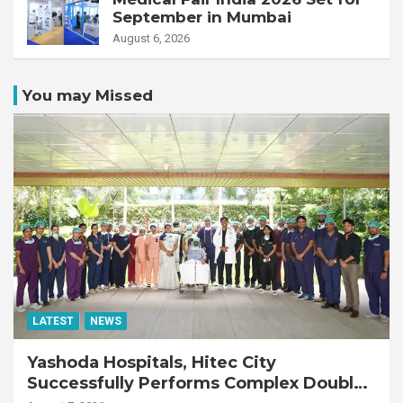
September in Mumbai
August 6, 2026
You may Missed
LATEST
NEWS
Yashoda Hospitals, Hitec City
Successfully Performs Complex Double