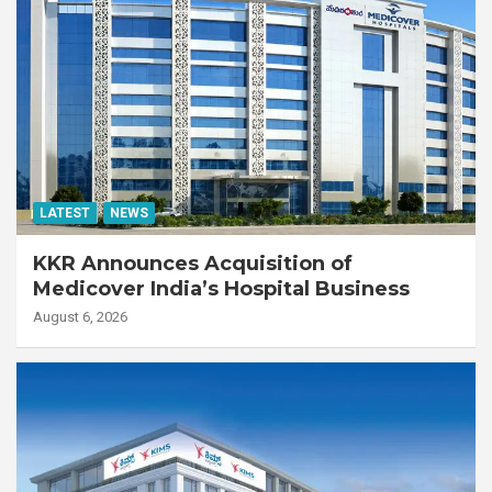
LATEST
NEWS
KKR Announces Acquisition of
Medicover India’s Hospital Business
August 6, 2026