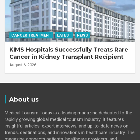
CANCER TREATMENT
LATEST
NEWS
KIMS Hospitals Successfully Treats Rare
Cancer in Kidney Transplant Recipient
August 6, 2026
About us
Medical Tourism Today is a leading magazine dedicated to the
rapidly growing global medical tourism industry. It features
insightful articles, expert interviews, and up-to-date news on
trends, destinations, and innovations in healthcare industry. The
magazine connects patients, healthcare providers, and