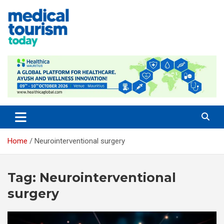
Skip
to
content
Empowering Global Healthcare Decisions
Home
Neurointerventional surgery
Tag:
Neurointerventional
surgery