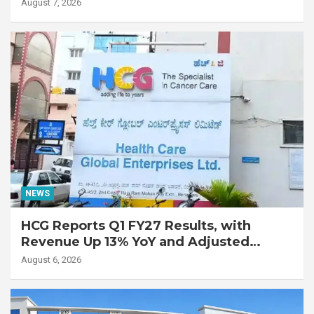
Lung Transplant on 47-Year-Old Patient
August 7, 2026
with Advanced Fibrotic Interstitial Lung
Disease
NEWS
HCG Reports Q1 FY27 Results, with
Revenue Up 13% YoY and Adjusted
EBITDA Up 20% YoY
August 6, 2026