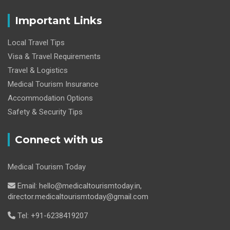
Important Links
Local Travel Tips
Visa & Travel Requirements
Travel & Logistics
Medical Tourism Insurance
Accommodation Options
Safety & Security Tips
Connect with us
Medical Tourism Today
Email: hello@medicaltourismtoday.in,
director.medicaltourismtoday@gmail.com
Tel: +91-6238419207