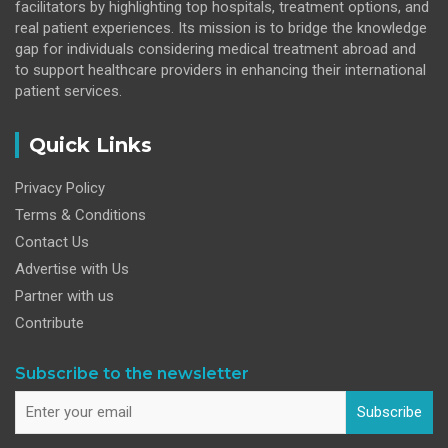
facilitators by highlighting top hospitals, treatment options, and
real patient experiences. Its mission is to bridge the knowledge
gap for individuals considering medical treatment abroad and
to support healthcare providers in enhancing their international
patient services.
Quick Links
Privacy Policy
Terms & Conditions
Contact Us
Advertise with Us
Partner with us
Contribute
Subscribe to the newsletter
Subscribe