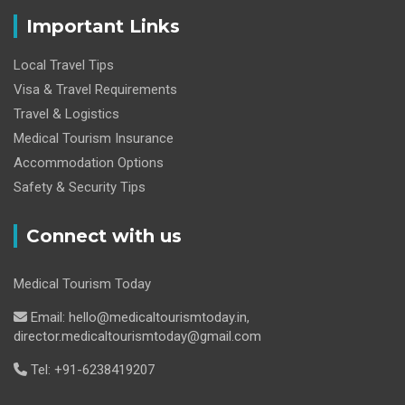
Important Links
Local Travel Tips
Visa & Travel Requirements
Travel & Logistics
Medical Tourism Insurance
Accommodation Options
Safety & Security Tips
Connect with us
Medical Tourism Today
Email: hello@medicaltourismtoday.in,
director.medicaltourismtoday@gmail.com
Tel: +91-6238419207