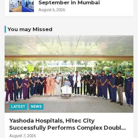
September in Mumbai
August 6, 2026
You may Missed
LATEST
NEWS
Yashoda Hospitals, Hitec City
Successfully Performs Complex Double
Lung Transplant on 47-Year-Old Patient
August 7, 2026