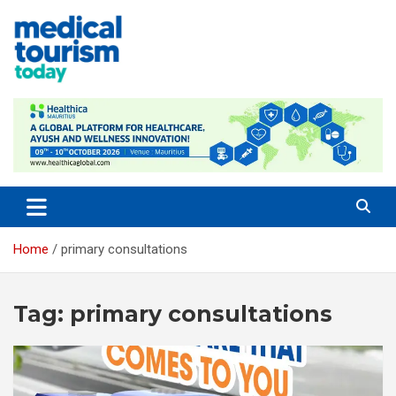
Skip
to
content
Empowering Global Healthcare Decisions
Home
primary consultations
Tag:
primary consultations