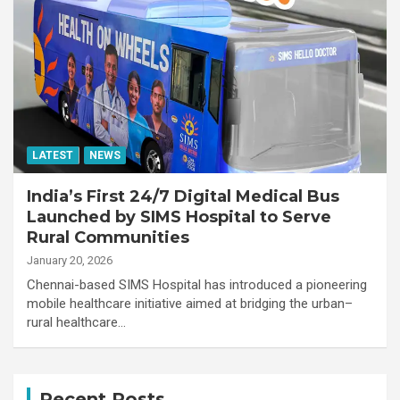
LATEST
NEWS
India’s First 24/7 Digital Medical Bus
Launched by SIMS Hospital to Serve
Rural Communities
January 20, 2026
Chennai-based SIMS Hospital has introduced a pioneering
mobile healthcare initiative aimed at bridging the urban–
rural healthcare…
Recent Posts