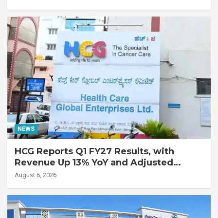
with Advanced Fibrotic Interstitial Lung
Disease
NEWS
HCG Reports Q1 FY27 Results, with
Revenue Up 13% YoY and Adjusted
EBITDA Up 20% YoY
August 6, 2026