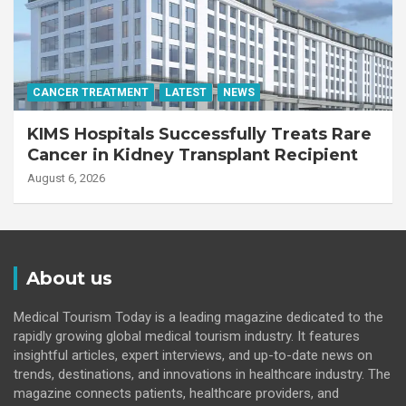
CANCER TREATMENT
LATEST
NEWS
KIMS Hospitals Successfully Treats Rare
Cancer in Kidney Transplant Recipient
August 6, 2026
About us
Medical Tourism Today is a leading magazine dedicated to the
rapidly growing global medical tourism industry. It features
insightful articles, expert interviews, and up-to-date news on
trends, destinations, and innovations in healthcare industry. The
magazine connects patients, healthcare providers, and