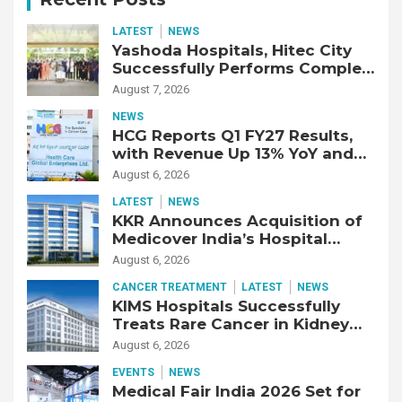
LATEST
NEWS
Yashoda Hospitals, Hitec City
Successfully Performs Complex
Double Lung Transplant on 47-
August 7, 2026
Year-Old Patient with Advanced
NEWS
Fibrotic Interstitial Lung
HCG Reports Q1 FY27 Results,
Disease
with Revenue Up 13% YoY and
Adjusted EBITDA Up 20% YoY
August 6, 2026
LATEST
NEWS
KKR Announces Acquisition of
Medicover India’s Hospital
Business
August 6, 2026
CANCER TREATMENT
LATEST
NEWS
KIMS Hospitals Successfully
Treats Rare Cancer in Kidney
Transplant Recipient
August 6, 2026
EVENTS
NEWS
Medical Fair India 2026 Set for