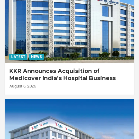
LATEST
NEWS
KKR Announces Acquisition of
Medicover India’s Hospital Business
August 6, 2026