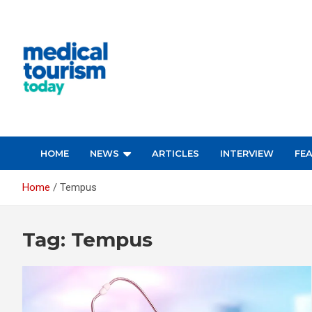
Skip
to
content
Empowering Global Healthcare Decisions
HOME
NEWS
ARTICLES
INTERVIEW
FE
Home
Tempus
Tag:
Tempus