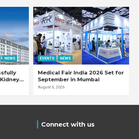
NEWS
EVENTS
NEWS
sfully
Medical Fair India 2026 Set for
 Kidney
September in Mumbai
August 6, 2026
Connect with us