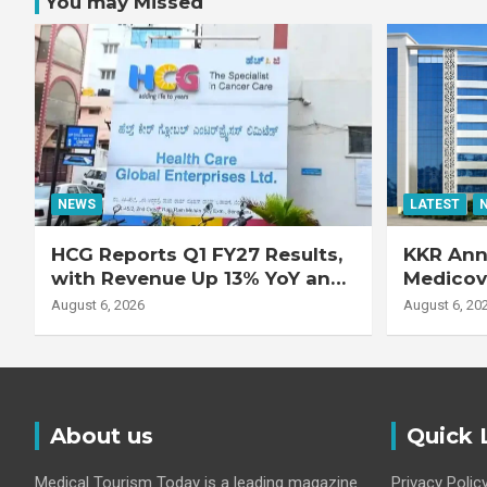
You may Missed
NEWS
LATEST
HCG Reports Q1 FY27 Results,
KKR Ann
with Revenue Up 13% YoY and
Medicove
Adjusted EBITDA Up 20% YoY
Busines
August 6, 2026
August 6, 20
About us
Quick 
Medical Tourism Today is a leading magazine
Privacy Polic