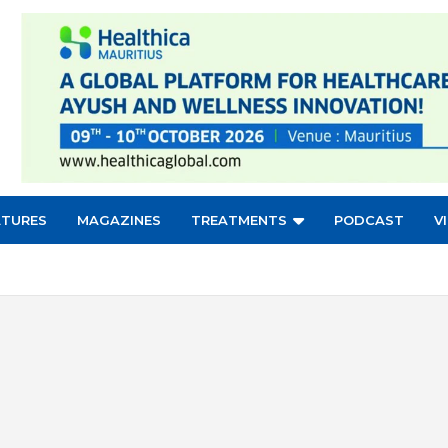
ATURES
MAGAZINES
TREATMENTS
PODCAST
V