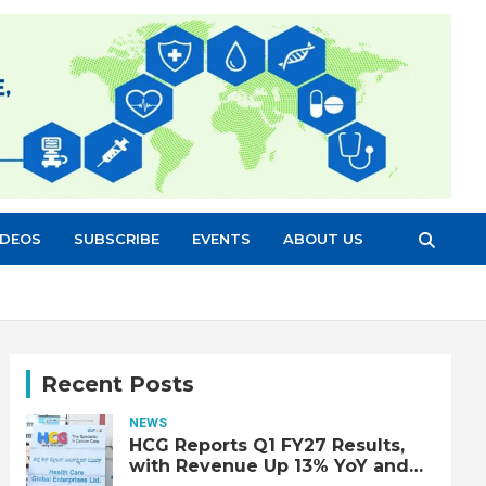
IDEOS
SUBSCRIBE
EVENTS
ABOUT US
Recent Posts
NEWS
HCG Reports Q1 FY27 Results,
with Revenue Up 13% YoY and