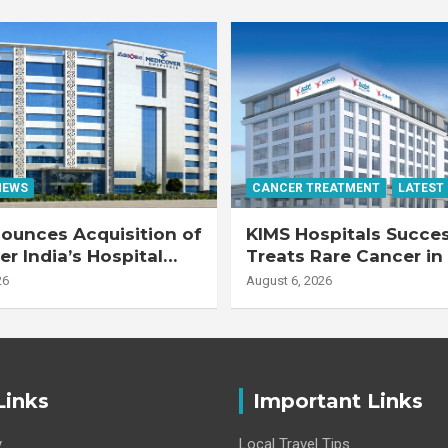
NEWS
CANCER TREATMENT
LATEST
ounces Acquisition of
KIMS Hospitals Succes
r India’s Hospital
Treats Rare Cancer in
s
Transplant Recipient
26
August 6, 2026
Links
Important Links
y
Local Travel Tips