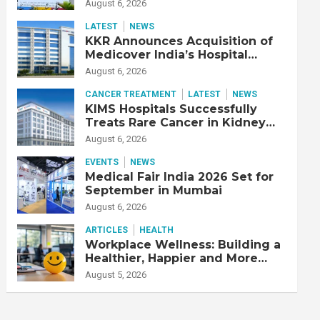
Adjusted EBITDA Up 20% YoY
August 6, 2026
LATEST
NEWS
KKR Announces Acquisition of
Medicover India’s Hospital
Business
August 6, 2026
CANCER TREATMENT
LATEST
NEWS
KIMS Hospitals Successfully
Treats Rare Cancer in Kidney
Transplant Recipient
August 6, 2026
EVENTS
NEWS
Medical Fair India 2026 Set for
September in Mumbai
August 6, 2026
ARTICLES
HEALTH
Workplace Wellness: Building a
Healthier, Happier and More
Productive Workforce
August 5, 2026