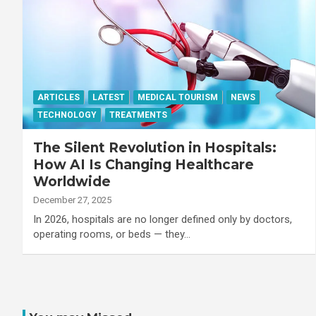
ARTICLES
LATEST
MEDICAL TOURISM
NEWS
TECHNOLOGY
TREATMENTS
The Silent Revolution in Hospitals:
How AI Is Changing Healthcare
Worldwide
December 27, 2025
In 2026, hospitals are no longer defined only by doctors,
operating rooms, or beds — they…