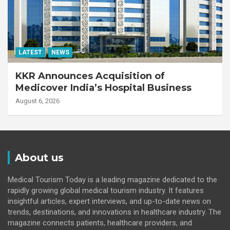
LATEST
NEWS
KKR Announces Acquisition of
Medicover India’s Hospital Business
August 6, 2026
About us
Medical Tourism Today is a leading magazine dedicated to the
rapidly growing global medical tourism industry. It features
insightful articles, expert interviews, and up-to-date news on
trends, destinations, and innovations in healthcare industry. The
magazine connects patients, healthcare providers, and