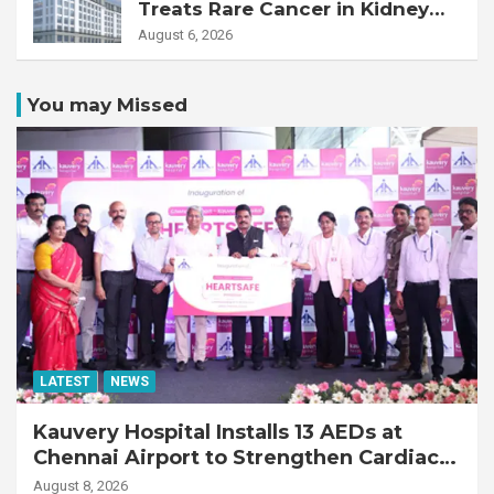
Treats Rare Cancer in Kidney
Transplant Recipient
August 6, 2026
You may Missed
LATEST
NEWS
Kauvery Hospital Installs 13 AEDs at
Chennai Airport to Strengthen Cardiac
Emergency Response
August 8, 2026