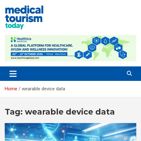
Skip
to
content
Medical Tourism Today
Home
wearable device data
Tag:
wearable device data