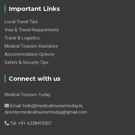
Important Links
Local Travel Tips
Visa & Travel Requirements
Travel & Logistics
Medical Tourism Insurance
Accommodation Options
Safety & Security Tips
Connect with us
Medical Tourism Today
Email: hello@medicaltourismtoday.in,
director.medicaltourismtoday@gmail.com
Tel: +91-6238419207