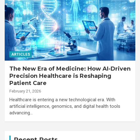
ARTICLES
The New Era of Medicine: How AI-Driven
Precision Healthcare is Reshaping
Patient Care
February 21, 2026
Healthcare is entering a new technological era. With
artificial intelligence, genomics, and digital health tools
advancing…
Recent Posts