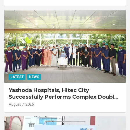
LATEST
NEWS
Yashoda Hospitals, Hitec City
Successfully Performs Complex Double
Lung Transplant on 47-Year-Old Patient
August 7, 2026
with Advanced Fibrotic Interstitial Lung
Disease