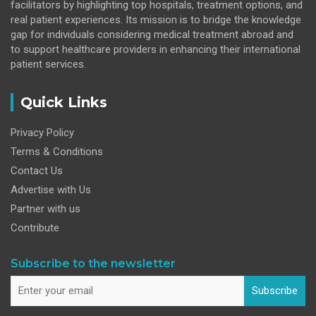
facilitators by highlighting top hospitals, treatment options, and
real patient experiences. Its mission is to bridge the knowledge
gap for individuals considering medical treatment abroad and
to support healthcare providers in enhancing their international
patient services.
Quick Links
Privacy Policy
Terms & Conditions
Contact Us
Advertise with Us
Partner with us
Contribute
Subscribe to the newsletter
Subscribe