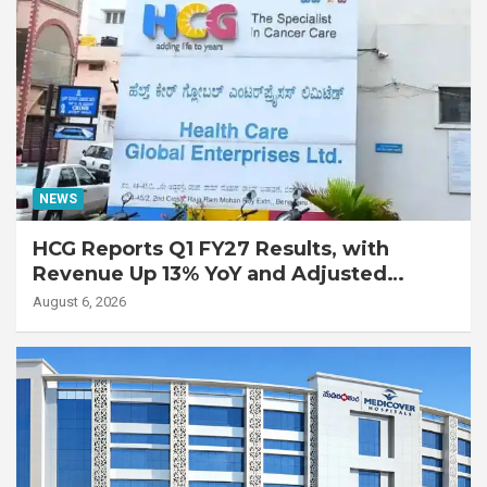
NEWS
HCG Reports Q1 FY27 Results, with
Revenue Up 13% YoY and Adjusted
EBITDA Up 20% YoY
August 6, 2026