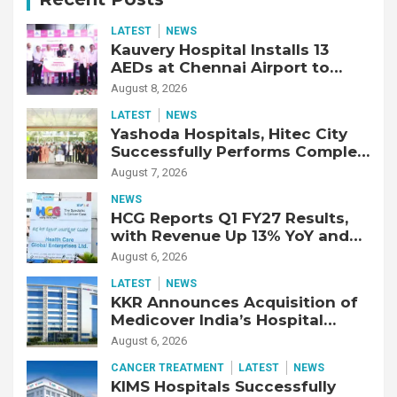
LATEST
NEWS
Kauvery Hospital Installs 13
AEDs at Chennai Airport to
Strengthen Cardiac Emergency
August 8, 2026
Response
LATEST
NEWS
Yashoda Hospitals, Hitec City
Successfully Performs Complex
Double Lung Transplant on 47-
August 7, 2026
Year-Old Patient with Advanced
NEWS
Fibrotic Interstitial Lung
HCG Reports Q1 FY27 Results,
Disease
with Revenue Up 13% YoY and
Adjusted EBITDA Up 20% YoY
August 6, 2026
LATEST
NEWS
KKR Announces Acquisition of
Medicover India’s Hospital
Business
August 6, 2026
CANCER TREATMENT
LATEST
NEWS
KIMS Hospitals Successfully