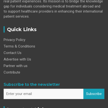
real patient experiences. Its mission is to bridge the knowledge
gap for individuals considering medical treatment abroad and
to support healthcare providers in enhancing their international
patient services.
Quick Links
Privacy Policy
Terms & Conditions
Contact Us
Advertise with Us
Partner with us
Contribute
Subscribe to the newsletter
Subscribe