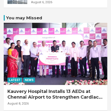
Transplant Recipient
August 6, 2026
You may Missed
LATEST
NEWS
Kauvery Hospital Installs 13 AEDs at
Chennai Airport to Strengthen Cardiac
Emergency Response
August 8, 2026