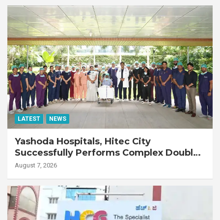
LATEST
NEWS
Yashoda Hospitals, Hitec City
Successfully Performs Complex Double
Lung Transplant on 47-Year-Old Patient
August 7, 2026
with Advanced Fibrotic Interstitial Lung
Disease