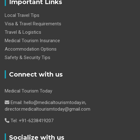
Important Links
Local Travel Tips
Visa & Travel Requirements
Travel & Logistics
Medical Tourism Insurance
Accommodation Options
Safety & Security Tips
Connect with us
Medical Tourism Today
Email: hello@medicaltourismtoday.in,
director.medicaltourismtoday@gmail.com
Tel: +91-6238419207
Socialize with us