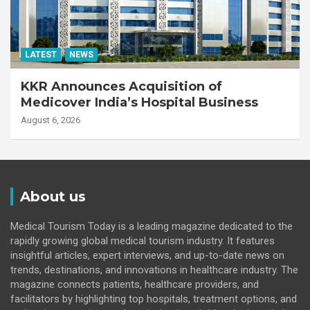
LATEST
NEWS
KKR Announces Acquisition of
Medicover India’s Hospital Business
August 6, 2026
About us
Medical Tourism Today is a leading magazine dedicated to the
rapidly growing global medical tourism industry. It features
insightful articles, expert interviews, and up-to-date news on
trends, destinations, and innovations in healthcare industry. The
magazine connects patients, healthcare providers, and
facilitators by highlighting top hospitals, treatment options, and