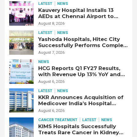
LATEST
NEWS
Kauvery Hospital Installs 13
AEDs at Chennai Airport to
Strengthen Cardiac Emergency
August 8, 2026
Response
LATEST
NEWS
Yashoda Hospitals, Hitec City
Successfully Performs Complex
Double Lung Transplant on 47-
August 7, 2026
Year-Old Patient with Advanced
NEWS
Fibrotic Interstitial Lung
HCG Reports Q1 FY27 Results,
Disease
with Revenue Up 13% YoY and
Adjusted EBITDA Up 20% YoY
August 6, 2026
LATEST
NEWS
KKR Announces Acquisition of
Medicover India’s Hospital
Business
August 6, 2026
CANCER TREATMENT
LATEST
NEWS
KIMS Hospitals Successfully
Treats Rare Cancer in Kidney