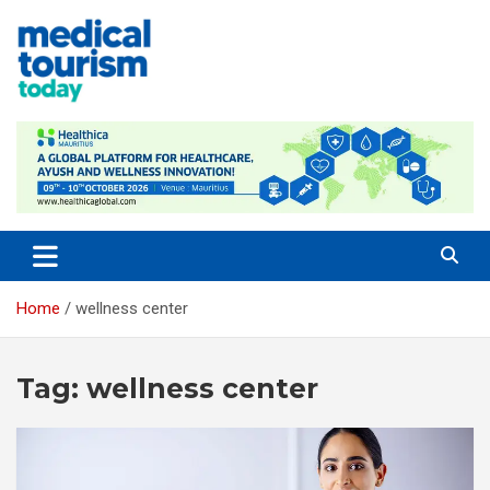
Skip
to
content
Medical Tourism Today
Home
wellness center
Tag:
wellness center