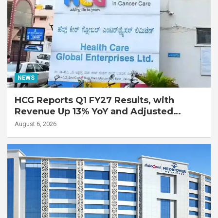
NEWS
HCG Reports Q1 FY27 Results, with
Revenue Up 13% YoY and Adjusted
EBITDA Up 20% YoY
August 6, 2026