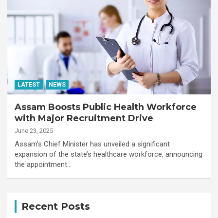
LATEST
NEWS
Assam Boosts Public Health Workforce
with Major Recruitment Drive
June 23, 2025
Assam’s Chief Minister has unveiled a significant
expansion of the state’s healthcare workforce, announcing
the appointment…
Recent Posts