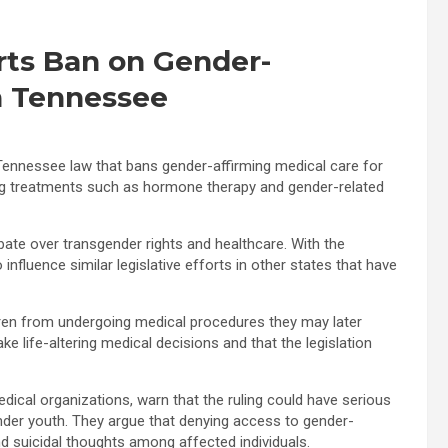
rts Ban on Gender-
in Tennessee
a Tennessee law that bans gender-affirming medical care for
ing treatments such as hormone therapy and gender-related
ate over transgender rights and healthcare. With the
nfluence similar legislative efforts in other states that have
ldren from undergoing medical procedures they may later
e life-altering medical decisions and that the legislation
ical organizations, warn that the ruling could have serious
der youth. They argue that denying access to gender-
nd suicidal thoughts among affected individuals.