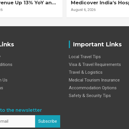
venue Up 13% YoY and
Medicover India’s Hos
d EBITDA Up 20% YoY
Business
26
August 6, 2026
Links
Important Links
y
Local Travel Tips
itions
Visa & Travel Requirements
Travel & Logistics
h Us
Medical Tourism Insurance
us
Accommodation Options
Safety & Security Tips
to the newsletter
Subscribe