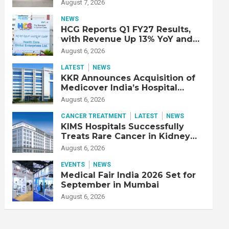
Double Lung Transplant on 47-
August 7, 2026
Year-Old Patient with Advanced
Fibrotic Interstitial Lung
NEWS
Disease
HCG Reports Q1 FY27 Results,
with Revenue Up 13% YoY and
Adjusted EBITDA Up 20% YoY
August 6, 2026
LATEST
NEWS
KKR Announces Acquisition of
Medicover India’s Hospital
Business
August 6, 2026
CANCER TREATMENT
LATEST
NEWS
KIMS Hospitals Successfully
Treats Rare Cancer in Kidney
Transplant Recipient
August 6, 2026
EVENTS
NEWS
Medical Fair India 2026 Set for
September in Mumbai
August 6, 2026