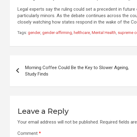
Legal experts say the ruling could set a precedent in future 
particularly minors. As the debate continues across the co
closely watching how states respond in the wake of the Cou
Tags:
gender
,
gender-affirming
,
helthcare
,
Mental Health
,
supreme c
Post
Morning Coffee Could Be the Key to Slower Ageing,
navigation
Study Finds
Leave a Reply
Your email address will not be published.
Required fields a
Comment
*