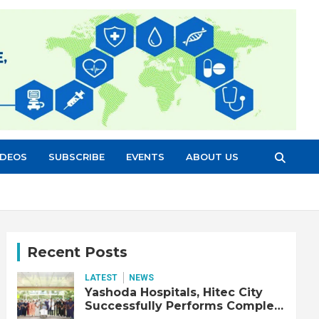
IDEOS
SUBSCRIBE
EVENTS
ABOUT US
Recent Posts
LATEST
NEWS
Yashoda Hospitals, Hitec City
Successfully Performs Complex