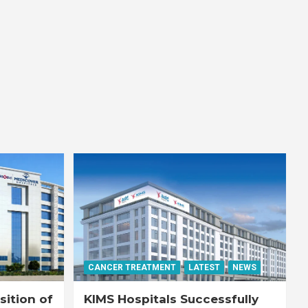
CANCER TREATMENT
LATEST
NEWS
ition of
KIMS Hospitals Successfully