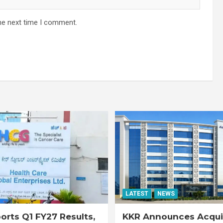
he next time I comment.
LATEST
NEWS
rts Q1 FY27 Results,
KKR Announces Acquis