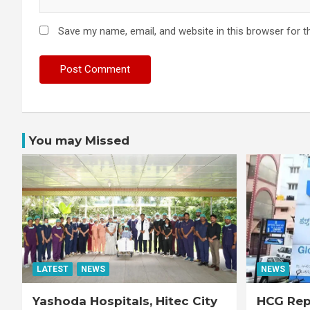
Save my name, email, and website in this browser for t
You may Missed
LATEST
NEWS
NEWS
Yashoda Hospitals, Hitec City
HCG Repo