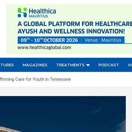
ATURES
MAGAZINES
TREATMENTS
PODCAST
V
firming Care for Youth in Tennessee