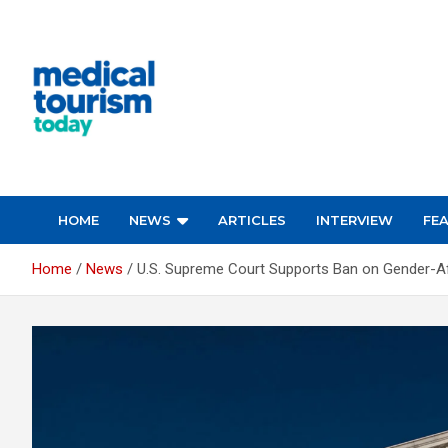
Skip
to
content
Empowering Global Healthcare Decisions
HOME
NEWS
ARTICLES
INTERVIEW
FE
Home
News
U.S. Supreme Court Supports Ban on Gender-Af