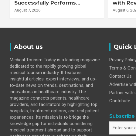
Successfully Performs
with Re
Complex Double Lung
Adjuste
August 7, 2026
August 6, 20
Transplant on 47-Year-Old
Patient with Advanced
Fibrotic Interstitial Lung
Disease
About us
Quick 
Medical Tourism Today is a leading magazine
Privacy Polic
dedicated to the rapidly growing global
Terms & Cond
medical tourism industry. It features
Contact Us
insightful articles, expert interviews, and up-
Advertise wit
to-date news on trends, destinations, and
innovations in healthcare industry. The
Partner with 
magazine connects patients, healthcare
Contribute
providers, and facilitators by highlighting top
hospitals, treatment options, and real patient
Subscribe 
experiences. Its mission is to bridge the
knowledge gap for individuals considering
medical treatment abroad and to support