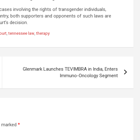
cases involving the rights of transgender individuals,
untry, both supporters and opponents of such laws are
rt’s decision.
ourt
,
tennessee law
,
therapy
Glenmark Launches TEVIMBRA in India, Enters
Immuno-Oncology Segment
re marked
*