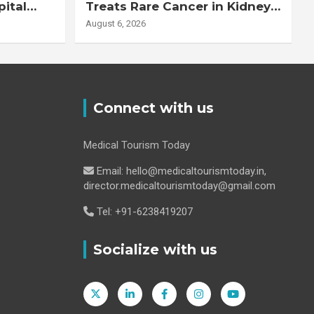
pital
Treats Rare Cancer in Kidney
Transplant Recipient
August 6, 2026
Connect with us
Medical Tourism Today
Email: hello@medicaltourismtoday.in,
director.medicaltourismtoday@gmail.com
Tel: +91-6238419207
Socialize with us