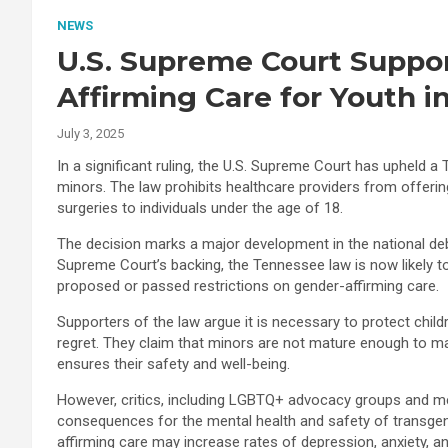
NEWS
U.S. Supreme Court Suppo
Affirming Care for Youth 
July 3, 2025
In a significant ruling, the U.S. Supreme Court has upheld 
minors. The law prohibits healthcare providers from offer
surgeries to individuals under the age of 18.
The decision marks a major development in the national deb
Supreme Court’s backing, the Tennessee law is now likely to i
proposed or passed restrictions on gender-affirming care.
Supporters of the law argue it is necessary to protect chi
regret. They claim that minors are not mature enough to mak
ensures their safety and well-being.
However, critics, including LGBTQ+ advocacy groups and med
consequences for the mental health and safety of transgen
affirming care may increase rates of depression, anxiety, a