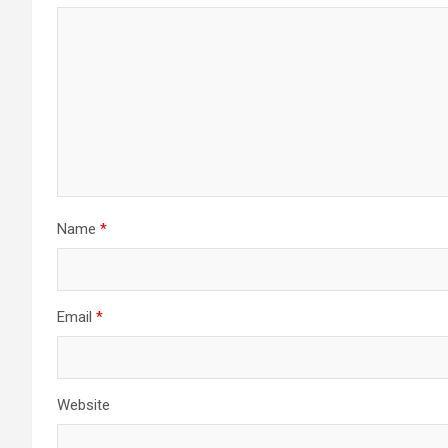
Name
*
Email
*
Website