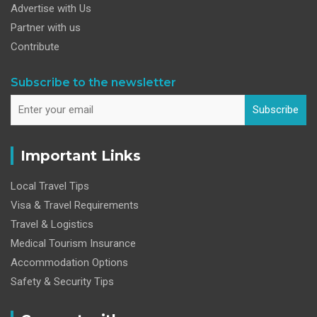
Advertise with Us
Partner with us
Contribute
Subscribe to the newsletter
Subscribe
Important Links
Local Travel Tips
Visa & Travel Requirements
Travel & Logistics
Medical Tourism Insurance
Accommodation Options
Safety & Security Tips