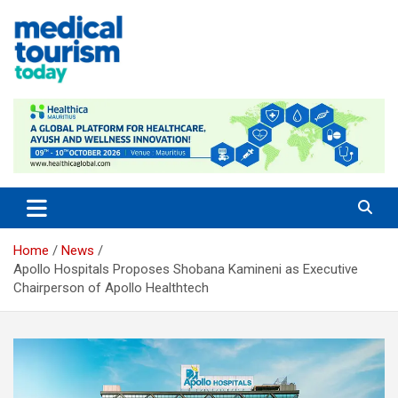
Skip
to
content
Empowering Global Healthcare Decisions
Home
News
Apollo Hospitals Proposes Shobana Kamineni as Executive
Chairperson of Apollo Healthtech