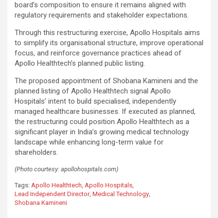
board’s composition to ensure it remains aligned with
regulatory requirements and stakeholder expectations.
Through this restructuring exercise, Apollo Hospitals aims
to simplify its organisational structure, improve operational
focus, and reinforce governance practices ahead of
Apollo Healthtech’s planned public listing.
The proposed appointment of Shobana Kamineni and the
planned listing of Apollo Healthtech signal Apollo
Hospitals’ intent to build specialised, independently
managed healthcare businesses. If executed as planned,
the restructuring could position Apollo Healthtech as a
significant player in India’s growing medical technology
landscape while enhancing long-term value for
shareholders.
(Photo courtesy: apollohospitals.com)
Tags:
Apollo Healthtech
,
Apollo Hospitals
,
Lead Independent Director
,
Medical Technology
,
Shobana Kamineni