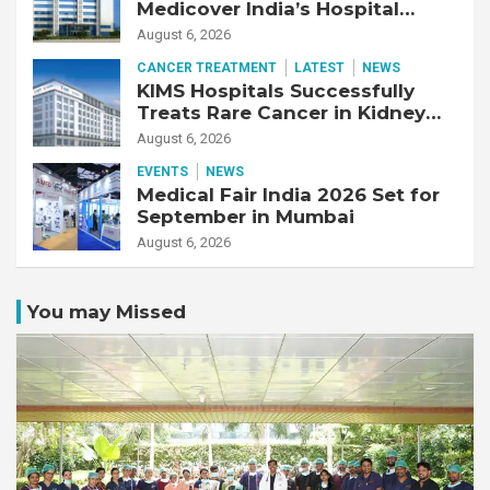
Medicover India’s Hospital
Business
August 6, 2026
CANCER TREATMENT
LATEST
NEWS
KIMS Hospitals Successfully
Treats Rare Cancer in Kidney
Transplant Recipient
August 6, 2026
EVENTS
NEWS
Medical Fair India 2026 Set for
September in Mumbai
August 6, 2026
You may Missed