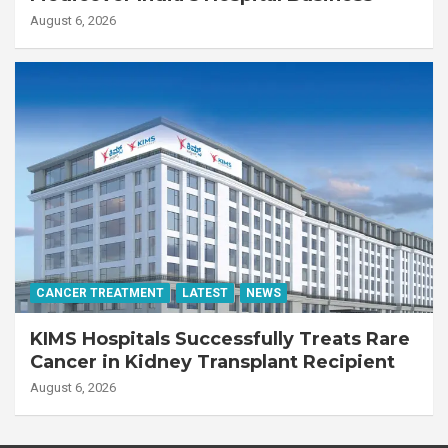
August 6, 2026
CANCER TREATMENT
LATEST
NEWS
KIMS Hospitals Successfully Treats Rare
Cancer in Kidney Transplant Recipient
August 6, 2026