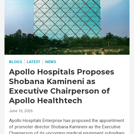
BLOGS
LATEST
NEWS
Apollo Hospitals Proposes
Shobana Kamineni as
Executive Chairperson of
Apollo Healthtech
June 16, 2026
Apollo Hospitals Enterprise has proposed the appointment
of promoter director Shobana Kamineni as the Executive
Chairperson of its upcoming medical equipment subsidiary,