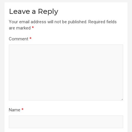
Leave a Reply
Your email address will not be published.
Required fields
are marked
*
Comment
*
Name
*