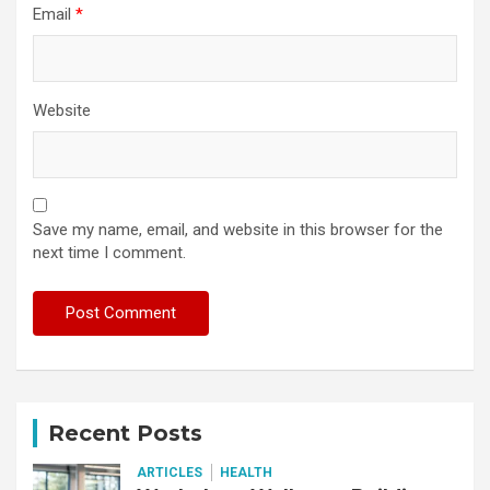
Email
*
Website
Save my name, email, and website in this browser for the
next time I comment.
Recent Posts
ARTICLES
HEALTH