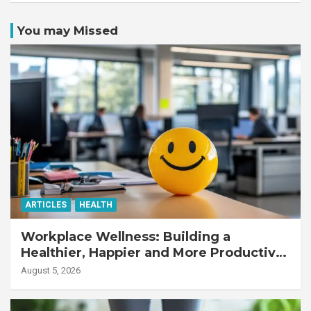
You may Missed
ARTICLES
HEALTH
Workplace Wellness: Building a
Healthier, Happier and More Productive
Workforce
August 5, 2026