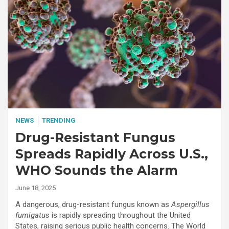
NEWS
TRENDING
Drug-Resistant Fungus
Spreads Rapidly Across U.S.,
WHO Sounds the Alarm
June 18, 2025
A dangerous, drug-resistant fungus known as
Aspergillus
fumigatus
is rapidly spreading throughout the United
States, raising serious public health concerns. The World