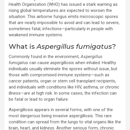
Health Organization (WHO) has issued a stark warning as
rising global temperatures are expected to worsen the
situation. This airborne fungus emits microscopic spores
that are nearly impossible to avoid and can lead to severe,
sometimes fatal, infections—particularly in people with
weakened immune systems.
What is
Aspergillus fumigatus
?
Commonly found in the environment,
Aspergillus
fumigatus
can cause aspergillosis when inhaled. Healthy
individuals usually eliminate the spores without issue, but
those with compromised immune systems—such as
cancer patients, organ or stem cell transplant recipients,
and individuals with conditions like HIV, asthma, or chronic
illness—are at high risk. In some cases, the infection can
be fatal or lead to organ failure.
Aspergillosis appears in several forms, with one of the
most dangerous being invasive aspergillosis. This rare
condition can spread from the lungs to vital organs like the
brain, heart, and kidneys. Another serious form, chronic