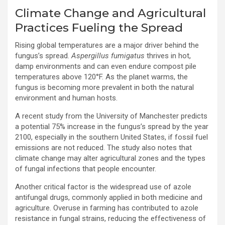
Climate Change and Agricultural
Practices Fueling the Spread
Rising global temperatures are a major driver behind the
fungus’s spread.
Aspergillus fumigatus
thrives in hot,
damp environments and can even endure compost pile
temperatures above 120°F. As the planet warms, the
fungus is becoming more prevalent in both the natural
environment and human hosts.
A recent study from the University of Manchester predicts
a potential 75% increase in the fungus’s spread by the year
2100, especially in the southern United States, if fossil fuel
emissions are not reduced. The study also notes that
climate change may alter agricultural zones and the types
of fungal infections that people encounter.
Another critical factor is the widespread use of azole
antifungal drugs, commonly applied in both medicine and
agriculture. Overuse in farming has contributed to azole
resistance in fungal strains, reducing the effectiveness of