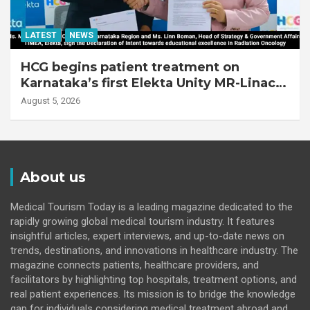
LATEST
NEWS
HCG begins patient treatment on
Karnataka’s first Elekta Unity MR-Linac,
bringing MR-guided adaptive radiation
August 5, 2026
therapy to the state
About us
Medical Tourism Today is a leading magazine dedicated to the
rapidly growing global medical tourism industry. It features
insightful articles, expert interviews, and up-to-date news on
trends, destinations, and innovations in healthcare industry. The
magazine connects patients, healthcare providers, and
facilitators by highlighting top hospitals, treatment options, and
real patient experiences. Its mission is to bridge the knowledge
gap for individuals considering medical treatment abroad and