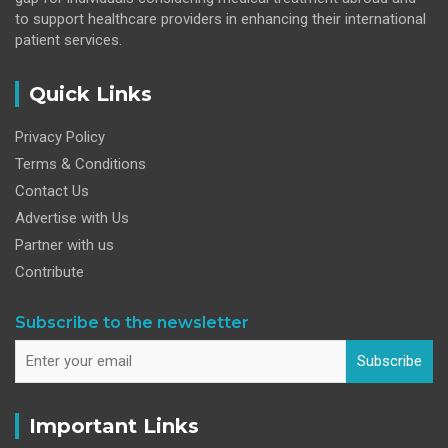
to support healthcare providers in enhancing their international
patient services.
Quick Links
Privacy Policy
Terms & Conditions
Contact Us
Advertise with Us
Partner with us
Contribute
Subscribe to the newsletter
Subscribe
Important Links