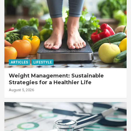
ARTICLES
LIFESTYLE
Weight Management: Sustainable
Strategies for a Healthier Life
August 5, 2026