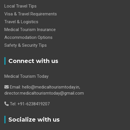
Local Travel Tips
Visa & Travel Requirements
Travel & Logistics
Medical Tourism Insurance
Accommodation Options
Safety & Security Tips
Connect with us
Medical Tourism Today
Email: hello@medicaltourismtoday.in,
director.medicaltourismtoday@gmail.com
Tel: +91-6238419207
Socialize with us