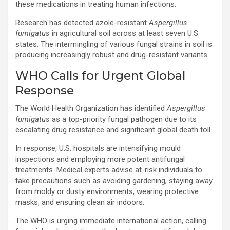
these medications in treating human infections.
Research has detected azole-resistant
Aspergillus
fumigatus
in agricultural soil across at least seven U.S.
states. The intermingling of various fungal strains in soil is
producing increasingly robust and drug-resistant variants.
WHO Calls for Urgent Global
Response
The World Health Organization has identified
Aspergillus
fumigatus
as a top-priority fungal pathogen due to its
escalating drug resistance and significant global death toll.
In response, U.S. hospitals are intensifying mould
inspections and employing more potent antifungal
treatments. Medical experts advise at-risk individuals to
take precautions such as avoiding gardening, staying away
from moldy or dusty environments, wearing protective
masks, and ensuring clean air indoors.
The WHO is urging immediate international action, calling