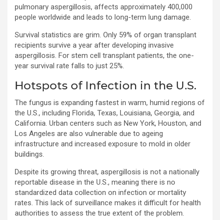
pulmonary aspergillosis, affects approximately 400,000
people worldwide and leads to long-term lung damage.
Survival statistics are grim. Only 59% of organ transplant
recipients survive a year after developing invasive
aspergillosis. For stem cell transplant patients, the one-
year survival rate falls to just 25%.
Hotspots of Infection in the U.S.
The fungus is expanding fastest in warm, humid regions of
the U.S., including Florida, Texas, Louisiana, Georgia, and
California. Urban centers such as New York, Houston, and
Los Angeles are also vulnerable due to ageing
infrastructure and increased exposure to mold in older
buildings.
Despite its growing threat, aspergillosis is not a nationally
reportable disease in the U.S., meaning there is no
standardized data collection on infection or mortality
rates. This lack of surveillance makes it difficult for health
authorities to assess the true extent of the problem.