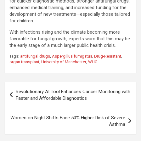
for quicker diagnostic methods, stronger antifungal drugs,
enhanced medical training, and increased funding for the
development of new treatments—especially those tailored
for children.
With infections rising and the climate becoming more
favorable for fungal growth, experts warn that this may be
the early stage of a much larger public health crisis.
Tags:
antifungal drugs
,
Aspergillus fumigatus
,
Drug-Resistant
,
organ transplant
,
University of Manchester
,
WHO
Post
Revolutionary AI Tool Enhances Cancer Monitoring with
navigation
Faster and Affordable Diagnostics
Women on Night Shifts Face 50% Higher Risk of Severe
Asthma