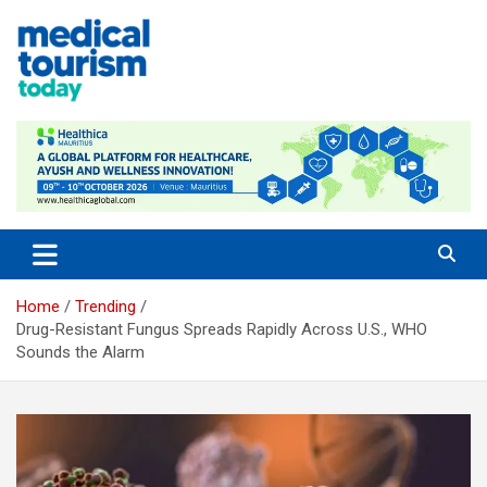
Skip
to
content
Empowering Global Healthcare Decisions
Home
Trending
Drug-Resistant Fungus Spreads Rapidly Across U.S., WHO
Sounds the Alarm