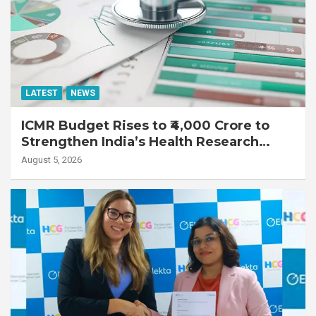
LATEST
NEWS
ICMR Budget Rises to ₹4,000 Crore to
Strengthen India’s Health Research
Ecosystem
August 5, 2026