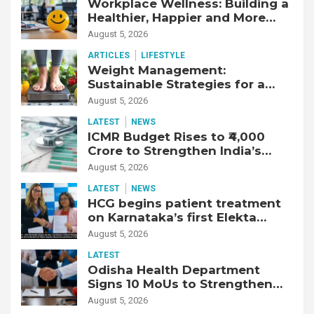
Workplace Wellness: Building a
Healthier, Happier and More
Productive Workforce
August 5, 2026
ARTICLES
LIFESTYLE
Weight Management:
Sustainable Strategies for a
Healthier Life
August 5, 2026
LATEST
NEWS
ICMR Budget Rises to ₹4,000
Crore to Strengthen India’s
Health Research Ecosystem
August 5, 2026
LATEST
NEWS
HCG begins patient treatment
on Karnataka’s first Elekta
Unity MR-Linac, bringing MR-
August 5, 2026
guided adaptive radiation
LATEST
therapy to the state
Odisha Health Department
Signs 10 MoUs to Strengthen
Healthcare Services
August 5, 2026