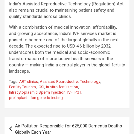
India’s Assisted Reproductive Technology (Regulation) Act
also remains crucial to maintaining patient safety and
quality standards across clinics.
With a combination of medical innovation, affordability,
and growing acceptance, India’s IVF services market is
poised to become one of the largest globally in the next
decade. The expected rise to USD 4.6 billion by 2032
underscores both the medical and socio-economic
transformation of reproductive health services in the
country — making India a central player in the global fertility
landscape.
Tags:
ART clinics
,
Assisted Reproductive Technology
,
Fertility Tourism
,
ICSI
,
in-vitro fertilization
,
Intracytoplasmic Sperm Injection
,
IVF
,
PGT
,
preimplantation genetic testing
Post
Air Pollution Responsible for 625,000 Dementia Deaths
navigation
Globally Each Year