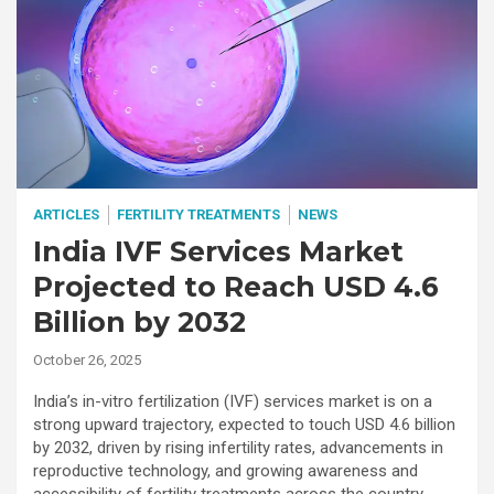
ARTICLES
FERTILITY TREATMENTS
NEWS
India IVF Services Market
Projected to Reach USD 4.6
Billion by 2032
October 26, 2025
India’s in-vitro fertilization (IVF) services market is on a
strong upward trajectory, expected to touch USD 4.6 billion
by 2032, driven by rising infertility rates, advancements in
reproductive technology, and growing awareness and
accessibility of fertility treatments across the country.