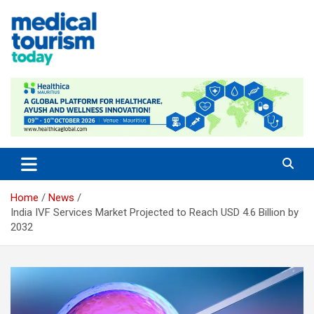
Skip
to
content
Medical Tourism Today
Home
News
India IVF Services Market Projected to Reach USD 4.6 Billion by
2032