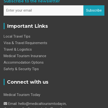
Subscribe to the newsletter
Subscribe
Important Links
Local Travel Tips
Visa & Travel Requirements
Travel & Logistics
Medical Tourism Insurance
Accommodation Options
Safety & Security Tips
Connect with us
Medical Tourism Today
Email: hello@medicaltourismtoday.in,