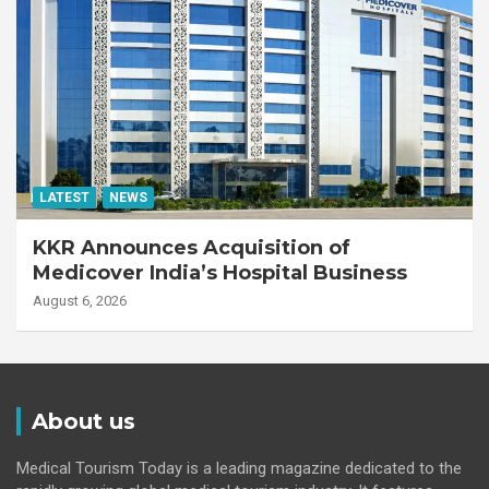
LATEST
NEWS
KKR Announces Acquisition of
Medicover India’s Hospital Business
August 6, 2026
About us
Medical Tourism Today is a leading magazine dedicated to the