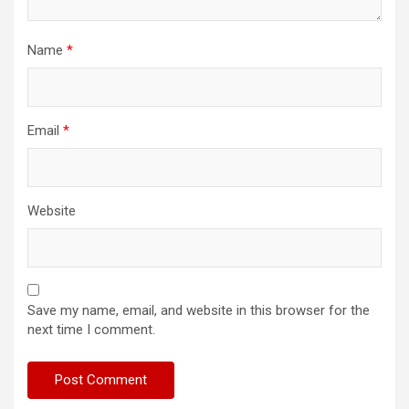
Name
*
Email
*
Website
Save my name, email, and website in this browser for the
next time I comment.