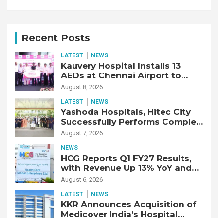
Recent Posts
LATEST
NEWS
Kauvery Hospital Installs 13
AEDs at Chennai Airport to
Strengthen Cardiac Emergency
August 8, 2026
Response
LATEST
NEWS
Yashoda Hospitals, Hitec City
Successfully Performs Complex
Double Lung Transplant on 47-
August 7, 2026
Year-Old Patient with Advanced
NEWS
Fibrotic Interstitial Lung
HCG Reports Q1 FY27 Results,
Disease
with Revenue Up 13% YoY and
Adjusted EBITDA Up 20% YoY
August 6, 2026
LATEST
NEWS
KKR Announces Acquisition of
Medicover India’s Hospital