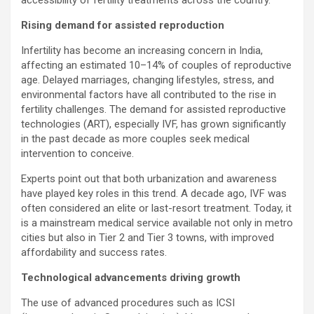
Rising demand for assisted reproduction
Infertility has become an increasing concern in India,
affecting an estimated 10–14% of couples of reproductive
age. Delayed marriages, changing lifestyles, stress, and
environmental factors have all contributed to the rise in
fertility challenges. The demand for assisted reproductive
technologies (ART), especially IVF, has grown significantly
in the past decade as more couples seek medical
intervention to conceive.
Experts point out that both urbanization and awareness
have played key roles in this trend. A decade ago, IVF was
often considered an elite or last-resort treatment. Today, it
is a mainstream medical service available not only in metro
cities but also in Tier 2 and Tier 3 towns, with improved
affordability and success rates.
Technological advancements driving growth
The use of advanced procedures such as ICSI