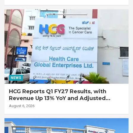
with Advanced Fibrotic Interstitial Lung
Disease
NEWS
HCG Reports Q1 FY27 Results, with
Revenue Up 13% YoY and Adjusted
EBITDA Up 20% YoY
August 6, 2026