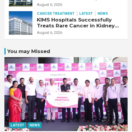
Business
August 6, 2026
CANCER TREATMENT
LATEST
NEWS
KIMS Hospitals Successfully
Treats Rare Cancer in Kidney
Transplant Recipient
August 6, 2026
You may Missed
LATEST
NEWS