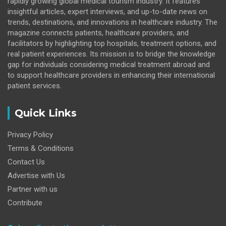
rapidly growing global medical tourism industry. It features
insightful articles, expert interviews, and up-to-date news on
trends, destinations, and innovations in healthcare industry. The
magazine connects patients, healthcare providers, and
facilitators by highlighting top hospitals, treatment options, and
real patient experiences. Its mission is to bridge the knowledge
gap for individuals considering medical treatment abroad and
to support healthcare providers in enhancing their international
patient services.
Quick Links
Privacy Policy
Terms & Conditions
Contact Us
Advertise with Us
Partner with us
Contribute