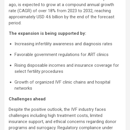
ago, is expected to grow at a compound annual growth
rate (CAGR) of over 18% from 2023 to 2032, reaching
approximately USD 4.6 billion by the end of the forecast
period.
The expansion is being supported by:
Increasing infertility awareness and diagnosis rates
Favorable government regulations for ART clinics
Rising disposable incomes and insurance coverage for
select fertility procedures
Growth of organized IVF clinic chains and hospital
networks
Challenges ahead
Despite the positive outlook, the IVF industry faces
challenges including high treatment costs, limited
insurance support, and ethical concerns regarding donor
programs and surrogacy. Regulatory compliance under