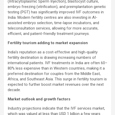
(Intracytoplasmic Sperm Injection), blastocyst culture,
embryo freezing (vitrification), and preimplantation genetic
testing (PGT) has significantly improved IVF outcomes in
India. Modern fertility centres are also investing in AI-
assisted embryo selection, time-lapse incubators, and
teleconsultation services, allowing for more accurate,
efficient, and patient-friendly treatment journeys.
Fertility tourism adding to market expansion
India’s reputation as a cost-effective and high-quality
fertility destination is drawing increasing numbers of
international patients. IVF treatments in India are often 60–
80% less expensive than in Western countries, making it a
preferred destination for couples from the Middle East,
Africa, and Southeast Asia. This surge in fertility tourism is
expected to further boost market revenues over the next
decade.
Market outlook and growth factors
Industry projections indicate that the IVF services market,
which was valued at less than USD 1 billion a few years