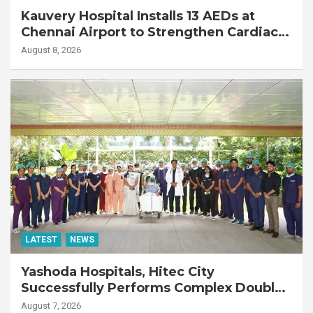
Kauvery Hospital Installs 13 AEDs at
Chennai Airport to Strengthen Cardiac
Emergency Response
August 8, 2026
LATEST
NEWS
Yashoda Hospitals, Hitec City
Successfully Performs Complex Double
Lung Transplant on 47-Year-Old Patient
August 7, 2026