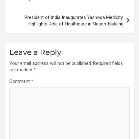
President of India Inaugurates Yashoda Medicity,
Highlights Role of Healthcare in Nation-Building
Leave a Reply
Your email address will not be published.
Required fields
are marked
*
Comment
*