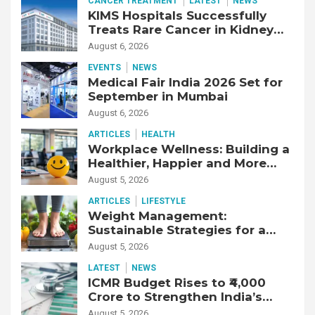
CANCER TREATMENT
LATEST
NEWS
KIMS Hospitals Successfully
Treats Rare Cancer in Kidney
Transplant Recipient
August 6, 2026
EVENTS
NEWS
Medical Fair India 2026 Set for
September in Mumbai
August 6, 2026
ARTICLES
HEALTH
Workplace Wellness: Building a
Healthier, Happier and More
Productive Workforce
August 5, 2026
ARTICLES
LIFESTYLE
Weight Management:
Sustainable Strategies for a
Healthier Life
August 5, 2026
LATEST
NEWS
ICMR Budget Rises to ₹4,000
Crore to Strengthen India’s
Health Research Ecosystem
August 5, 2026