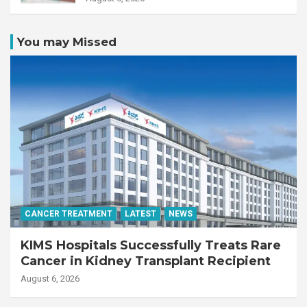
You may Missed
CANCER TREATMENT
LATEST
NEWS
KIMS Hospitals Successfully Treats Rare
Cancer in Kidney Transplant Recipient
August 6, 2026