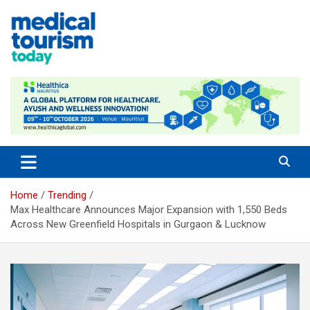
Skip
to
content
Empowering Global Healthcare Decisions
Home
Trending
Max Healthcare Announces Major Expansion with 1,550 Beds
Across New Greenfield Hospitals in Gurgaon & Lucknow