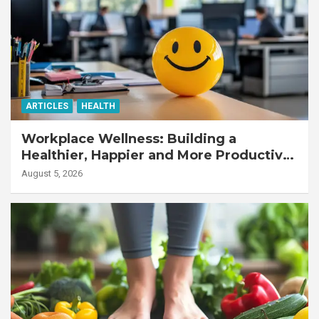
ARTICLES
HEALTH
Workplace Wellness: Building a
Healthier, Happier and More Productive
Workforce
August 5, 2026