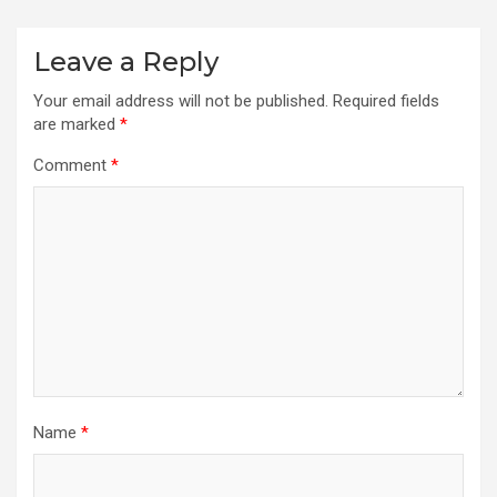
Leave a Reply
Your email address will not be published.
Required fields
are marked
*
Comment
*
Name
*