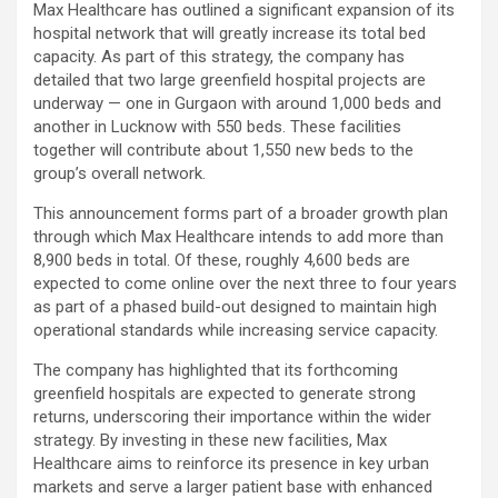
Max Healthcare has outlined a significant expansion of its
hospital network that will greatly increase its total bed
capacity. As part of this strategy, the company has
detailed that two large greenfield hospital projects are
underway — one in Gurgaon with around 1,000 beds and
another in Lucknow with 550 beds. These facilities
together will contribute about 1,550 new beds to the
group’s overall network.
This announcement forms part of a broader growth plan
through which Max Healthcare intends to add more than
8,900 beds in total. Of these, roughly 4,600 beds are
expected to come online over the next three to four years
as part of a phased build-out designed to maintain high
operational standards while increasing service capacity.
The company has highlighted that its forthcoming
greenfield hospitals are expected to generate strong
returns, underscoring their importance within the wider
strategy. By investing in these new facilities, Max
Healthcare aims to reinforce its presence in key urban
markets and serve a larger patient base with enhanced