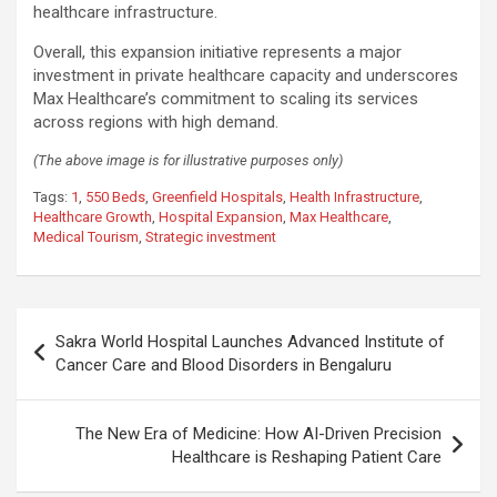
healthcare infrastructure.
Overall, this expansion initiative represents a major
investment in private healthcare capacity and underscores
Max Healthcare’s commitment to scaling its services
across regions with high demand.
(The above image is for illustrative purposes only)
Tags:
1
,
550 Beds
,
Greenfield Hospitals
,
Health Infrastructure
,
Healthcare Growth
,
Hospital Expansion
,
Max Healthcare
,
Medical Tourism
,
Strategic investment
Post
Sakra World Hospital Launches Advanced Institute of
navigation
Cancer Care and Blood Disorders in Bengaluru
The New Era of Medicine: How AI-Driven Precision
Healthcare is Reshaping Patient Care