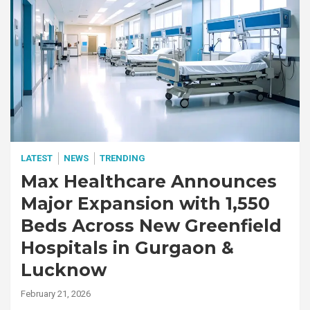
LATEST
NEWS
TRENDING
Max Healthcare Announces
Major Expansion with 1,550
Beds Across New Greenfield
Hospitals in Gurgaon &
Lucknow
February 21, 2026