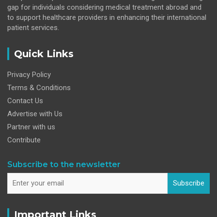
gap for individuals considering medical treatment abroad and
to support healthcare providers in enhancing their international
patient services.
Quick Links
Privacy Policy
Terms & Conditions
Contact Us
Advertise with Us
Partner with us
Contribute
Subscribe to the newsletter
Subscribe
Important Links