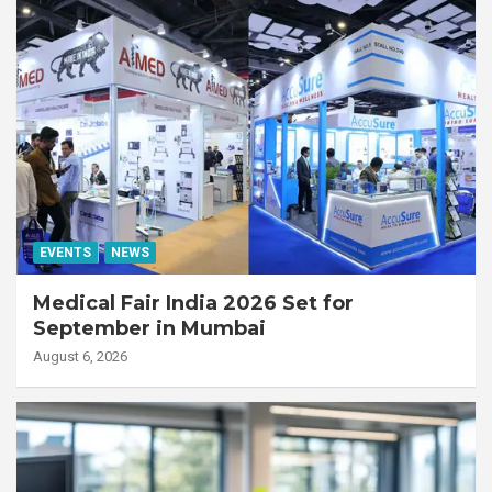
EVENTS
NEWS
Medical Fair India 2026 Set for
September in Mumbai
August 6, 2026