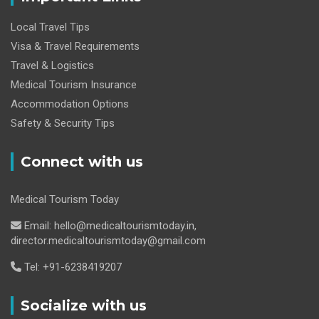
Local Travel Tips
Visa & Travel Requirements
Travel & Logistics
Medical Tourism Insurance
Accommodation Options
Safety & Security Tips
Connect with us
Medical Tourism Today
Email: hello@medicaltourismtoday.in,
director.medicaltourismtoday@gmail.com
Tel: +91-6238419207
Socialize with us