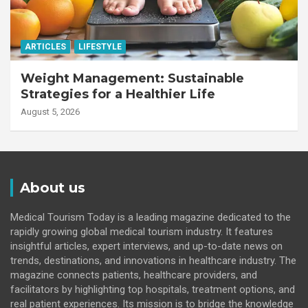
ARTICLES
LIFESTYLE
Weight Management: Sustainable
Strategies for a Healthier Life
August 5, 2026
About us
Medical Tourism Today is a leading magazine dedicated to the
rapidly growing global medical tourism industry. It features
insightful articles, expert interviews, and up-to-date news on
trends, destinations, and innovations in healthcare industry. The
magazine connects patients, healthcare providers, and
facilitators by highlighting top hospitals, treatment options, and
real patient experiences. Its mission is to bridge the knowledge