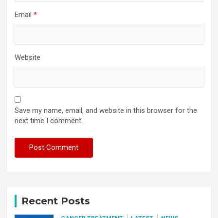
Email
*
Website
Save my name, email, and website in this browser for the
next time I comment.
Recent Posts