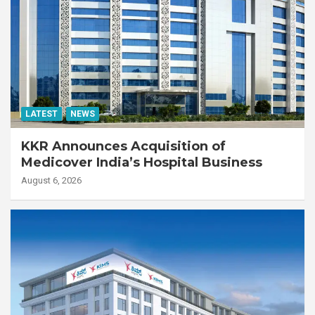
LATEST
NEWS
KKR Announces Acquisition of
Medicover India’s Hospital Business
August 6, 2026