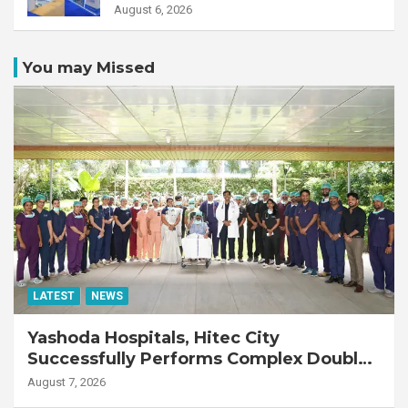
August 6, 2026
You may Missed
LATEST
NEWS
Yashoda Hospitals, Hitec City
Successfully Performs Complex Double
Lung Transplant on 47-Year-Old Patient
August 7, 2026
with Advanced Fibrotic Interstitial Lung