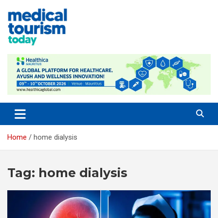
Skip
to
content
Empowering Global Healthcare Decisions
Home
home dialysis
Tag:
home dialysis