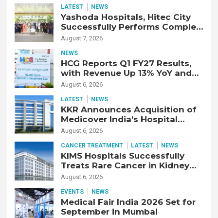
LATEST
NEWS
Yashoda Hospitals, Hitec City
Successfully Performs Complex
Double Lung Transplant on 47-
August 7, 2026
Year-Old Patient with Advanced
NEWS
Fibrotic Interstitial Lung
HCG Reports Q1 FY27 Results,
Disease
with Revenue Up 13% YoY and
Adjusted EBITDA Up 20% YoY
August 6, 2026
LATEST
NEWS
KKR Announces Acquisition of
Medicover India’s Hospital
Business
August 6, 2026
CANCER TREATMENT
LATEST
NEWS
KIMS Hospitals Successfully
Treats Rare Cancer in Kidney
Transplant Recipient
August 6, 2026
EVENTS
NEWS
Medical Fair India 2026 Set for
September in Mumbai