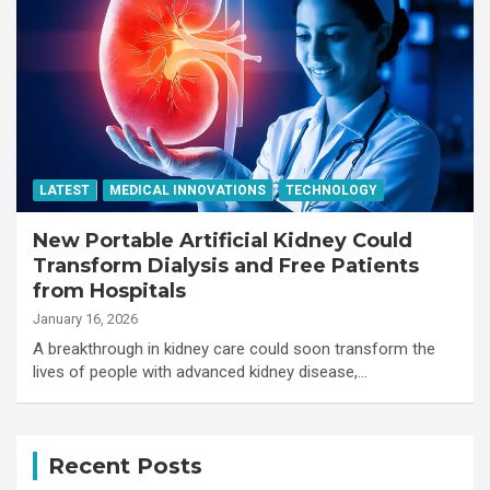
LATEST
MEDICAL INNOVATIONS
TECHNOLOGY
New Portable Artificial Kidney Could
Transform Dialysis and Free Patients
from Hospitals
January 16, 2026
A breakthrough in kidney care could soon transform the
lives of people with advanced kidney disease,…
Recent Posts