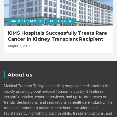
CANCER TREATMENT
LATEST
NEWS
KIMS Hospitals Successfully Treats Rare
Cancer in Kidney Transplant Recipient
August 6, 2026
About us
Medical Tourism Today is a leading magazine dedicated to the
rapidly growing global medical tourism industry. It features
insightful articles, expert interviews, and up-to-date news on
trends, destinations, and innovations in healthcare industry. The
magazine connects patients, healthcare providers, and
facilitators by highlighting top hospitals, treatment options, and