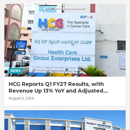
Disease
NEWS
HCG Reports Q1 FY27 Results, with
Revenue Up 13% YoY and Adjusted
EBITDA Up 20% YoY
August 6, 2026