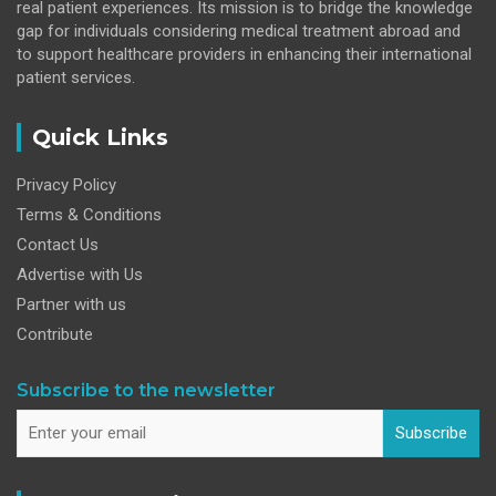
real patient experiences. Its mission is to bridge the knowledge
gap for individuals considering medical treatment abroad and
to support healthcare providers in enhancing their international
patient services.
Quick Links
Privacy Policy
Terms & Conditions
Contact Us
Advertise with Us
Partner with us
Contribute
Subscribe to the newsletter
Subscribe