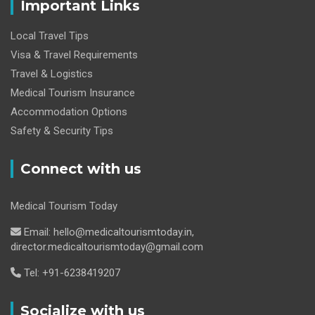
Important Links
Local Travel Tips
Visa & Travel Requirements
Travel & Logistics
Medical Tourism Insurance
Accommodation Options
Safety & Security Tips
Connect with us
Medical Tourism Today
Email: hello@medicaltourismtoday.in,
director.medicaltourismtoday@gmail.com
Tel: +91-6238419207
Socialize with us