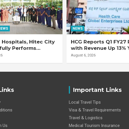
NEWS
NEWS
Hospitals, Hitec City
HCG Reports Q1 FY27 R
ully Performs
with Revenue Up 13% 
 Double Lung
Adjusted EBITDA Up 
26
August 6, 2026
nt on 47-Year-Old
 with Advanced
Interstitial Lung
Links
Important Links
y
Local Travel Tips
itions
Visa & Travel Requirements
Travel & Logistics
h Us
Medical Tourism Insurance