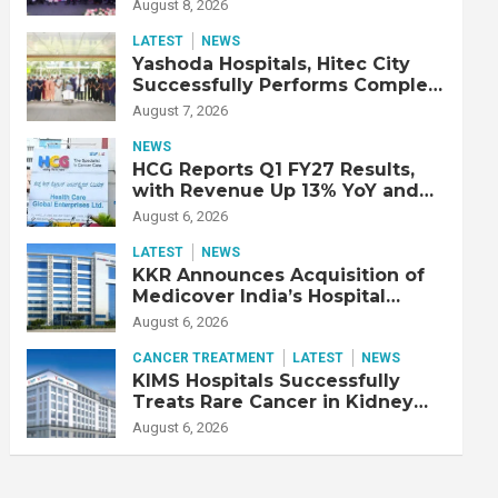
Strengthen Cardiac Emergency
August 8, 2026
Response
LATEST
NEWS
Yashoda Hospitals, Hitec City
Successfully Performs Complex
Double Lung Transplant on 47-
August 7, 2026
Year-Old Patient with Advanced
Fibrotic Interstitial Lung
NEWS
Disease
HCG Reports Q1 FY27 Results,
with Revenue Up 13% YoY and
Adjusted EBITDA Up 20% YoY
August 6, 2026
LATEST
NEWS
KKR Announces Acquisition of
Medicover India’s Hospital
Business
August 6, 2026
CANCER TREATMENT
LATEST
NEWS
KIMS Hospitals Successfully
Treats Rare Cancer in Kidney
Transplant Recipient
August 6, 2026