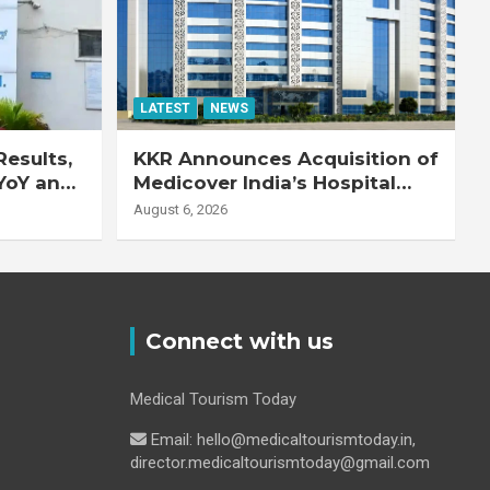
LATEST
NEWS
esults,
KKR Announces Acquisition of
YoY and
Medicover India’s Hospital
20% YoY
Business
August 6, 2026
Connect with us
Medical Tourism Today
Email: hello@medicaltourismtoday.in,
director.medicaltourismtoday@gmail.com