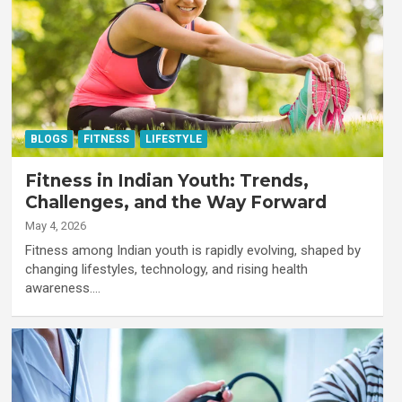
BLOGS
FITNESS
LIFESTYLE
Fitness in Indian Youth: Trends,
Challenges, and the Way Forward
May 4, 2026
Fitness among Indian youth is rapidly evolving, shaped by
changing lifestyles, technology, and rising health
awareness.…