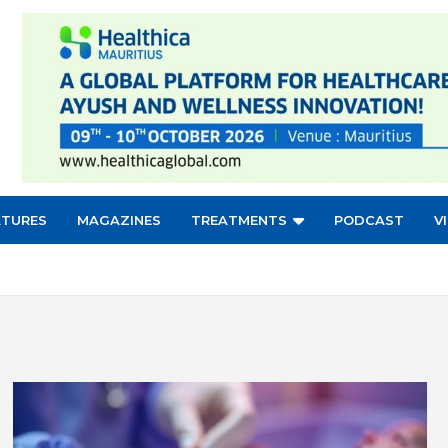
ATURES
MAGAZINES
TREATMENTS
PODCAST
V