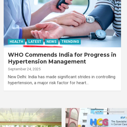
HEALTH
LATEST
NEWS
TRENDING
WHO Commends India for Progress in
Hypertension Management
September 24, 2025
New Delhi: India has made significant strides in controlling
hypertension, a major risk factor for heart…