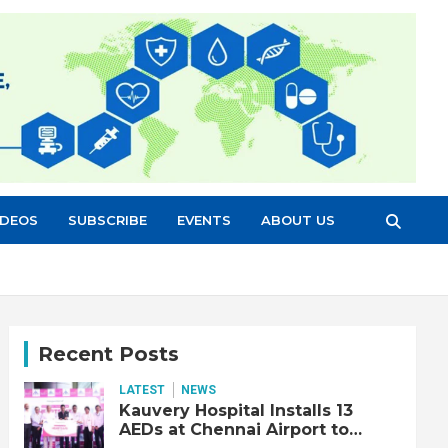
IDEOS
SUBSCRIBE
EVENTS
ABOUT US
Recent Posts
LATEST
NEWS
Kauvery Hospital Installs 13
AEDs at Chennai Airport to