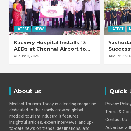
LATEST
NEWS
LATEST
Kauvery Hospital Installs 13
Yashoda 
AEDs at Chennai Airport to
Successf
Strengthen Cardiac
Complex
August 8, 2026
August 7, 20
Emergency Response
Transpla
Patient
Fibrotic 
Disease
About us
Quick 
Medical Tourism Today is a leading magazine
Privacy Polic
dedicated to the rapidly growing global
Terms & Cond
medical tourism industry. It features
Contact Us
insightful articles, expert interviews, and up-
Advertise wit
to-date news on trends, destinations, and