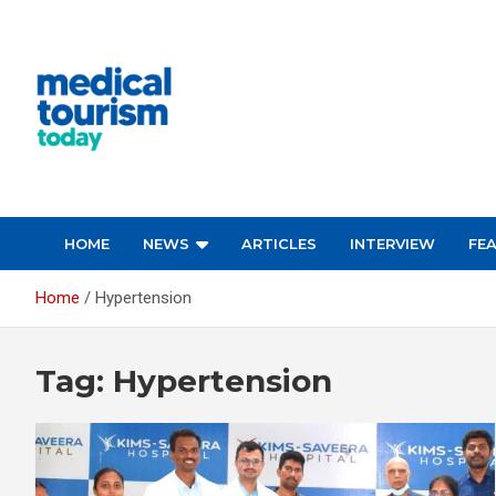
Skip
to
content
Medical Tourism Today
HOME
NEWS
ARTICLES
INTERVIEW
FE
Home
Hypertension
Tag:
Hypertension