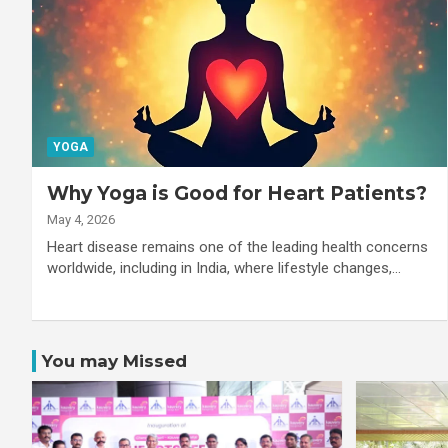
YOGA
Why Yoga is Good for Heart Patients?
May 4, 2026
Heart disease remains one of the leading health concerns
worldwide, including in India, where lifestyle changes,…
You may Missed