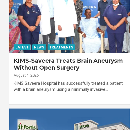
LATEST
NEWS
TREATMENTS
KIMS-Saveera Treats Brain Aneurysm
Without Open Surgery
August 1, 2026
KIMS Saveera Hospital has successfully treated a patient
with a brain aneurysm using a minimally invasive…