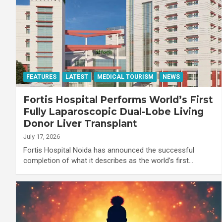
FEATURES
LATEST
MEDICAL TOURISM
NEWS
Fortis Hospital Performs World’s First
Fully Laparoscopic Dual-Lobe Living
Donor Liver Transplant
July 17, 2026
Fortis Hospital Noida has announced the successful
completion of what it describes as the world’s first…