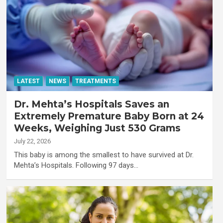
LATEST
NEWS
TREATMENTS
Dr. Mehta’s Hospitals Saves an
Extremely Premature Baby Born at 24
Weeks, Weighing Just 530 Grams
July 22, 2026
This baby is among the smallest to have survived at Dr.
Mehta’s Hospitals. Following 97 days…