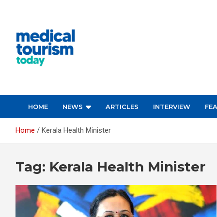
Skip
to
content
Medical Tourism Today
HOME
NEWS
ARTICLES
INTERVIEW
FE
Home
Kerala Health Minister
Tag:
Kerala Health Minister