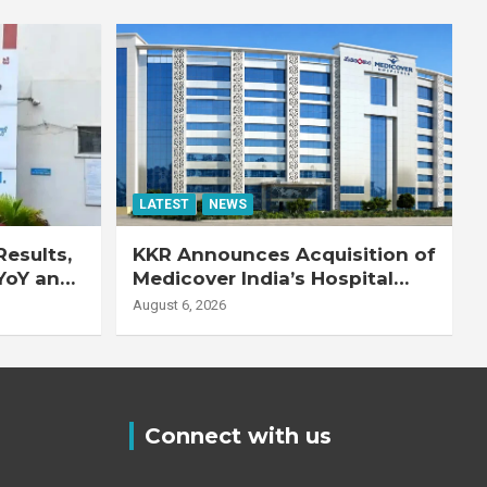
LATEST
NEWS
esults,
KKR Announces Acquisition of
YoY and
Medicover India’s Hospital
20% YoY
Business
August 6, 2026
Connect with us