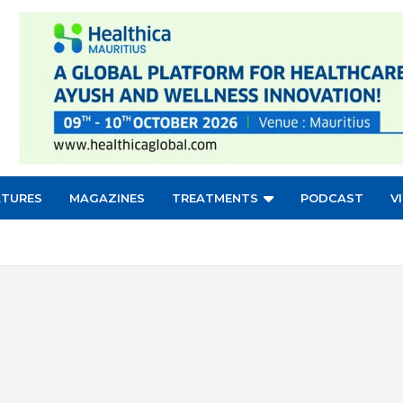
ATURES
MAGAZINES
TREATMENTS
PODCAST
V