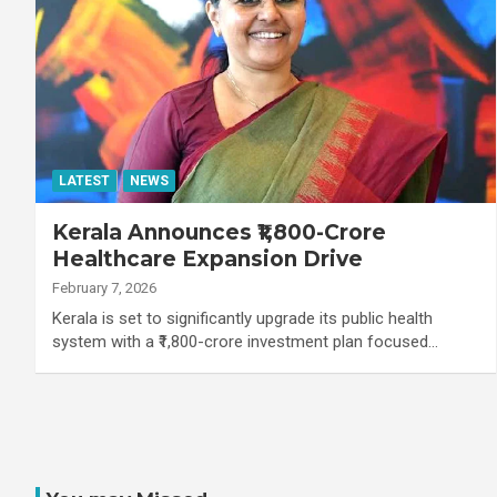
LATEST
NEWS
Kerala Announces ₹1,800-Crore
Healthcare Expansion Drive
February 7, 2026
Kerala is set to significantly upgrade its public health
system with a ₹1,800-crore investment plan focused…