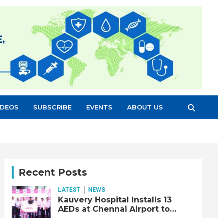
IDEOS
SUBSCRIBE
EVENTS
ABOUT US
Recent Posts
LATEST
NEWS
Kauvery Hospital Installs 13
AEDs at Chennai Airport to