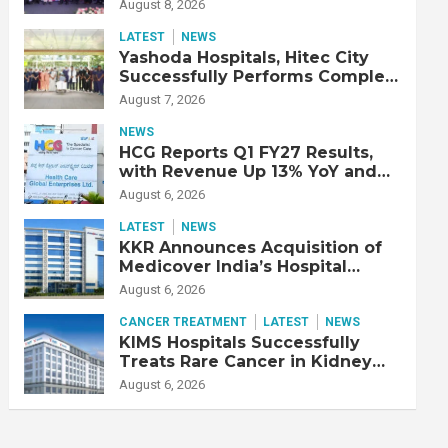
Strengthen Cardiac Emergency
August 8, 2026
Response
LATEST
NEWS
Yashoda Hospitals, Hitec City
Successfully Performs Complex
Double Lung Transplant on 47-
August 7, 2026
Year-Old Patient with Advanced
Fibrotic Interstitial Lung
NEWS
Disease
HCG Reports Q1 FY27 Results,
with Revenue Up 13% YoY and
Adjusted EBITDA Up 20% YoY
August 6, 2026
LATEST
NEWS
KKR Announces Acquisition of
Medicover India’s Hospital
Business
August 6, 2026
CANCER TREATMENT
LATEST
NEWS
KIMS Hospitals Successfully
Treats Rare Cancer in Kidney
Transplant Recipient
August 6, 2026