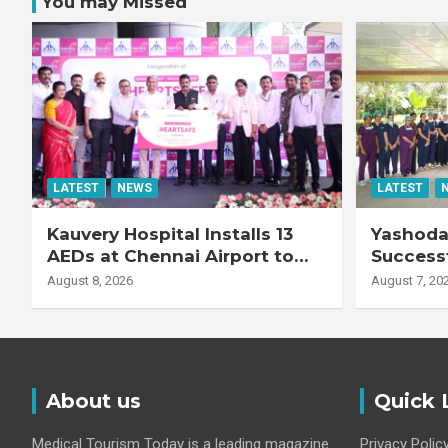
You may Missed
LATEST
NEWS
LATEST
Kauvery Hospital Installs 13
Yashoda 
AEDs at Chennai Airport to
Successf
Strengthen Cardiac
Complex
August 8, 2026
August 7, 20
Emergency Response
Transpla
Patient
Fibrotic 
Disease
About us
Quick 
Medical Tourism Today is a leading magazine
Privacy Polic