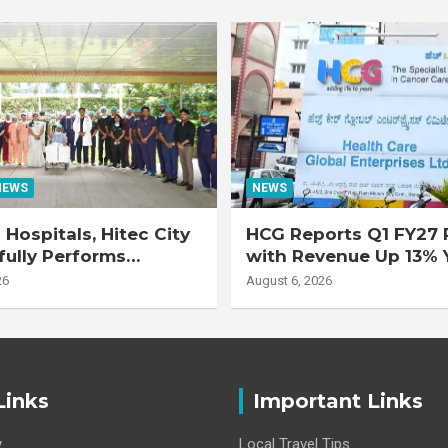
NEWS
NEWS
Hospitals, Hitec City
HCG Reports Q1 FY27 R
ully Performs
with Revenue Up 13% 
 Double Lung
Adjusted EBITDA Up 
26
August 6, 2026
nt on 47-Year-Old
 with Advanced
Interstitial Lung
Links
Important Links
y
Local Travel Tips