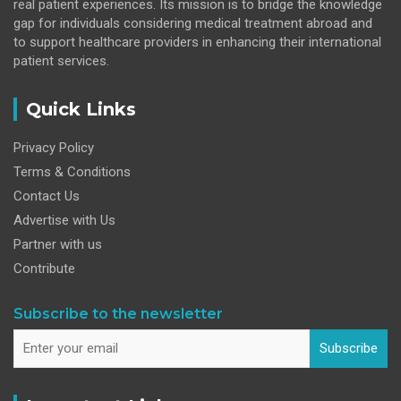
real patient experiences. Its mission is to bridge the knowledge
gap for individuals considering medical treatment abroad and
to support healthcare providers in enhancing their international
patient services.
Quick Links
Privacy Policy
Terms & Conditions
Contact Us
Advertise with Us
Partner with us
Contribute
Subscribe to the newsletter
Subscribe