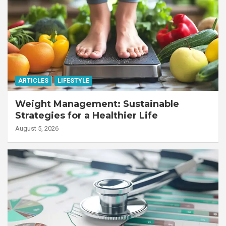
ARTICLES
LIFESTYLE
Weight Management: Sustainable
Strategies for a Healthier Life
August 5, 2026