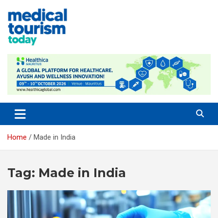
Skip
to
content
Empowering Global Healthcare Decisions
Home
Made in India
Tag:
Made in India