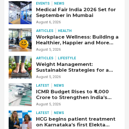
EVENTS
NEWS
Medical Fair India 2026 Set for
September in Mumbai
August 6, 2026
ARTICLES
HEALTH
Workplace Wellness: Building a
Healthier, Happier and More
Productive Workforce
August 5, 2026
ARTICLES
LIFESTYLE
Weight Management:
Sustainable Strategies for a
Healthier Life
August 5, 2026
LATEST
NEWS
ICMR Budget Rises to ₹4,000
Crore to Strengthen India’s
Health Research Ecosystem
August 5, 2026
LATEST
NEWS
HCG begins patient treatment
on Karnataka’s first Elekta