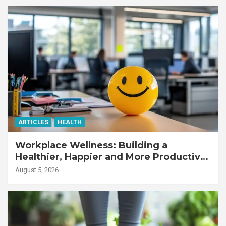
ARTICLES
HEALTH
Workplace Wellness: Building a
Healthier, Happier and More Productive
Workforce
August 5, 2026