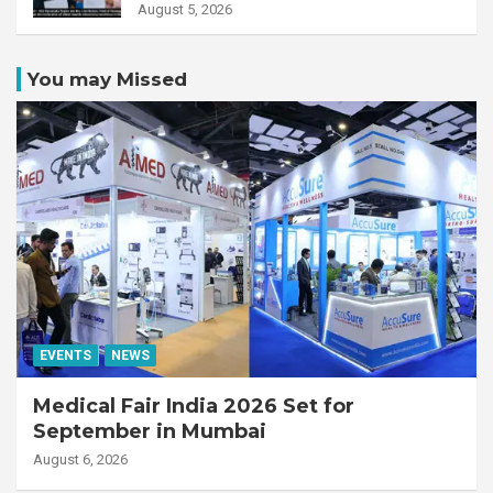
Unity MR-Linac, bringing MR-
August 5, 2026
guided adaptive radiation
therapy to the state
You may Missed
EVENTS
NEWS
Medical Fair India 2026 Set for
September in Mumbai
August 6, 2026