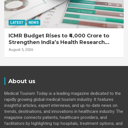
LATEST
NEWS
ICMR Budget Rises to ₹4,000 Crore to
Strengthen India’s Health Research
Ecosystem
August 5, 2026
About us
Medical Tourism Today is a leading magazine dedicated to the
rapidly growing global medical tourism industry. It features
insightful articles, expert interviews, and up-to-date news on
trends, destinations, and innovations in healthcare industry. The
magazine connects patients, healthcare providers, and
facilitators by highlighting top hospitals, treatment options, and