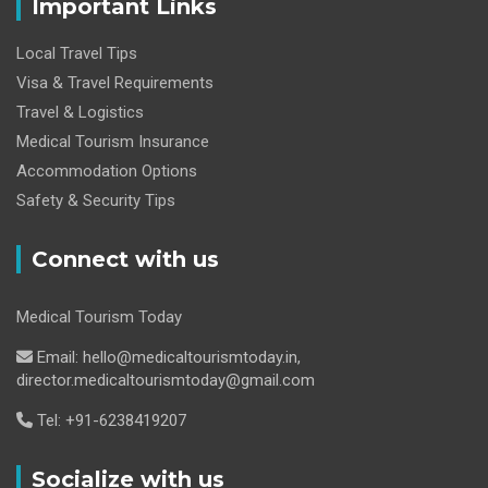
Important Links
Local Travel Tips
Visa & Travel Requirements
Travel & Logistics
Medical Tourism Insurance
Accommodation Options
Safety & Security Tips
Connect with us
Medical Tourism Today
Email: hello@medicaltourismtoday.in,
director.medicaltourismtoday@gmail.com
Tel: +91-6238419207
Socialize with us