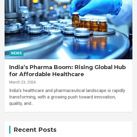
NEWS
India’s Pharma Boom: Rising Global Hub
for Affordable Healthcare
March 23, 2026
India’s healthcare and pharmaceutical landscape is rapidly
transforming, with a growing push toward innovation,
quality, and…
Recent Posts