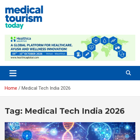
Skip
to
content
Medical Tourism Today
Home
Medical Tech India 2026
Tag:
Medical Tech India 2026