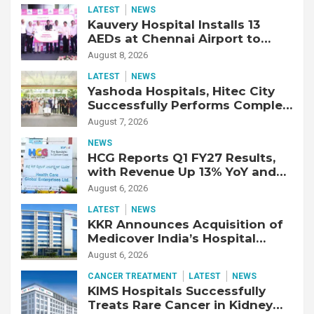
LATEST
NEWS
Kauvery Hospital Installs 13
AEDs at Chennai Airport to
Strengthen Cardiac Emergency
August 8, 2026
Response
LATEST
NEWS
Yashoda Hospitals, Hitec City
Successfully Performs Complex
Double Lung Transplant on 47-
August 7, 2026
Year-Old Patient with Advanced
NEWS
Fibrotic Interstitial Lung
HCG Reports Q1 FY27 Results,
Disease
with Revenue Up 13% YoY and
Adjusted EBITDA Up 20% YoY
August 6, 2026
LATEST
NEWS
KKR Announces Acquisition of
Medicover India’s Hospital
Business
August 6, 2026
CANCER TREATMENT
LATEST
NEWS
KIMS Hospitals Successfully
Treats Rare Cancer in Kidney