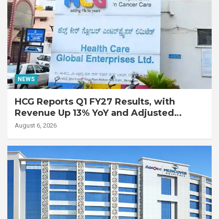
NEWS
HCG Reports Q1 FY27 Results, with
Revenue Up 13% YoY and Adjusted
EBITDA Up 20% YoY
August 6, 2026