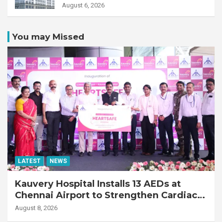
Transplant Recipient
August 6, 2026
You may Missed
LATEST
NEWS
Kauvery Hospital Installs 13 AEDs at
Chennai Airport to Strengthen Cardiac
Emergency Response
August 8, 2026