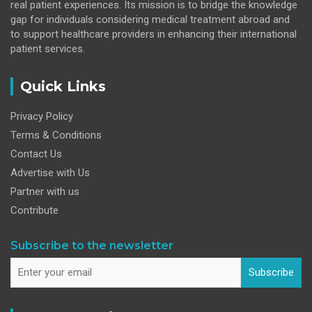
real patient experiences. Its mission is to bridge the knowledge
gap for individuals considering medical treatment abroad and
to support healthcare providers in enhancing their international
patient services.
Quick Links
Privacy Policy
Terms & Conditions
Contact Us
Advertise with Us
Partner with us
Contribute
Subscribe to the newsletter
Subscribe