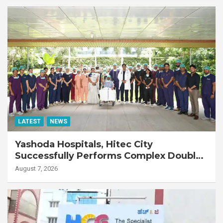
LATEST
NEWS
Yashoda Hospitals, Hitec City
Successfully Performs Complex Double
Lung Transplant on 47-Year-Old Patient
August 7, 2026
with Advanced Fibrotic Interstitial Lung
Disease