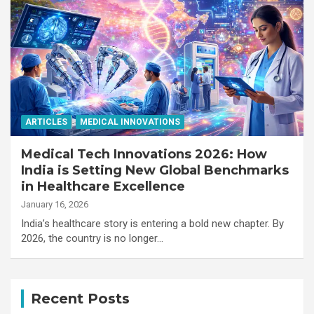
ARTICLES
MEDICAL INNOVATIONS
Medical Tech Innovations 2026: How
India is Setting New Global Benchmarks
in Healthcare Excellence
January 16, 2026
India’s healthcare story is entering a bold new chapter. By
2026, the country is no longer…
Recent Posts