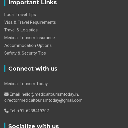
Important Links
Local Travel Tips
Visa & Travel Requirements
Travel & Logistics
Medical Tourism Insurance
Accommodation Options
Safety & Security Tips
Connect with us
Medical Tourism Today
Email: hello@medicaltourismtoday.in,
director.medicaltourismtoday@gmail.com
Tel: +91-6238419207
Socialize with us