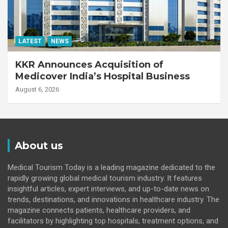
LATEST
NEWS
KKR Announces Acquisition of
Medicover India’s Hospital Business
August 6, 2026
About us
Medical Tourism Today is a leading magazine dedicated to the
rapidly growing global medical tourism industry. It features
insightful articles, expert interviews, and up-to-date news on
trends, destinations, and innovations in healthcare industry. The
magazine connects patients, healthcare providers, and
facilitators by highlighting top hospitals, treatment options, and