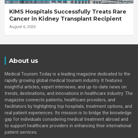
KIMS Hospitals Successfully Treats Rare
Cancer in Kidney Transplant Recipient
August 6, 2026
About us
Medical Tourism Today is a leading magazine dedicated to the
rapidly growing global medical tourism industry. It features
insightful articles, expert interviews, and up-to-date news on
trends, destinations, and innovations in healthcare industry. The
magazine connects patients, healthcare providers, and
facilitators by highlighting top hospitals, treatment options, and
real patient experiences. Its mission is to bridge the knowledge
gap for individuals considering medical treatment abroad and
to support healthcare providers in enhancing their international
patient services.