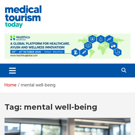
Skip
to
content
Empowering Global Healthcare Decisions
Home
mental well-being
Tag:
mental well-being