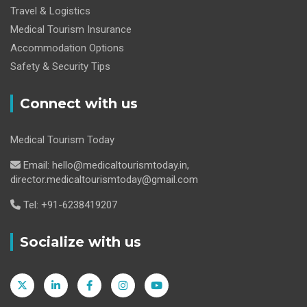
Travel & Logistics
Medical Tourism Insurance
Accommodation Options
Safety & Security Tips
Connect with us
Medical Tourism Today
Email: hello@medicaltourismtoday.in,
director.medicaltourismtoday@gmail.com
Tel: +91-6238419207
Socialize with us