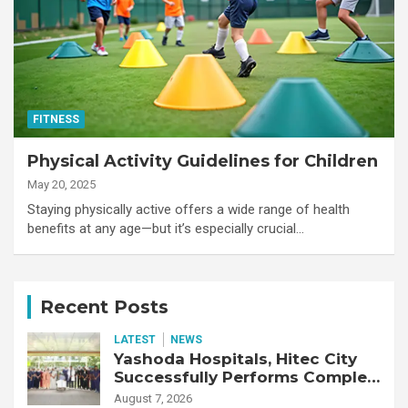
FITNESS
Physical Activity Guidelines for Children
May 20, 2025
Staying physically active offers a wide range of health
benefits at any age—but it’s especially crucial…
Recent Posts
LATEST
NEWS
Yashoda Hospitals, Hitec City
Successfully Performs Complex
Double Lung Transplant on 47-
August 7, 2026