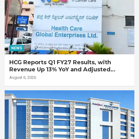
NEWS
HCG Reports Q1 FY27 Results, with
Revenue Up 13% YoY and Adjusted
EBITDA Up 20% YoY
August 6, 2026