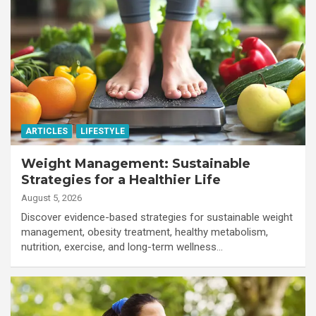
ARTICLES
LIFESTYLE
Weight Management: Sustainable
Strategies for a Healthier Life
August 5, 2026
Discover evidence-based strategies for sustainable weight
management, obesity treatment, healthy metabolism,
nutrition, exercise, and long-term wellness…