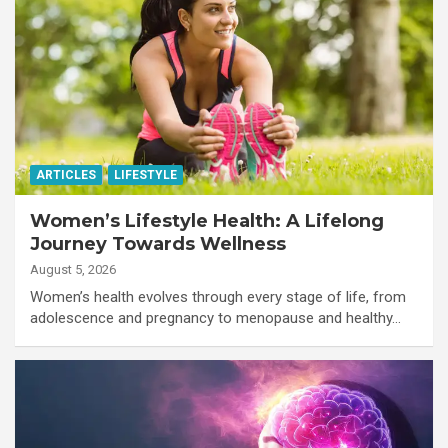
ARTICLES
LIFESTYLE
Women’s Lifestyle Health: A Lifelong
Journey Towards Wellness
August 5, 2026
Women’s health evolves through every stage of life, from
adolescence and pregnancy to menopause and healthy…