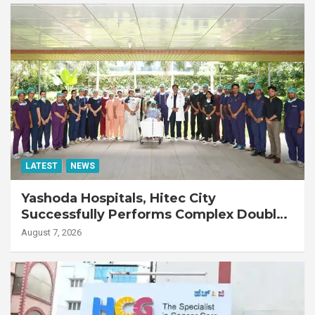
LATEST
NEWS
Yashoda Hospitals, Hitec City
Successfully Performs Complex Double
Lung Transplant on 47-Year-Old Patient
August 7, 2026
with Advanced Fibrotic Interstitial Lung
Disease