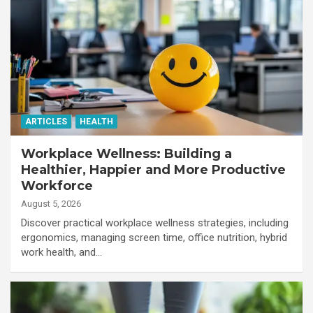
ARTICLES
HEALTH
Workplace Wellness: Building a
Healthier, Happier and More Productive
Workforce
August 5, 2026
Discover practical workplace wellness strategies, including
ergonomics, managing screen time, office nutrition, hybrid
work health, and…