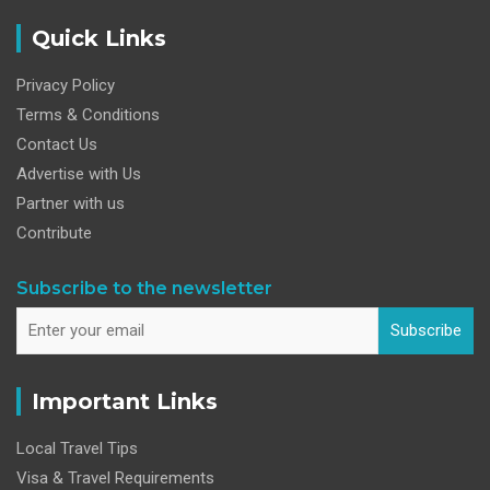
Quick Links
Privacy Policy
Terms & Conditions
Contact Us
Advertise with Us
Partner with us
Contribute
Subscribe to the newsletter
Subscribe
Important Links
Local Travel Tips
Visa & Travel Requirements