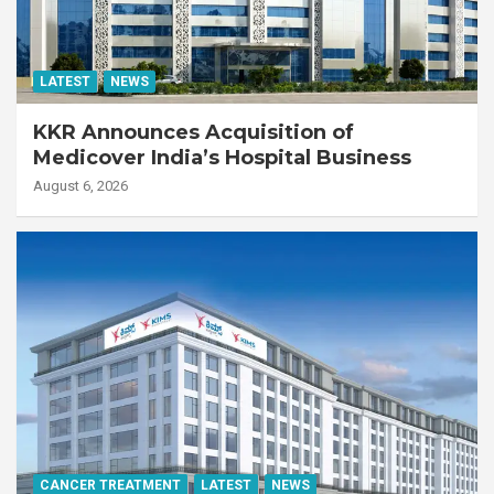
LATEST
NEWS
KKR Announces Acquisition of
Medicover India’s Hospital Business
August 6, 2026
CANCER TREATMENT
LATEST
NEWS