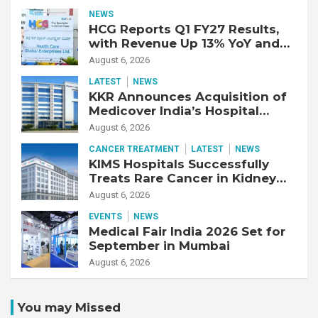
Year-Old Patient with Advanced
NEWS
Fibrotic Interstitial Lung
HCG Reports Q1 FY27 Results,
Disease
with Revenue Up 13% YoY and
Adjusted EBITDA Up 20% YoY
August 6, 2026
LATEST
NEWS
KKR Announces Acquisition of
Medicover India’s Hospital
Business
August 6, 2026
CANCER TREATMENT
LATEST
NEWS
KIMS Hospitals Successfully
Treats Rare Cancer in Kidney
Transplant Recipient
August 6, 2026
EVENTS
NEWS
Medical Fair India 2026 Set for
September in Mumbai
August 6, 2026
You may Missed