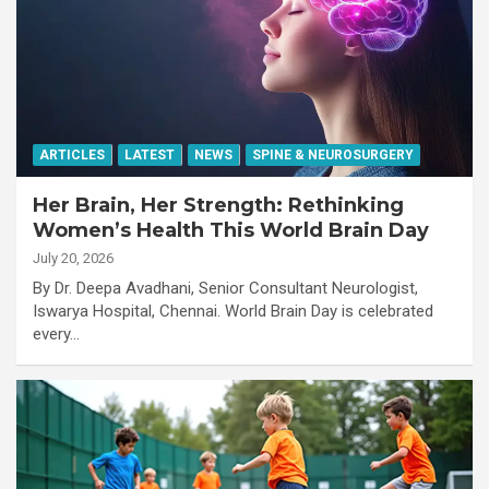
ARTICLES
LATEST
NEWS
SPINE & NEUROSURGERY
Her Brain, Her Strength: Rethinking
Women’s Health This World Brain Day
July 20, 2026
By Dr. Deepa Avadhani, Senior Consultant Neurologist,
Iswarya Hospital, Chennai. World Brain Day is celebrated
every…