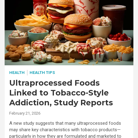
HEALTH
HEALTH TIPS
Ultraprocessed Foods
Linked to Tobacco-Style
Addiction, Study Reports
February 21, 2026
A new study suggests that many ultraprocessed foods
may share key characteristics with tobacco products—
particularly in how they are formulated and marketed to