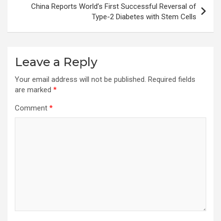
China Reports World’s First Successful Reversal of
Type-2 Diabetes with Stem Cells
Leave a Reply
Your email address will not be published.
Required fields
are marked
*
Comment
*