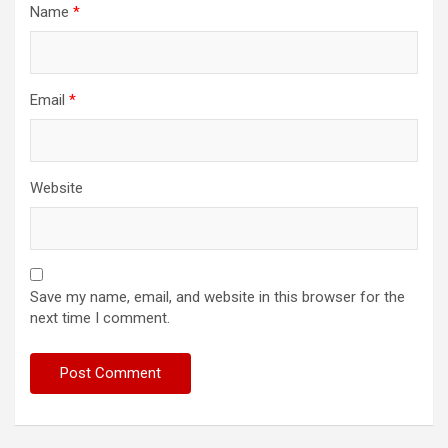
Name
*
Email
*
Website
Save my name, email, and website in this browser for the
next time I comment.