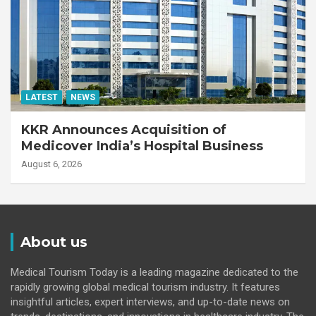
LATEST
NEWS
KKR Announces Acquisition of
Medicover India’s Hospital Business
August 6, 2026
About us
Medical Tourism Today is a leading magazine dedicated to the
rapidly growing global medical tourism industry. It features
insightful articles, expert interviews, and up-to-date news on