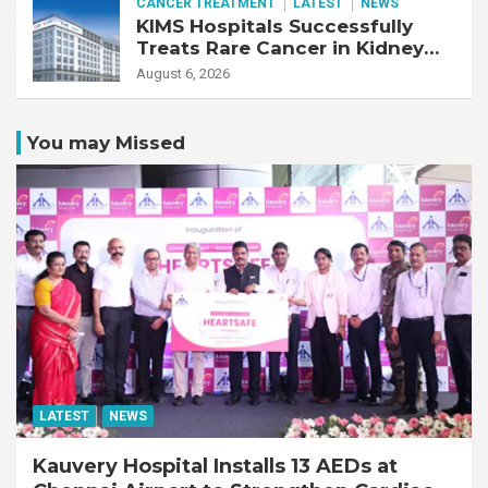
CANCER TREATMENT
LATEST
NEWS
KIMS Hospitals Successfully
Treats Rare Cancer in Kidney
Transplant Recipient
August 6, 2026
You may Missed
LATEST
NEWS
Kauvery Hospital Installs 13 AEDs at