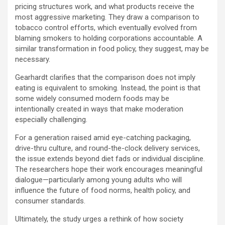
pricing structures work, and what products receive the
most aggressive marketing. They draw a comparison to
tobacco control efforts, which eventually evolved from
blaming smokers to holding corporations accountable. A
similar transformation in food policy, they suggest, may be
necessary.
Gearhardt clarifies that the comparison does not imply
eating is equivalent to smoking. Instead, the point is that
some widely consumed modern foods may be
intentionally created in ways that make moderation
especially challenging.
For a generation raised amid eye-catching packaging,
drive-thru culture, and round-the-clock delivery services,
the issue extends beyond diet fads or individual discipline.
The researchers hope their work encourages meaningful
dialogue—particularly among young adults who will
influence the future of food norms, health policy, and
consumer standards.
Ultimately, the study urges a rethink of how society