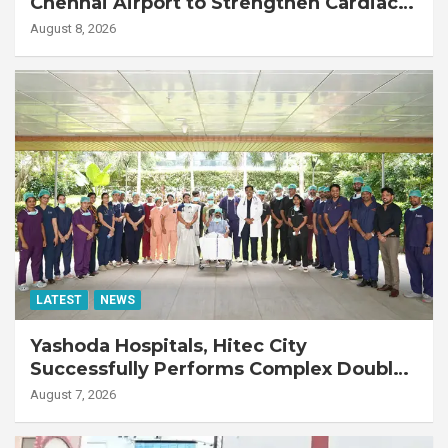
Chennai Airport to Strengthen Cardiac
Emergency Response
August 8, 2026
LATEST
NEWS
Yashoda Hospitals, Hitec City
Successfully Performs Complex Double
Lung Transplant on 47-Year-Old Patient
August 7, 2026
with Advanced Fibrotic Interstitial Lung
Disease