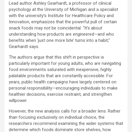
Lead author Ashley Gearhardt, a professor of clinical
psychology at the University of Michigan and a specialist
with the university’s Institute for Healthcare Policy and
Innovation, emphasizes that the powerful pull of certain
snack foods may not be coincidental. “It’s about
understanding how products are engineered—and who
benefits when ‘just one more bite’ turns into a habit,”
Gearhardt says.
The authors argue that this shift in perspective is
particularly important for young adults, who are navigating
food environments saturated with inexpensive, highly
palatable products that are constantly accessible. For
years, public health campaigns have largely centered on
personal responsibility—encouraging individuals to make
healthier decisions, exercise restraint, and strengthen
willpower.
However, the new analysis calls for a broader lens. Rather
than focusing exclusively on individual choice, the
researchers recommend examining the wider systems that
determine which foods dominate store shelves, how