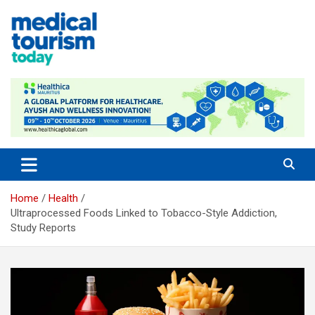
Skip
to
content
Medical Tourism Today
Home
Health
Ultraprocessed Foods Linked to Tobacco-Style Addiction,
Study Reports