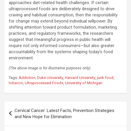
approaches diet-related health challenges. If certain
ultraprocessed foods are deliberately designed to drive
craving and habitual consumption, then the responsibility
for change may extend beyond individual willpower. By
shifting attention toward product formulation, marketing
practices, and regulatory frameworks, the researchers
suggest that meaningful progress in public health will
require not only informed consumers—but also greater
accountability from the systems shaping today’s food
environment.
(The above image is for illustrative purposes only)
Tags:
Addiction
,
Duke University
,
Harvard University
,
junk food
,
tobacco
,
Ultraprocessed Foods
,
University of Michigan
Post
Cervical Cancer: Latest Facts, Prevention Strategies
navigation
and New Hope for Elimination