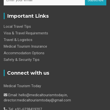
Subscribe
Important Links
Local Travel Tips
Visa & Travel Requirements
Travel & Logistics
Medical Tourism Insurance
Accommodation Options
Safety & Security Tips
Connect with us
Medical Tourism Today
Email: hello@medicaltourismtoday.in,
director.medicaltourismtoday@gmail.com
Tel: +91-6238419207