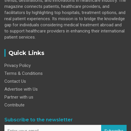
trends, destinations, and innovations in healthcare industry. The
magazine connects patients, healthcare providers, and
facilitators by highlighting top hospitals, treatment options, and
real patient experiences. Its mission is to bridge the knowledge
gap for individuals considering medical treatment abroad and
to support healthcare providers in enhancing their international
patient services.
Quick Links
Privacy Policy
Terms & Conditions
Contact Us
Advertise with Us
Partner with us
Contribute
Subscribe to the newsletter