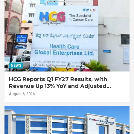
NEWS
HCG Reports Q1 FY27 Results, with
Revenue Up 13% YoY and Adjusted
EBITDA Up 20% YoY
August 6, 2026