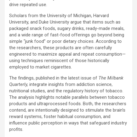
drive repeated use.
Scholars from the University of Michigan, Harvard
University, and Duke University argue that items such as
packaged snack foods, sugary drinks, ready-made meals,
and a wide range of fast-food offerings go beyond being
simple “junk food” or poor dietary choices. According to
the researchers, these products are often carefully
engineered to maximize appeal and repeat consumption—
using techniques reminiscent of those historically
employed to market cigarettes.
The findings, published in the latest issue of
The Milbank
Quarterly,
integrate insights from addiction science,
nutritional studies, and the regulatory history of tobacco.
The analysis highlights notable parallels between tobacco
products and ultraprocessed foods. Both, the researchers
contend, are intentionally designed to stimulate the brain’s
reward systems, foster habitual consumption, and
influence public perception in ways that safeguard industry
profits.