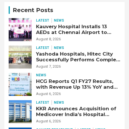
Recent Posts
LATEST
NEWS
Kauvery Hospital Installs 13
AEDs at Chennai Airport to
Strengthen Cardiac Emergency
August 8, 2026
Response
LATEST
NEWS
Yashoda Hospitals, Hitec City
Successfully Performs Complex
Double Lung Transplant on 47-
August 7, 2026
Year-Old Patient with Advanced
NEWS
Fibrotic Interstitial Lung
HCG Reports Q1 FY27 Results,
Disease
with Revenue Up 13% YoY and
Adjusted EBITDA Up 20% YoY
August 6, 2026
LATEST
NEWS
KKR Announces Acquisition of
Medicover India’s Hospital
Business
August 6, 2026