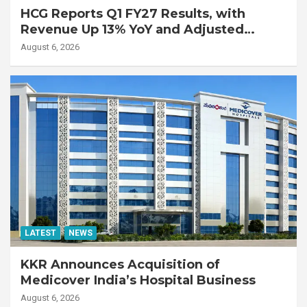
HCG Reports Q1 FY27 Results, with
Revenue Up 13% YoY and Adjusted
EBITDA Up 20% YoY
August 6, 2026
LATEST
NEWS
KKR Announces Acquisition of
Medicover India’s Hospital Business
August 6, 2026