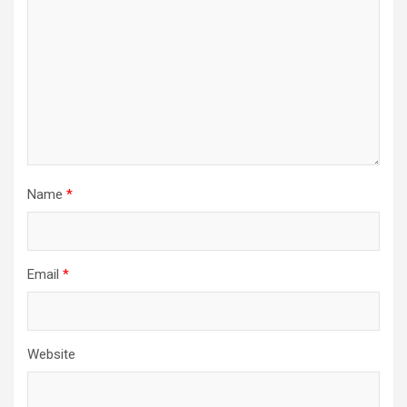
Name
*
Email
*
Website