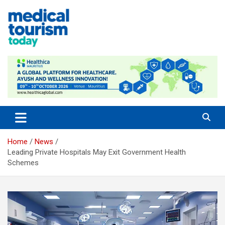
Skip
to
content
Medical Tourism Today
Home
News
Leading Private Hospitals May Exit Government Health
Schemes