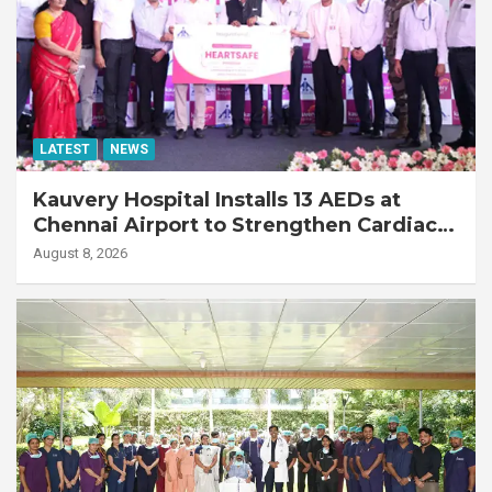
LATEST
NEWS
Kauvery Hospital Installs 13 AEDs at
Chennai Airport to Strengthen Cardiac
Emergency Response
August 8, 2026