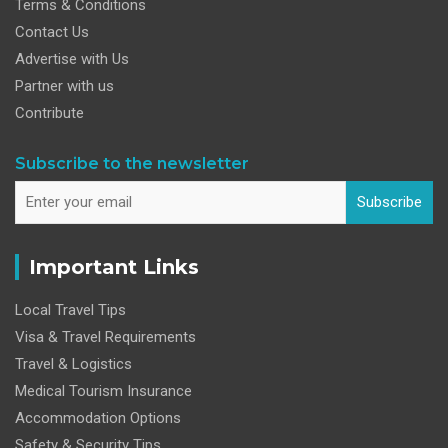
Terms & Conditions
Contact Us
Advertise with Us
Partner with us
Contribute
Subscribe to the newsletter
Subscribe
Important Links
Local Travel Tips
Visa & Travel Requirements
Travel & Logistics
Medical Tourism Insurance
Accommodation Options
Safety & Security Tips