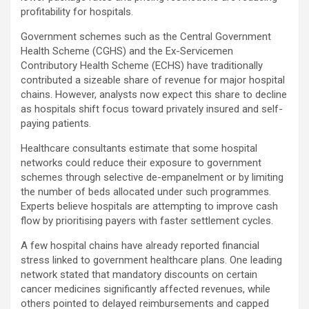
profitability for hospitals.
Government schemes such as the Central Government
Health Scheme (CGHS) and the Ex-Servicemen
Contributory Health Scheme (ECHS) have traditionally
contributed a sizeable share of revenue for major hospital
chains. However, analysts now expect this share to decline
as hospitals shift focus toward privately insured and self-
paying patients.
Healthcare consultants estimate that some hospital
networks could reduce their exposure to government
schemes through selective de-empanelment or by limiting
the number of beds allocated under such programmes.
Experts believe hospitals are attempting to improve cash
flow by prioritising payers with faster settlement cycles.
A few hospital chains have already reported financial
stress linked to government healthcare plans. One leading
network stated that mandatory discounts on certain
cancer medicines significantly affected revenues, while
others pointed to delayed reimbursements and capped