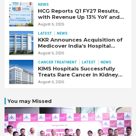
Year-Old Patient with Advanced
NEWS
Fibrotic Interstitial Lung
HCG Reports Q1 FY27 Results,
Disease
with Revenue Up 13% YoY and
Adjusted EBITDA Up 20% YoY
August 6, 2026
LATEST
NEWS
KKR Announces Acquisition of
Medicover India’s Hospital
Business
August 6, 2026
CANCER TREATMENT
LATEST
NEWS
KIMS Hospitals Successfully
Treats Rare Cancer in Kidney
Transplant Recipient
August 6, 2026
You may Missed