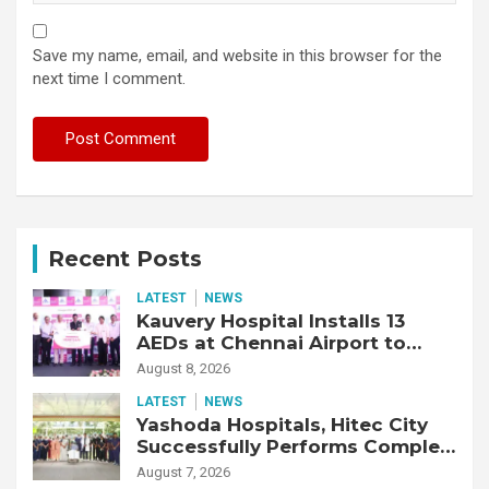
Save my name, email, and website in this browser for the
next time I comment.
Recent Posts
LATEST
NEWS
Kauvery Hospital Installs 13
AEDs at Chennai Airport to
Strengthen Cardiac Emergency
August 8, 2026
Response
LATEST
NEWS
Yashoda Hospitals, Hitec City
Successfully Performs Complex
Double Lung Transplant on 47-
August 7, 2026