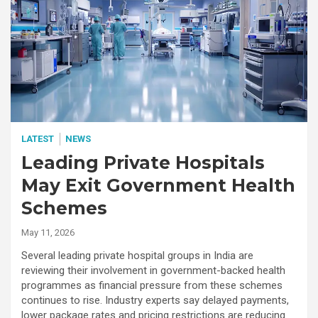
LATEST
NEWS
Leading Private Hospitals
May Exit Government Health
Schemes
May 11, 2026
Several leading private hospital groups in India are
reviewing their involvement in government-backed health
programmes as financial pressure from these schemes
continues to rise. Industry experts say delayed payments,
lower package rates and pricing restrictions are reducing