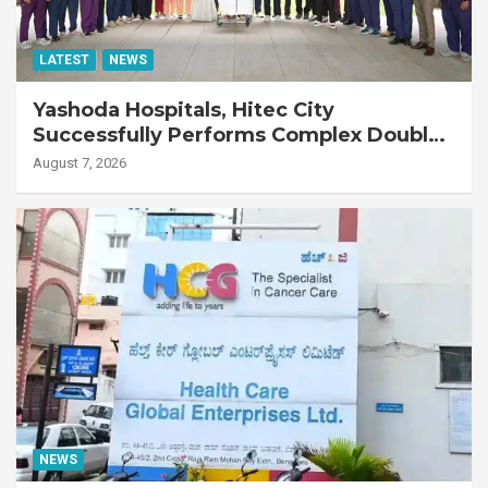
LATEST
NEWS
Yashoda Hospitals, Hitec City
Successfully Performs Complex Double
Lung Transplant on 47-Year-Old Patient
August 7, 2026
with Advanced Fibrotic Interstitial Lung
Disease
NEWS