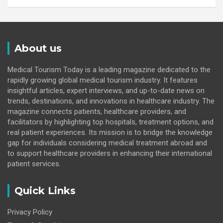
About us
Medical Tourism Today is a leading magazine dedicated to the
rapidly growing global medical tourism industry. It features
insightful articles, expert interviews, and up-to-date news on
trends, destinations, and innovations in healthcare industry. The
magazine connects patients, healthcare providers, and
facilitators by highlighting top hospitals, treatment options, and
real patient experiences. Its mission is to bridge the knowledge
gap for individuals considering medical treatment abroad and
to support healthcare providers in enhancing their international
patient services.
Quick Links
Privacy Policy