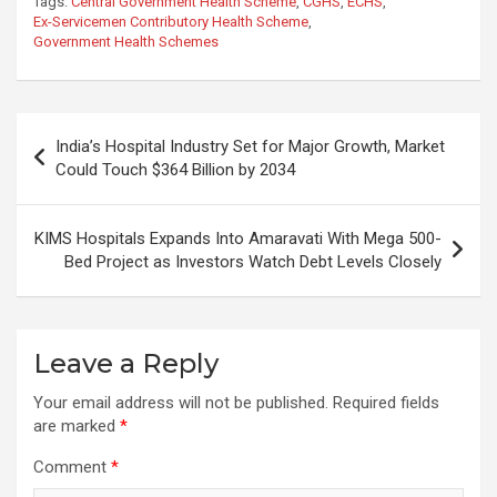
Tags:
Central Government Health Scheme
,
CGHS
,
ECHS
,
Ex-Servicemen Contributory Health Scheme
,
Government Health Schemes
Post
India’s Hospital Industry Set for Major Growth, Market
navigation
Could Touch $364 Billion by 2034
KIMS Hospitals Expands Into Amaravati With Mega 500-
Bed Project as Investors Watch Debt Levels Closely
Leave a Reply
Your email address will not be published.
Required fields
are marked
*
Comment
*