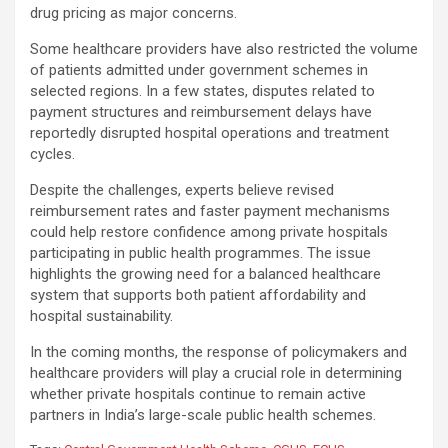
drug pricing as major concerns.
Some healthcare providers have also restricted the volume
of patients admitted under government schemes in
selected regions. In a few states, disputes related to
payment structures and reimbursement delays have
reportedly disrupted hospital operations and treatment
cycles.
Despite the challenges, experts believe revised
reimbursement rates and faster payment mechanisms
could help restore confidence among private hospitals
participating in public health programmes. The issue
highlights the growing need for a balanced healthcare
system that supports both patient affordability and
hospital sustainability.
In the coming months, the response of policymakers and
healthcare providers will play a crucial role in determining
whether private hospitals continue to remain active
partners in India’s large-scale public health schemes.