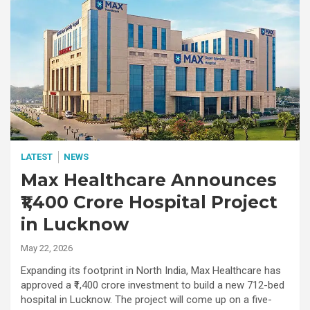
LATEST
NEWS
Max Healthcare Announces
₹1,400 Crore Hospital Project
in Lucknow
May 22, 2026
Expanding its footprint in North India, Max Healthcare has
approved a ₹1,400 crore investment to build a new 712-bed
hospital in Lucknow. The project will come up on a five-