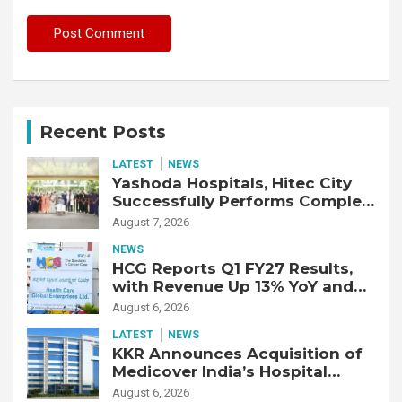
Recent Posts
LATEST
NEWS
Yashoda Hospitals, Hitec City
Successfully Performs Complex
Double Lung Transplant on 47-
August 7, 2026
Year-Old Patient with Advanced
NEWS
Fibrotic Interstitial Lung
HCG Reports Q1 FY27 Results,
Disease
with Revenue Up 13% YoY and
Adjusted EBITDA Up 20% YoY
August 6, 2026
LATEST
NEWS
KKR Announces Acquisition of
Medicover India’s Hospital
Business
August 6, 2026