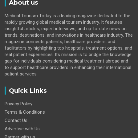
About us
Medical Tourism Today is a leading magazine dedicated to the
rapidly growing global medical tourism industry. It features
insightful articles, expert interviews, and up-to-date news on
trends, destinations, and innovations in healthcare industry. The
magazine connects patients, healthcare providers, and
facilitators by highlighting top hospitals, treatment options, and
real patient experiences. Its mission is to bridge the knowledge
gap for individuals considering medical treatment abroad and
to support healthcare providers in enhancing their international
patient services.
Quick Links
Privacy Policy
Terms & Conditions
Contact Us
Advertise with Us
Partner with us