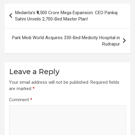
Post
Medanta’s ₹4,500 Crore Mega Expansion: CEO Pankaj
navigation
Sahni Unveils 2,700-Bed Master Plan!
Park Medi World Acquires 330-Bed Medicity Hospital in
Rudrapur
Leave a Reply
Your email address will not be published.
Required fields
are marked
*
Comment
*