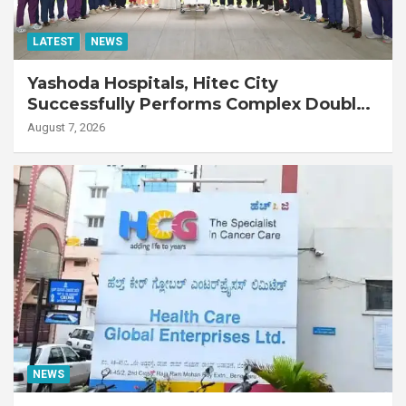
LATEST
NEWS
Yashoda Hospitals, Hitec City
Successfully Performs Complex Double
Lung Transplant on 47-Year-Old Patient
August 7, 2026
with Advanced Fibrotic Interstitial Lung
Disease
NEWS