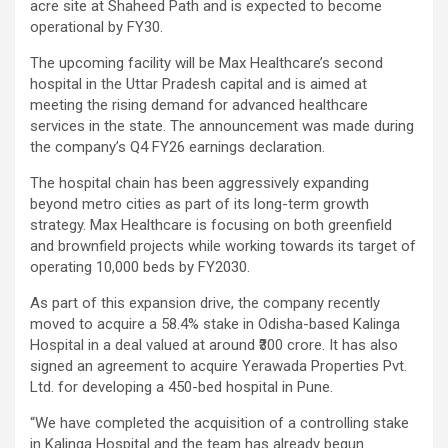
acre site at Shaheed Path and is expected to become
operational by FY30.
The upcoming facility will be Max Healthcare’s second
hospital in the Uttar Pradesh capital and is aimed at
meeting the rising demand for advanced healthcare
services in the state. The announcement was made during
the company’s Q4 FY26 earnings declaration.
The hospital chain has been aggressively expanding
beyond metro cities as part of its long-term growth
strategy. Max Healthcare is focusing on both greenfield
and brownfield projects while working towards its target of
operating 10,000 beds by FY2030.
As part of this expansion drive, the company recently
moved to acquire a 58.4% stake in Odisha-based Kalinga
Hospital in a deal valued at around ₹300 crore. It has also
signed an agreement to acquire Yerawada Properties Pvt.
Ltd. for developing a 450-bed hospital in Pune.
“We have completed the acquisition of a controlling stake
in Kalinga Hospital and the team has already begun