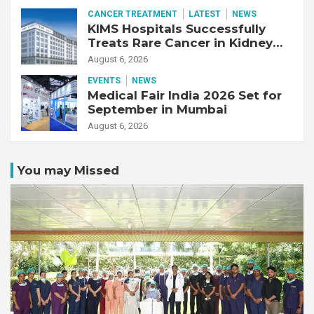
CANCER TREATMENT
LATEST
NEWS
KIMS Hospitals Successfully
Treats Rare Cancer in Kidney
Transplant Recipient
August 6, 2026
EVENTS
NEWS
Medical Fair India 2026 Set for
September in Mumbai
August 6, 2026
You may Missed