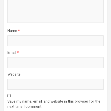
Name
*
Email
*
Website
Save my name, email, and website in this browser for the
next time I comment.