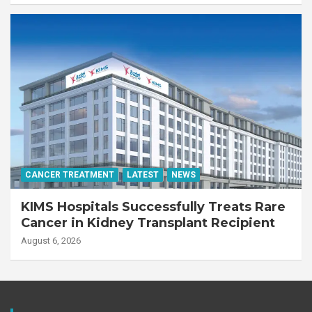
CANCER TREATMENT
LATEST
NEWS
KIMS Hospitals Successfully Treats Rare
Cancer in Kidney Transplant Recipient
August 6, 2026