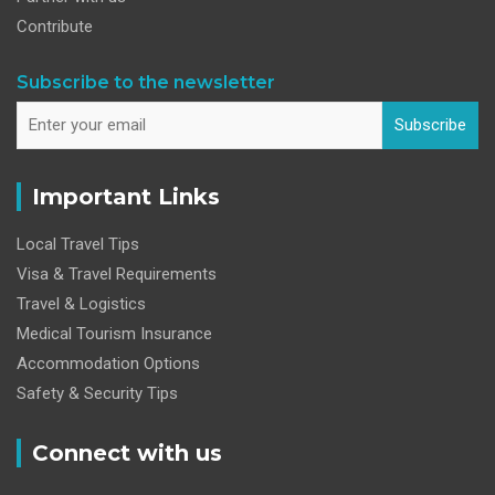
Contribute
Subscribe to the newsletter
Subscribe
Important Links
Local Travel Tips
Visa & Travel Requirements
Travel & Logistics
Medical Tourism Insurance
Accommodation Options
Safety & Security Tips
Connect with us