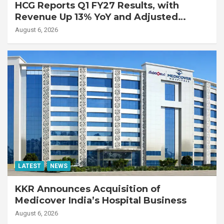
HCG Reports Q1 FY27 Results, with
Revenue Up 13% YoY and Adjusted
EBITDA Up 20% YoY
August 6, 2026
LATEST
NEWS
KKR Announces Acquisition of
Medicover India’s Hospital Business
August 6, 2026