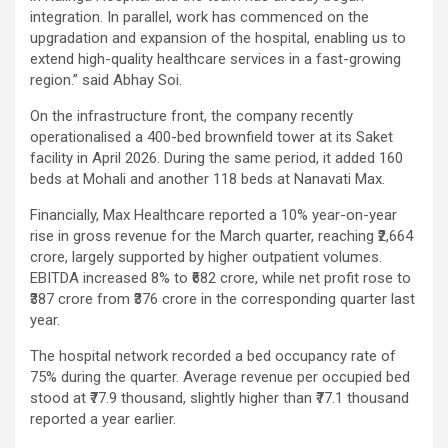
integration. In parallel, work has commenced on the
upgradation and expansion of the hospital, enabling us to
extend high-quality healthcare services in a fast-growing
region.” said Abhay Soi.
On the infrastructure front, the company recently
operationalised a 400-bed brownfield tower at its Saket
facility in April 2026. During the same period, it added 160
beds at Mohali and another 118 beds at Nanavati Max.
Financially, Max Healthcare reported a 10% year-on-year
rise in gross revenue for the March quarter, reaching ₹2,664
crore, largely supported by higher outpatient volumes.
EBITDA increased 8% to ₹682 crore, while net profit rose to
₹387 crore from ₹376 crore in the corresponding quarter last
year.
The hospital network recorded a bed occupancy rate of
75% during the quarter. Average revenue per occupied bed
stood at ₹77.9 thousand, slightly higher than ₹77.1 thousand
reported a year earlier.