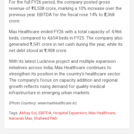
For the full FY26 period, the company posted gross
revenue of ₹10,538 crore, marking a 10% increase over the
previous year. EBITDA for the fiscal rose 14% to ₹2,368
crore.
Max Healthcare ended FY26 with a total capacity of 4,966
beds, compared to 4,654 beds in FY25. The company also
generated ₹1,541 crore in net cash during the year, while its
net debt stood at ₹1,908 crore.
With its latest Lucknow project and multiple expansion
initiatives across India, Max Healthcare continues to
strengthen its position in the country’s healthcare sector.
The company’s focus on capacity addition and regional
growth reflects rising demand for quality medical
infrastructure in emerging urban markets.
(Photo Courtesy: www.maxhealthcare.in)
Tags:
Abhay Soi
,
EBITDA
,
Hospital Expansion
,
Max Healthcare
,
Nanavati Max
,
Shaheed Path