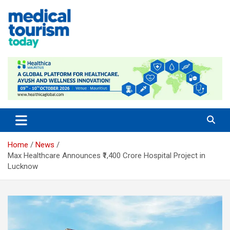
Skip
to
content
Empowering Global Healthcare Decisions
Home
News
Max Healthcare Announces ₹1,400 Crore Hospital Project in
Lucknow